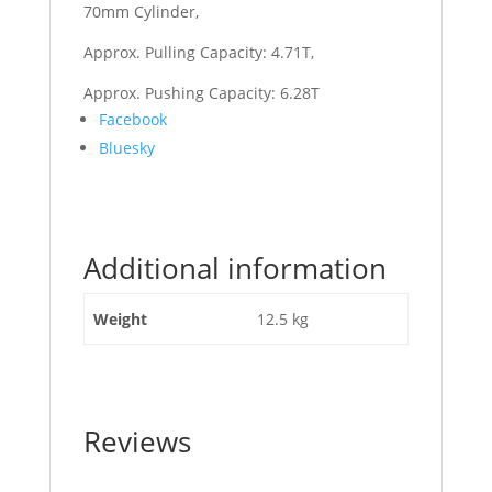
70mm Cylinder,
Approx. Pulling Capacity: 4.71T,
Approx. Pushing Capacity: 6.28T
Share
Facebook
the
Bluesky
post
"Top
Link
Hyd
Additional information
Cat
1/1
Ball/Ball
Weight
12.5 kg
560mm
to
810mm"
Reviews