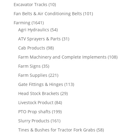
Excavator Tracks
(10)
Fan Belts & Air Conditioning Belts
(101)
Farming
(1641)
Agri Hydraulics
(54)
ATV Sprayers & Parts
(31)
Cab Products
(98)
Farm Machinery and Complete Implements
(108)
Farm Signs
(35)
Farm Supplies
(221)
Gate Fittings & Hinges
(113)
Head Stock Brackets
(29)
Livestock Product
(84)
PTO Prop shafts
(199)
Slurry Products
(161)
Tines & Bushes for Tractor Fork Grabs
(58)