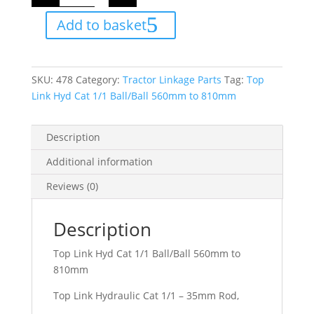
Hyd
Cat
Add to basket
1/1
Ball/Ball
560mm
to
810mm
quantity
SKU:
478
Category:
Tractor Linkage Parts
Tag:
Top
Link Hyd Cat 1/1 Ball/Ball 560mm to 810mm
Description
Additional information
Reviews (0)
Description
Top Link Hyd Cat 1/1 Ball/Ball 560mm to
810mm
Top Link Hydraulic Cat 1/1 – 35mm Rod,