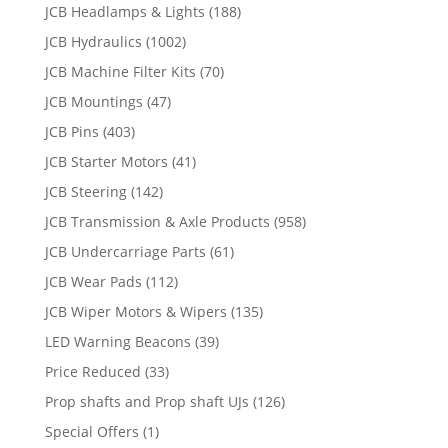
JCB Headlamps & Lights
(188)
JCB Hydraulics
(1002)
JCB Machine Filter Kits
(70)
JCB Mountings
(47)
JCB Pins
(403)
JCB Starter Motors
(41)
JCB Steering
(142)
JCB Transmission & Axle Products
(958)
JCB Undercarriage Parts
(61)
JCB Wear Pads
(112)
JCB Wiper Motors & Wipers
(135)
LED Warning Beacons
(39)
Price Reduced
(33)
Prop shafts and Prop shaft UJs
(126)
Special Offers
(1)