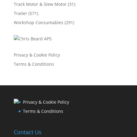
Track Motor & Slew Motor
(31)
Trailer
(571)
Workshop Consumables
(291)
Privacy & Cookie Policy
Terms & Conditions
Privacy & Cookie Policy
Terms & Conditions
Contact Us