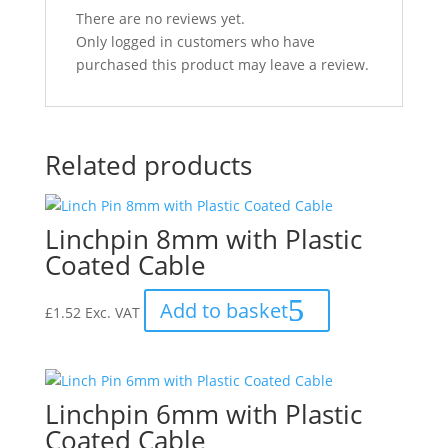
There are no reviews yet.
Only logged in customers who have
purchased this product may leave a review.
Related products
Linchpin 8mm with Plastic
Coated Cable
Add to basket
£
1.52
Exc. VAT
Linchpin 6mm with Plastic
Coated Cable