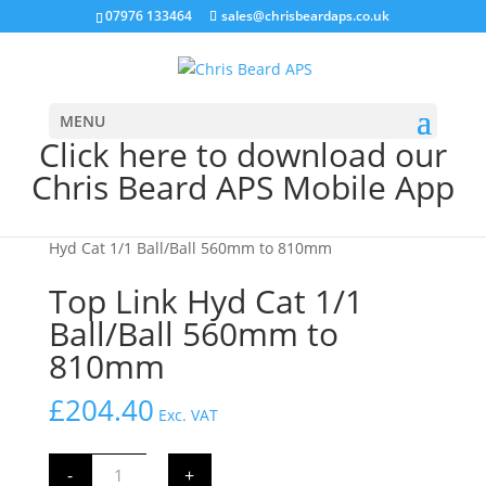
07976 133464
sales@chrisbeardaps.co.uk
MENU
Click here to download our
Chris Beard APS Mobile App
Home
/
Farming
/
Tractor Linkage Parts
/ Top Link
Hyd Cat 1/1 Ball/Ball 560mm to 810mm
Top Link Hyd Cat 1/1
Ball/Ball 560mm to
810mm
£
204.40
Exc. VAT
Top
-
+
Link