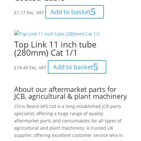
Add to basket
£
1.17
Exc. VAT
Top Link 11 inch tube
(280mm) Cat 1/1
Add to basket
£
18.40
Exc. VAT
About our aftermarket parts for
JCB, agricultural & plant machinery
Chris Beard APS Ltd is a long established JCB parts
specialist, offering a huge range of quality
aftermarket parts and consumables for all types of
agricultural and plant machinery. A trusted UK
supplier, offering excellent customer service who is