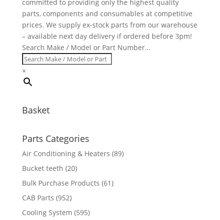
committed to providing only the highest quality
parts, components and consumables at competitive
prices. We supply ex-stock parts from our warehouse
– available next day delivery if ordered before 3pm!
Search Make / Model or Part Number...
×
Basket
Parts Categories
Air Conditioning & Heaters
(89)
Bucket teeth
(20)
Bulk Purchase Products
(61)
CAB Parts
(952)
Cooling System
(595)