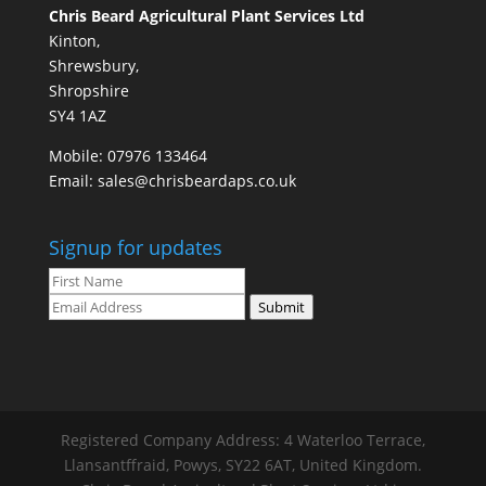
Chris Beard Agricultural Plant Services Ltd
Kinton,
Shrewsbury,
Shropshire
SY4 1AZ
Mobile:
07976 133464
Email:
sales@chrisbeardaps.co.uk
Signup for updates
Submit
Registered Company Address: 4 Waterloo Terrace,
Llansantffraid, Powys, SY22 6AT, United Kingdom.