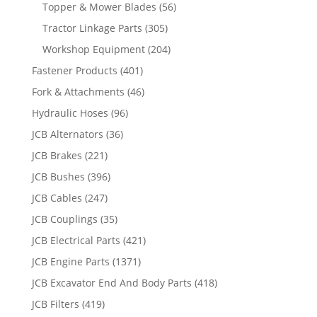
Topper & Mower Blades
(56)
Tractor Linkage Parts
(305)
Workshop Equipment
(204)
Fastener Products
(401)
Fork & Attachments
(46)
Hydraulic Hoses
(96)
JCB Alternators
(36)
JCB Brakes
(221)
JCB Bushes
(396)
JCB Cables
(247)
JCB Couplings
(35)
JCB Electrical Parts
(421)
JCB Engine Parts
(1371)
JCB Excavator End And Body Parts
(418)
JCB Filters
(419)