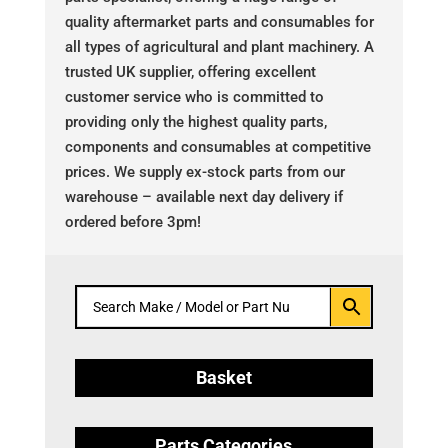
quality aftermarket parts and consumables for
all types of agricultural and plant machinery. A
trusted UK supplier, offering excellent
customer service who is committed to
providing only the highest quality parts,
components and consumables at competitive
prices. We supply ex-stock parts from our
warehouse – available next day delivery if
ordered before 3pm!
Basket
Parts Categories