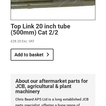
Top Link 20 inch tube
(500mm) Cat 2/2
£
28.20
Exc. VAT
Add to basket
About our aftermarket parts for
JCB, agricultural & plant
machinery
Chris Beard APS Ltd is a long established JCB
parts specialist, offering a huge range of