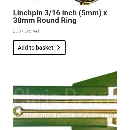
Linchpin 3/16 inch (5mm) x
30mm Round Ring
£
3.37
Exc. VAT
Add to basket