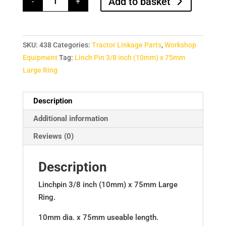
Add to basket
-
+
3/8
inch
(10mm)
x
75mm
Large
SKU:
438
Categories:
Tractor Linkage Parts
,
Workshop
Ring
quantity
Equipment
Tag:
Linch Pin 3/8 inch (10mm) x 75mm
Large Ring
Description
Additional information
Reviews (0)
Description
Linchpin 3/8 inch (10mm) x 75mm Large
Ring.
10mm dia. x 75mm useable length.