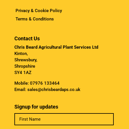
Privacy & Cookie Policy
Terms & Conditions
Contact Us
Chris Beard Agricultural Plant Services Ltd
Kinton,
Shrewsbury,
Shropshire
SY4 1AZ
Mobile:
07976 133464
Email:
sales@chrisbeardaps.co.uk
Signup for updates