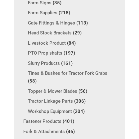
Farm Signs
(35)
Farm Supplies
(218)
Gate Fittings & Hinges
(113)
Head Stock Brackets
(29)
Livestock Product
(84)
PTO Prop shafts
(197)
Slurry Products
(161)
Tines & Bushes for Tractor Fork Grabs
(58)
Topper & Mower Blades
(56)
Tractor Linkage Parts
(306)
Workshop Equipment
(204)
Fastener Products
(401)
Fork & Attachments
(46)