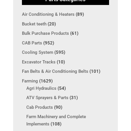
Air Conditioning & Heaters
(89)
Bucket teeth
(20)
Bulk Purchase Products
(61)
CAB Parts
(952)
Cooling System
(595)
Excavator Tracks
(10)
Fan Belts & Air Conditioning Belts
(101)
Farming
(1629)
Agri Hydraulics
(54)
ATV Sprayers & Parts
(31)
Cab Products
(90)
Farm Machinery and Complete
Implements
(108)