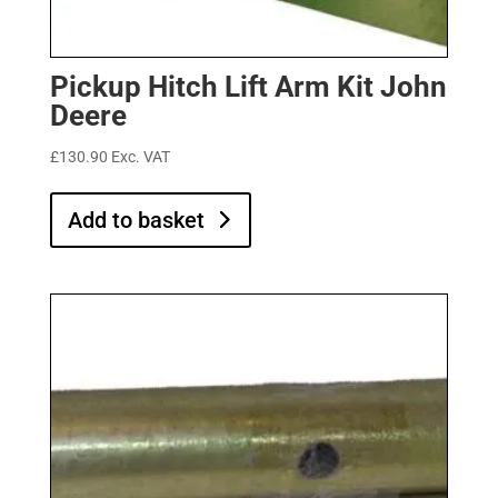
Pickup Hitch Lift Arm Kit John
Deere
£
130.90
Exc. VAT
Add to basket