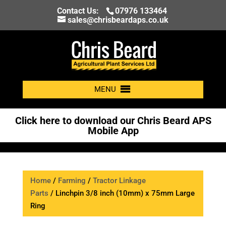
Contact Us:
07976 133464
sales@chrisbeardaps.co.uk
MENU
Click here to download our Chris Beard APS
Mobile App
Home
/
Farming
/
Tractor Linkage
Parts
/ Linchpin 3/8 inch (10mm) x 75mm Large
Ring