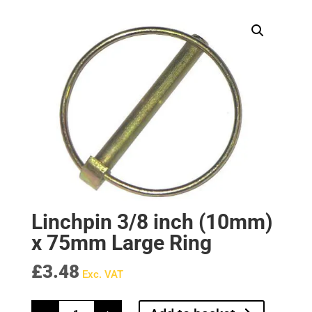
Linchpin 3/8 inch (10mm)
x 75mm Large Ring
£
3.48
Exc. VAT
Linchpin