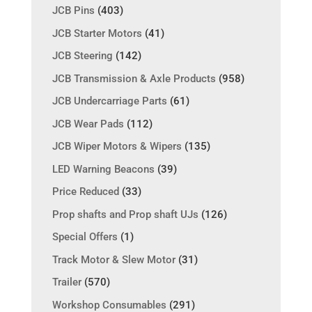
JCB Pins
(403)
JCB Starter Motors
(41)
JCB Steering
(142)
JCB Transmission & Axle Products
(958)
JCB Undercarriage Parts
(61)
JCB Wear Pads
(112)
JCB Wiper Motors & Wipers
(135)
LED Warning Beacons
(39)
Price Reduced
(33)
Prop shafts and Prop shaft UJs
(126)
Special Offers
(1)
Track Motor & Slew Motor
(31)
Trailer
(570)
Workshop Consumables
(291)