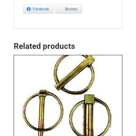
Facebook
Bluesky
Related products