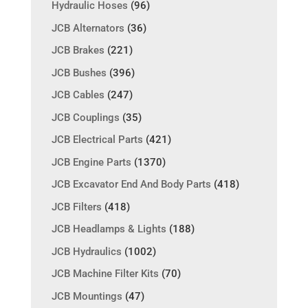
Hydraulic Hoses
(96)
JCB Alternators
(36)
JCB Brakes
(221)
JCB Bushes
(396)
JCB Cables
(247)
JCB Couplings
(35)
JCB Electrical Parts
(421)
JCB Engine Parts
(1370)
JCB Excavator End And Body Parts
(418)
JCB Filters
(418)
JCB Headlamps & Lights
(188)
JCB Hydraulics
(1002)
JCB Machine Filter Kits
(70)
JCB Mountings
(47)