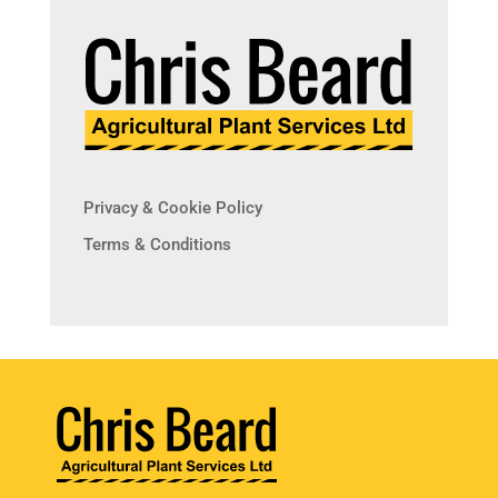
Privacy & Cookie Policy
Terms & Conditions