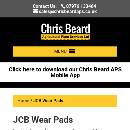
Contact Us:
07976 133464
sales@chrisbeardaps.co.uk
MENU
Click here to download our Chris Beard APS
Mobile App
Home
/ JCB Wear Pads
JCB Wear Pads