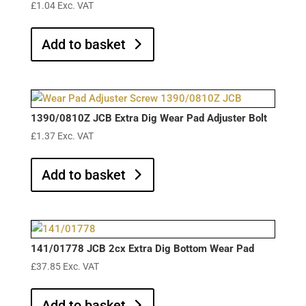
£
1.04
Exc. VAT
Add to basket
1390/0810Z JCB Extra Dig Wear Pad Adjuster Bolt
£
1.37
Exc. VAT
Add to basket
141/01778 JCB 2cx Extra Dig Bottom Wear Pad
£
37.85
Exc. VAT
Add to basket