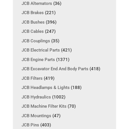
JCB Alternators
(36)
JCB Brakes
(221)
JCB Bushes
(396)
JCB Cables
(247)
JCB Couplings
(35)
JCB Electrical Parts
(421)
JCB Engine Parts
(1371)
JCB Excavator End And Body Parts
(418)
JCB Filters
(419)
JCB Headlamps & Lights
(188)
JCB Hydraulics
(1002)
JCB Machine Filter Kits
(70)
JCB Mountings
(47)
JCB Pins
(403)