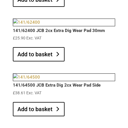
141/62400 JCB 2cx Extra Dig Wear Pad 30mm
£
25.90
Exc. VAT
Add to basket
141/64500 JCB Extra Dig 2cx Wear Pad Side
£
38.61
Exc. VAT
Add to basket