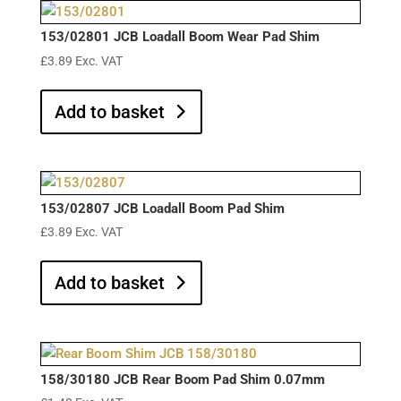
153/02801 JCB Loadall Boom Wear Pad Shim
£
3.89
Exc. VAT
Add to basket
153/02807 JCB Loadall Boom Pad Shim
£
3.89
Exc. VAT
Add to basket
158/30180 JCB Rear Boom Pad Shim 0.07mm