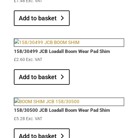
£
1.48
Exc. VAT
Add to basket
158/30499 JCB Loadall Boom Wear Pad Shim
£
2.60
Exc. VAT
Add to basket
158/30500 JCB Loadall Boom Wear Pad Shim
£
5.28
Exc. VAT
Add to basket