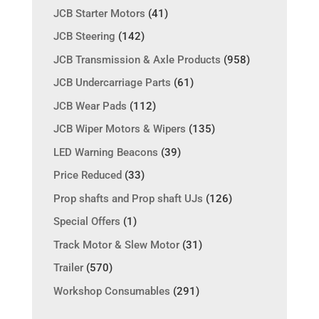
JCB Starter Motors
(41)
JCB Steering
(142)
JCB Transmission & Axle Products
(958)
JCB Undercarriage Parts
(61)
JCB Wear Pads
(112)
JCB Wiper Motors & Wipers
(135)
LED Warning Beacons
(39)
Price Reduced
(33)
Prop shafts and Prop shaft UJs
(126)
Special Offers
(1)
Track Motor & Slew Motor
(31)
Trailer
(570)
Workshop Consumables
(291)