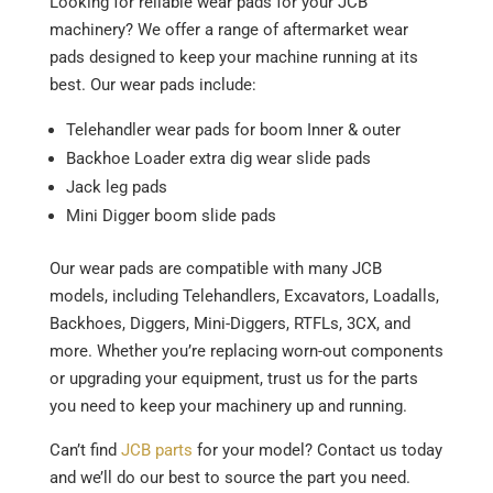
Looking for reliable wear pads for your JCB
machinery? We offer a range of aftermarket wear
pads designed to keep your machine running at its
best. Our wear pads include:
Telehandler wear pads for boom Inner & outer
Backhoe Loader extra dig wear slide pads
Jack leg pads
Mini Digger boom slide pads
Our wear pads are compatible with many JCB
models, including Telehandlers, Excavators, Loadalls,
Backhoes, Diggers, Mini-Diggers, RTFLs, 3CX, and
more. Whether you’re replacing worn-out components
or upgrading your equipment, trust us for the parts
you need to keep your machinery up and running.
Can’t find
JCB parts
for your model? Contact us today
and we’ll do our best to source the part you need.