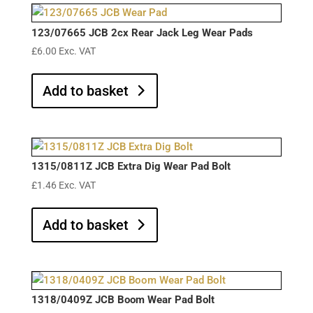
123/07665 JCB 2cx Rear Jack Leg Wear Pads
£
6.00
Exc. VAT
Add to basket
1315/0811Z JCB Extra Dig Wear Pad Bolt
£
1.46
Exc. VAT
Add to basket
1318/0409Z JCB Boom Wear Pad Bolt