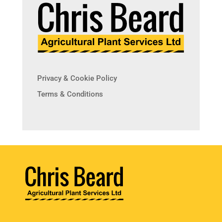
Privacy & Cookie Policy
Terms & Conditions