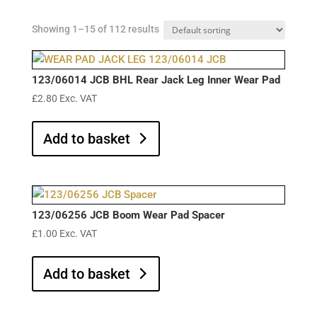
Showing 1–15 of 112 results
123/06014 JCB BHL Rear Jack Leg Inner Wear Pad
£
2.80
Exc. VAT
Add to basket
123/06256 JCB Boom Wear Pad Spacer
£
1.00
Exc. VAT
Add to basket