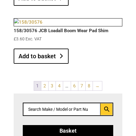
158/30576 JCB Loadall Boom Wear Pad Shim
£
3.60
Exc. VAT
Add to basket
1
2
3
4
…
6
7
8
→
Basket