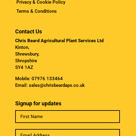
Privacy & Cookie Policy
Terms & Conditions
Contact Us
Chris Beard Agricultural Plant Services Ltd
Kinton,
Shrewsbury,
Shropshire
SY4 1AZ
Mobile:
07976 133464
Email:
sales@chrisbeardaps.co.uk
Signup for updates