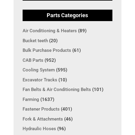
Parts Categories
Air Conditioning & Heaters
(89)
Bucket teeth
(20)
Bulk Purchase Products
(61)
CAB Parts
(952)
Cooling System
(595)
Excavator Tracks
(10)
Fan Belts & Air Conditioning Belts
(101)
Farming
(1637)
Fastener Products
(401)
Fork & Attachments
(46)
Hydraulic Hoses
(96)