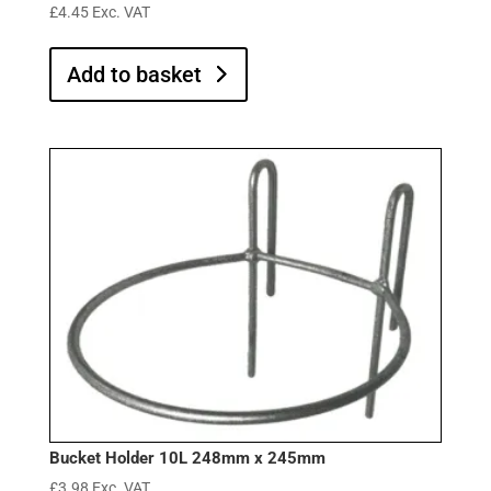
£
4.45
Exc. VAT
Add to basket
Bucket Holder 10L 248mm x 245mm
£
3.98
Exc. VAT