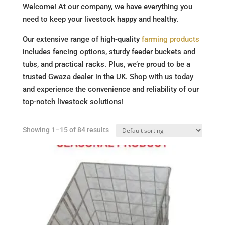
Welcome! At our company, we have everything you
need to keep your livestock happy and healthy.
Our extensive range of high-quality
farming products
includes fencing options, sturdy feeder buckets and
tubs, and practical racks. Plus, we’re proud to be a
trusted Gwaza dealer in the UK. Shop with us today
and experience the convenience and reliability of our
top-notch livestock solutions!
Showing 1–15 of 84 results