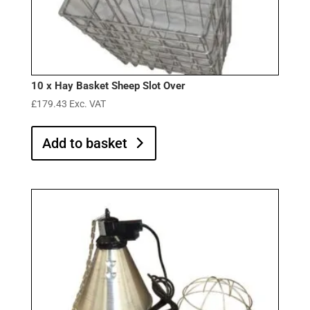
10 x Hay Basket Sheep Slot Over
£
179.43
Exc. VAT
Add to basket