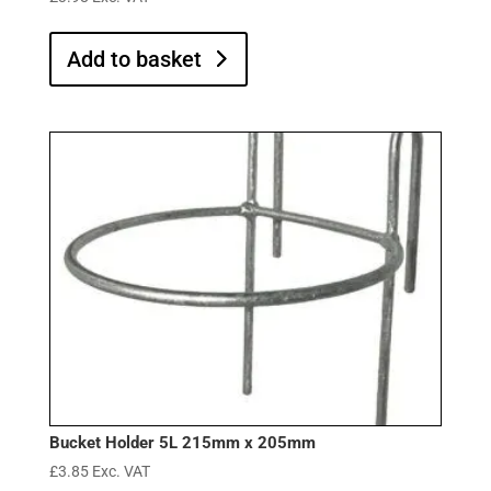
Add to basket
Bucket Holder 5L 215mm x 205mm
£
3.85
Exc. VAT