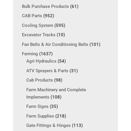
Bulk Purchase Products
(61)
CAB Parts
(952)
Cooling System
(595)
Excavator Tracks
(10)
Fan Belts & Air Conditioning Belts
(101)
Farming
(1637)
Agri Hydraulics
(54)
ATV Sprayers & Parts
(31)
Cab Products
(98)
Farm Machinery and Complete
Implements
(108)
Farm Signs
(35)
Farm Supplies
(218)
Gate Fittings & Hinges
(113)