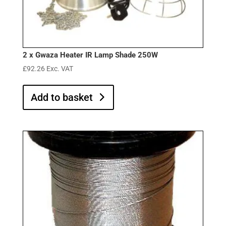
2 x Gwaza Heater IR Lamp Shade 250W
£
92.26
Exc. VAT
Add to basket