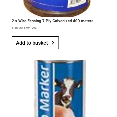
2 x Wire Fencing 7 Ply Galvanized 400 meters
£
36.33
Exc. VAT
Add to basket