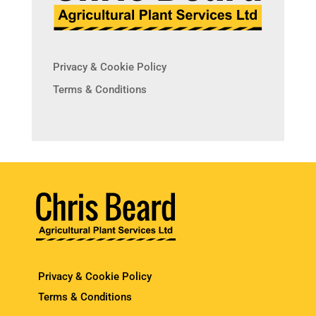
Privacy & Cookie Policy
Terms & Conditions
Privacy & Cookie Policy
Terms & Conditions