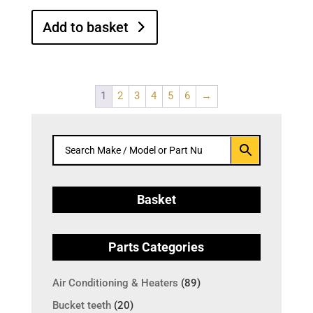
Add to basket
1
2
3
4
5
6
→
Basket
Parts Categories
Air Conditioning & Heaters
(89)
Bucket teeth
(20)