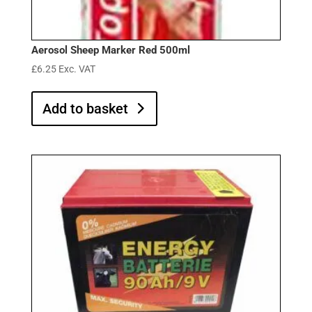
Aerosol Sheep Marker Red 500ml
£
6.25
Exc. VAT
Add to basket