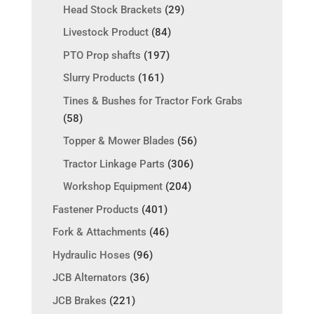
Head Stock Brackets
(29)
Livestock Product
(84)
PTO Prop shafts
(197)
Slurry Products
(161)
Tines & Bushes for Tractor Fork Grabs
(58)
Topper & Mower Blades
(56)
Tractor Linkage Parts
(306)
Workshop Equipment
(204)
Fastener Products
(401)
Fork & Attachments
(46)
Hydraulic Hoses
(96)
JCB Alternators
(36)
JCB Brakes
(221)