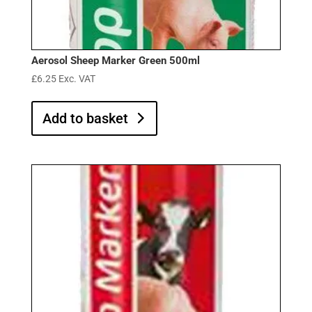
Aerosol Sheep Marker Green 500ml
£
6.25
Exc. VAT
Add to basket