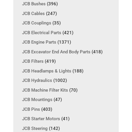
JCB Bushes
(396)
JCB Cables
(247)
JCB Couplings
(35)
JCB Electrical Parts
(421)
JCB Engine Parts
(1371)
JCB Excavator End And Body Parts
(418)
JCB Filters
(419)
JCB Headlamps & Lights
(188)
JCB Hydraulics
(1002)
JCB Machine Filter Kits
(70)
JCB Mountings
(47)
JCB Pins
(403)
JCB Starter Motors
(41)
JCB Steering
(142)