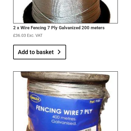
2 x Wire Fencing 7 Ply Galvanized 200 meters
£
36.03
Exc. VAT
Add to basket