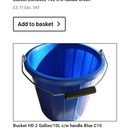
£
3.77
Exc. VAT
Add to basket
Bucket HD 2 Gallon/10L c/w handle Blue C10