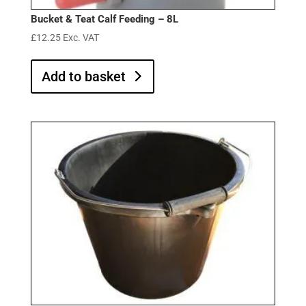
Bucket & Teat Calf Feeding – 8L
£
12.25
Exc. VAT
Add to basket