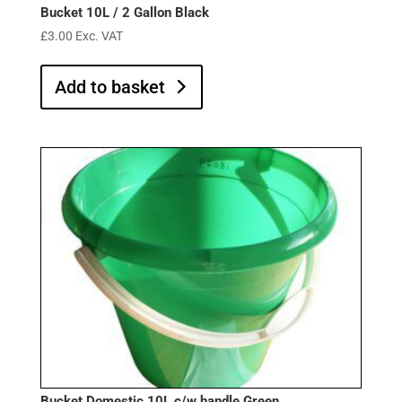
Bucket 10L / 2 Gallon Black
£
3.00
Exc. VAT
Add to basket
Bucket Domestic 10L c/w handle Green