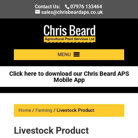
Contact Us:
07976 133464
sales@chrisbeardaps.co.uk
MENU
Click here to download our Chris Beard APS
Mobile App
Home
/
Farming
/ Livestock Product
Livestock Product