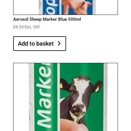
Aerosol Sheep Marker Blue 500ml
£
6.25
Exc. VAT
Add to basket