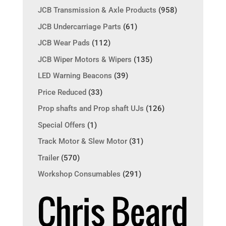
JCB Transmission & Axle Products
(958)
JCB Undercarriage Parts
(61)
JCB Wear Pads
(112)
JCB Wiper Motors & Wipers
(135)
LED Warning Beacons
(39)
Price Reduced
(33)
Prop shafts and Prop shaft UJs
(126)
Special Offers
(1)
Track Motor & Slew Motor
(31)
Trailer
(570)
Workshop Consumables
(291)