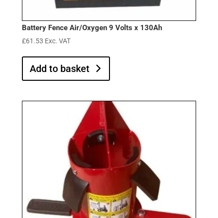
Battery Fence Air/Oxygen 9 Volts x 130Ah
£
61.53
Exc. VAT
Add to basket