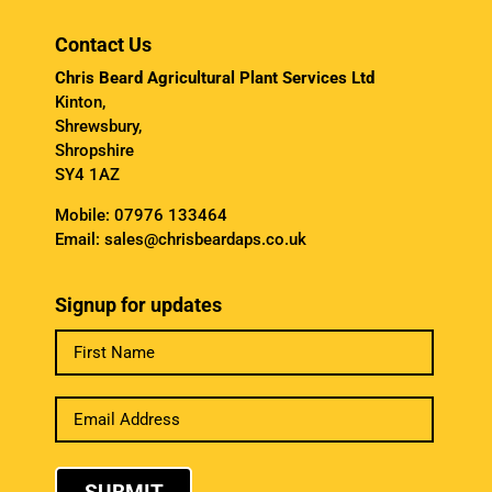
Contact Us
Chris Beard Agricultural Plant Services Ltd
Kinton,
Shrewsbury,
Shropshire
SY4 1AZ
Mobile:
07976 133464
Email:
sales@chrisbeardaps.co.uk
Signup for updates