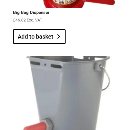
Big Bag Dispenser
£
46.82
Exc. VAT
Add to basket