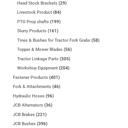
Head Stock Brackets
(29)
Livestock Product
(84)
PTO Prop shafts
(199)
Slurry Products
(161)
Tines & Bushes for Tractor Fork Grabs
(58)
Topper & Mower Blades
(56)
Tractor Linkage Parts
(305)
Workshop Equipment
(204)
Fastener Products
(401)
Fork & Attachments
(46)
Hydraulic Hoses
(96)
JCB Alternators
(36)
JCB Brakes
(221)
JCB Bushes
(396)