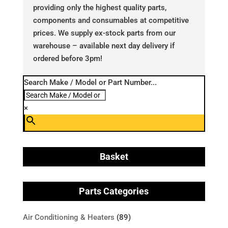
providing only the highest quality parts,
components and consumables at competitive
prices. We supply ex-stock parts from our
warehouse – available next day delivery if
ordered before 3pm!
Search Make / Model or Part Number...
×
Basket
Parts Categories
Air Conditioning & Heaters
(89)