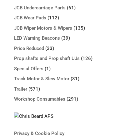
JCB Undercarriage Parts
(61)
JCB Wear Pads
(112)
JCB Wiper Motors & Wipers
(135)
LED Warning Beacons
(39)
Price Reduced
(33)
Prop shafts and Prop shaft UJs
(126)
Special Offers
(1)
Track Motor & Slew Motor
(31)
Trailer
(571)
Workshop Consumables
(291)
Privacy & Cookie Policy