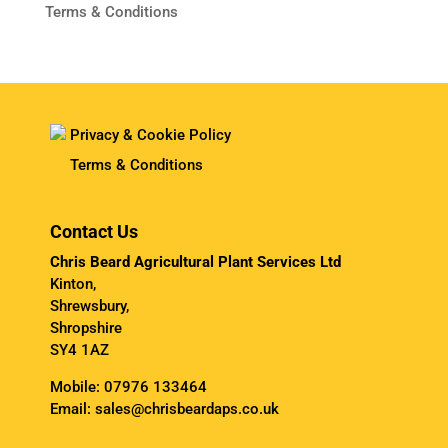
Terms & Conditions
Privacy & Cookie Policy
Terms & Conditions
Contact Us
Chris Beard Agricultural Plant Services Ltd
Kinton,
Shrewsbury,
Shropshire
SY4 1AZ
Mobile:
07976 133464
Email:
sales@chrisbeardaps.co.uk