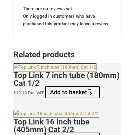
There are no reviews yet.
Only logged in customers who have
purchased this product may leave a review.
Related products
Top Link 7 inch tube (180mm)
Cat 1/2
Add to basket
£
19.18
Exc. VAT
Top Link 16 inch tube
(405mm) Cat 2/2