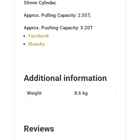
50mm Cylinder,
Approx. Pulling Capacity: 2.05T,
Approx. Pushing Capacity: 3.20T
Share
Facebook
the
Bluesky
post
"Top
Link
Hyd
Additional information
Cat
1/1
Weight
8.6 kg
Ball/Ball
536mm
to
816mm"
Reviews