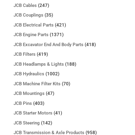
JCB Cables
(247)
JCB Couplings
(35)
JCB Electrical Parts
(421)
JCB Engine Parts
(1371)
JCB Excavator End And Body Parts
(418)
JCB Filters
(419)
JCB Headlamps & Lights
(188)
JCB Hydraulics
(1002)
JCB Machine Filter Kits
(70)
JCB Mountings
(47)
JCB Pins
(403)
JCB Starter Motors
(41)
JCB Steering
(142)
JCB Transmission & Axle Products
(958)