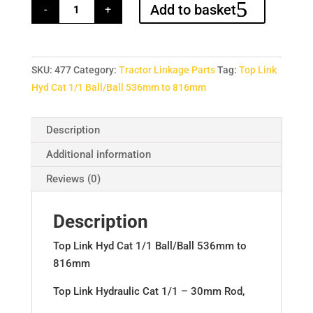
Top
Add to basket
-
+
Link
Hyd
Cat
1/1
Ball/Ball
536mm
SKU:
477
Category:
Tractor Linkage Parts
Tag:
Top Link
to
816mm
Hyd Cat 1/1 Ball/Ball 536mm to 816mm
quantity
Description
Additional information
Reviews (0)
Description
Top Link Hyd Cat 1/1 Ball/Ball 536mm to
816mm
Top Link Hydraulic Cat 1/1 – 30mm Rod,