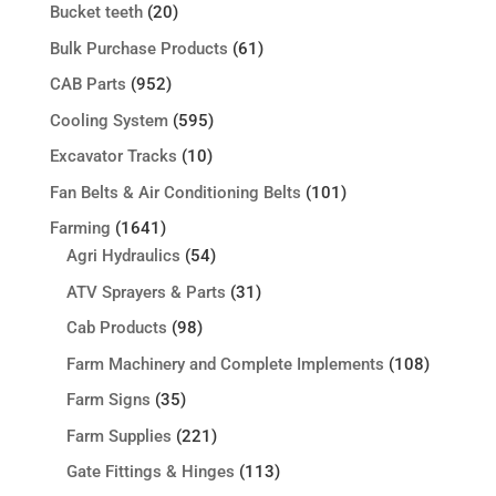
Bucket teeth
(20)
Bulk Purchase Products
(61)
CAB Parts
(952)
Cooling System
(595)
Excavator Tracks
(10)
Fan Belts & Air Conditioning Belts
(101)
Farming
(1641)
Agri Hydraulics
(54)
ATV Sprayers & Parts
(31)
Cab Products
(98)
Farm Machinery and Complete Implements
(108)
Farm Signs
(35)
Farm Supplies
(221)
Gate Fittings & Hinges
(113)