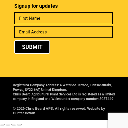
Signup for updates
SUBMIT
Registered Company Address: 4 Waterloo Terrace, Llansantffraid,
Powys, SY22 6AT, United Kingdom.
Chris Beard Agricultural Plant Services Ltd is registered as a limited
company in England and Wales under company number: 8087449.
© 2026 Chris Beard APS. All rights reserved. Website by
Hunter Bevan