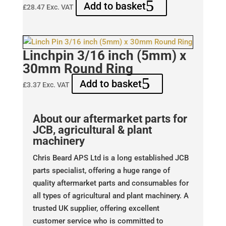
Add to basket
£
28.47
Exc. VAT
Linchpin 3/16 inch (5mm) x
30mm Round Ring
Add to basket
£
3.37
Exc. VAT
About our aftermarket parts for
JCB, agricultural & plant
machinery
Chris Beard APS Ltd is a long established JCB
parts specialist, offering a huge range of
quality aftermarket parts and consumables for
all types of agricultural and plant machinery. A
trusted UK supplier, offering excellent
customer service who is committed to