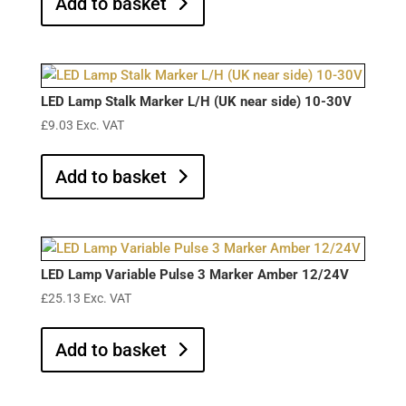
Add to basket
LED Lamp Stalk Marker L/H (UK near side) 10-30V
£
9.03
Exc. VAT
Add to basket
LED Lamp Variable Pulse 3 Marker Amber 12/24V
£
25.13
Exc. VAT
Add to basket