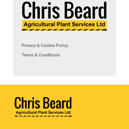
Privacy & Cookie Policy
Terms & Conditions