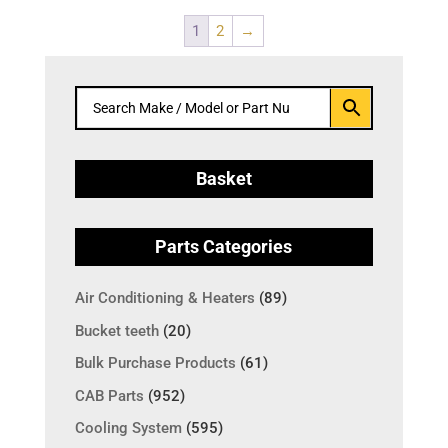
1
2
→
Basket
Parts Categories
Air Conditioning & Heaters
(89)
Bucket teeth
(20)
Bulk Purchase Products
(61)
CAB Parts
(952)
Cooling System
(595)