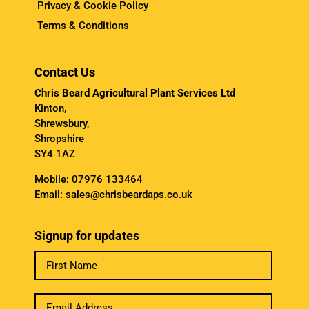
Privacy & Cookie Policy
Terms & Conditions
Contact Us
Chris Beard Agricultural Plant Services Ltd
Kinton,
Shrewsbury,
Shropshire
SY4 1AZ
Mobile:
07976 133464
Email:
sales@chrisbeardaps.co.uk
Signup for updates