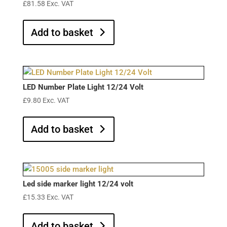
£
81.58
Exc. VAT
Add to basket
LED Number Plate Light 12/24 Volt
£
9.80
Exc. VAT
Add to basket
Led side marker light 12/24 volt
£
15.33
Exc. VAT
Add to basket