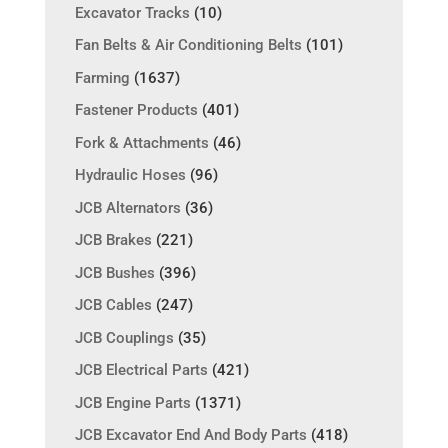
Excavator Tracks
(10)
Fan Belts & Air Conditioning Belts
(101)
Farming
(1637)
Fastener Products
(401)
Fork & Attachments
(46)
Hydraulic Hoses
(96)
JCB Alternators
(36)
JCB Brakes
(221)
JCB Bushes
(396)
JCB Cables
(247)
JCB Couplings
(35)
JCB Electrical Parts
(421)
JCB Engine Parts
(1371)
JCB Excavator End And Body Parts
(418)