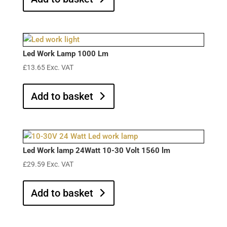
Led Work Lamp 1000 Lm
£
13.65
Exc. VAT
Add to basket
Led Work lamp 24Watt 10-30 Volt 1560 lm
£
29.59
Exc. VAT
Add to basket