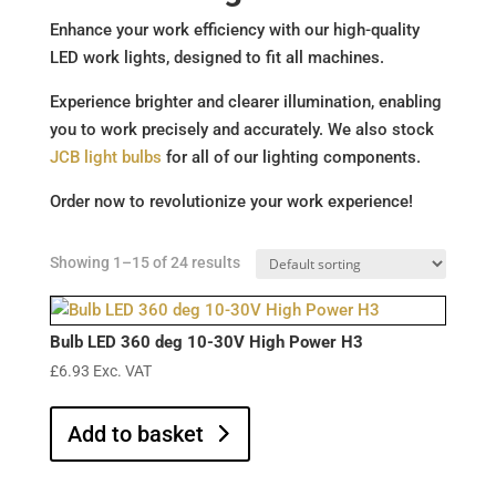
Enhance your work efficiency with our high-quality
LED work lights, designed to fit all machines.
Experience brighter and clearer illumination, enabling
you to work precisely and accurately. We also stock
JCB light bulbs
for all of our lighting components.
Order now to revolutionize your work experience!
Showing 1–15 of 24 results
Bulb LED 360 deg 10-30V High Power H3
£
6.93
Exc. VAT
Add to basket