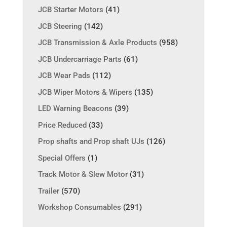
JCB Starter Motors
(41)
JCB Steering
(142)
JCB Transmission & Axle Products
(958)
JCB Undercarriage Parts
(61)
JCB Wear Pads
(112)
JCB Wiper Motors & Wipers
(135)
LED Warning Beacons
(39)
Price Reduced
(33)
Prop shafts and Prop shaft UJs
(126)
Special Offers
(1)
Track Motor & Slew Motor
(31)
Trailer
(570)
Workshop Consumables
(291)