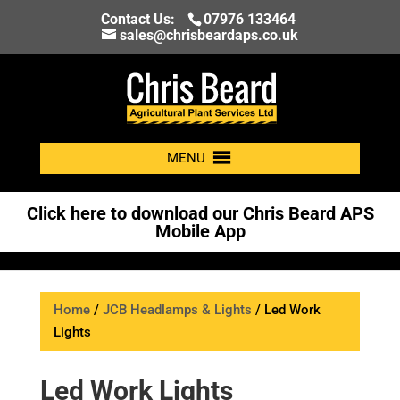
Contact Us:
07976 133464
sales@chrisbeardaps.co.uk
MENU
Click here to download our Chris Beard APS
Mobile App
Home
/
JCB Headlamps & Lights
/ Led Work
Lights
Led Work Lights