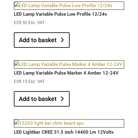
LED Lamp Variable Pulse Low Profile 12/24v
£
29.92
Exc. VAT
Add to basket
LED Lamp Variable Pulse Marker 4 Amber 12-24V
£
38.15
Exc. VAT
Add to basket
LED Lightbar CREE 31.5 inch 14400 Lm 12Volts