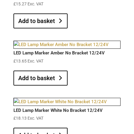
£
15.27
Exc. VAT
Add to basket
LED Lamp Marker Amber No Bracket 12/24V
£
13.65
Exc. VAT
Add to basket
LED Lamp Marker White No Bracket 12/24V
£
18.13
Exc. VAT