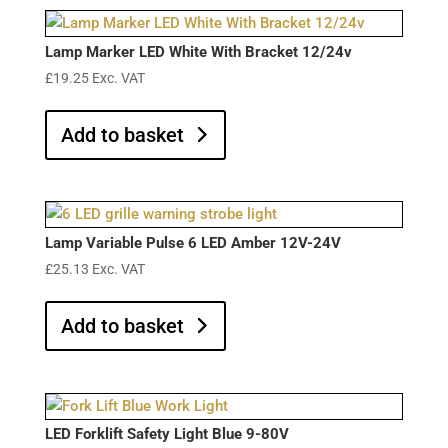
Lamp Marker LED White With Bracket 12/24v
£
19.25
Exc. VAT
Add to basket
Lamp Variable Pulse 6 LED Amber 12V-24V
£
25.13
Exc. VAT
Add to basket
LED Forklift Safety Light Blue 9-80V