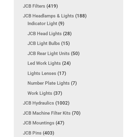
JCB Filters
(419)
JCB Headlamps & Lights
(188)
Indicator Light
(9)
JCB Head Lights
(28)
JCB Light Bulbs
(15)
JCB Rear Light Units
(50)
Led Work Lights
(24)
Lights Lenses
(17)
Number Plate Lights
(7)
Work Lights
(37)
JCB Hydraulics
(1002)
JCB Machine Filter Kits
(70)
JCB Mountings
(47)
JCB Pins
(403)