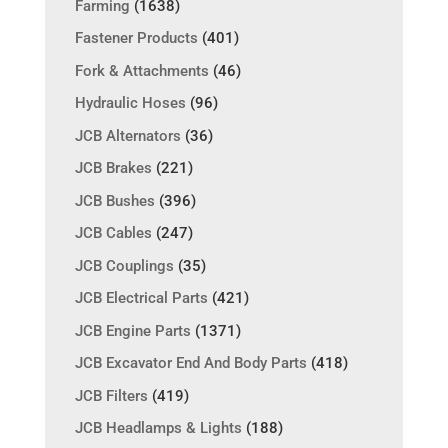
Farming
(1638)
Fastener Products
(401)
Fork & Attachments
(46)
Hydraulic Hoses
(96)
JCB Alternators
(36)
JCB Brakes
(221)
JCB Bushes
(396)
JCB Cables
(247)
JCB Couplings
(35)
JCB Electrical Parts
(421)
JCB Engine Parts
(1371)
JCB Excavator End And Body Parts
(418)
JCB Filters
(419)
JCB Headlamps & Lights
(188)