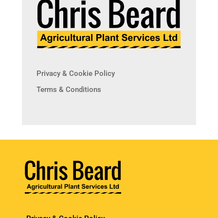
Privacy & Cookie Policy
Terms & Conditions