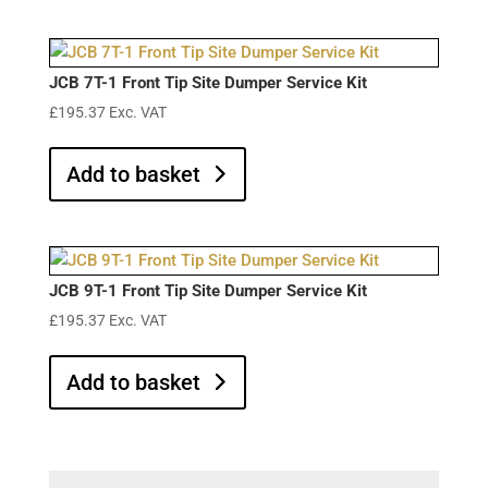
JCB 7T-1 Front Tip Site Dumper Service Kit
£
195.37
Exc. VAT
Add to basket
JCB 9T-1 Front Tip Site Dumper Service Kit
£
195.37
Exc. VAT
Add to basket