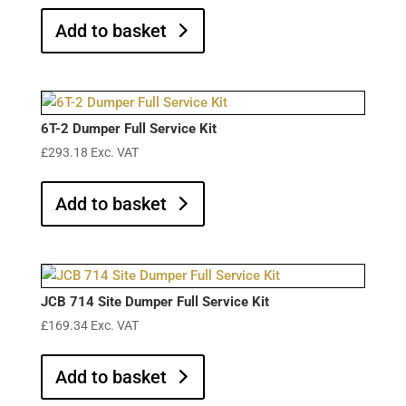
Add to basket
6T-2 Dumper Full Service Kit
£
293.18
Exc. VAT
Add to basket
JCB 714 Site Dumper Full Service Kit
£
169.34
Exc. VAT
Add to basket