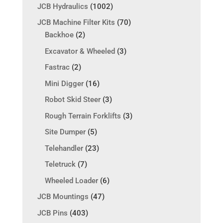
JCB Hydraulics
(1002)
JCB Machine Filter Kits
(70)
Backhoe
(2)
Excavator & Wheeled
(3)
Fastrac
(2)
Mini Digger
(16)
Robot Skid Steer
(3)
Rough Terrain Forklifts
(3)
Site Dumper
(5)
Telehandler
(23)
Teletruck
(7)
Wheeled Loader
(6)
JCB Mountings
(47)
JCB Pins
(403)