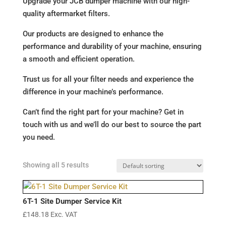
Upgrade your JCB dumper machine with our high-
quality aftermarket filters.
Our products are designed to enhance the
performance and durability of your machine, ensuring
a smooth and efficient operation.
Trust us for all your filter needs and experience the
difference in your machine’s performance.
Can’t find the right part for your machine? Get in
touch with us and we’ll do our best to source the part
you need.
Showing all 5 results
6T-1 Site Dumper Service Kit
£
148.18
Exc. VAT