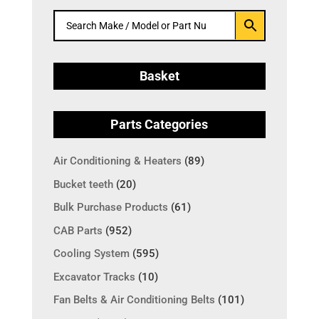
Basket
Parts Categories
Air Conditioning & Heaters
(89)
Bucket teeth
(20)
Bulk Purchase Products
(61)
CAB Parts
(952)
Cooling System
(595)
Excavator Tracks
(10)
Fan Belts & Air Conditioning Belts
(101)