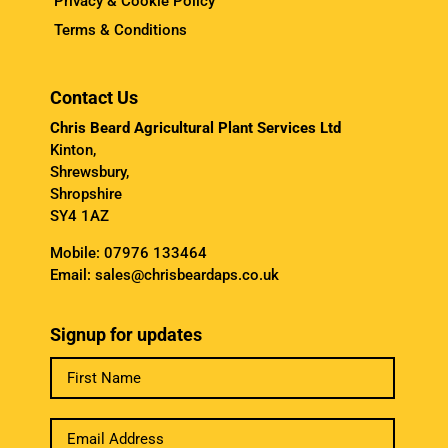
Privacy & Cookie Policy
Terms & Conditions
Contact Us
Chris Beard Agricultural Plant Services Ltd
Kinton,
Shrewsbury,
Shropshire
SY4 1AZ
Mobile:
07976 133464
Email:
sales@chrisbeardaps.co.uk
Signup for updates