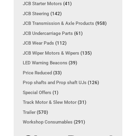
JCB Starter Motors
(41)
JCB Steering
(142)
JCB Transmission & Axle Products
(958)
JCB Undercarriage Parts
(61)
JCB Wear Pads
(112)
JCB Wiper Motors & Wipers
(135)
LED Warning Beacons
(39)
Price Reduced
(33)
Prop shafts and Prop shaft UJs
(126)
Special Offers
(1)
Track Motor & Slew Motor
(31)
Trailer
(570)
Workshop Consumables
(291)