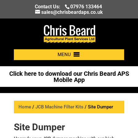
Contact Us:
07976 133464
sales@chrisbeardaps.co.uk
MENU
Click here to download our Chris Beard APS
Mobile App
Home
/
JCB Machine Filter Kits
/ Site Dumper
Site Dumper