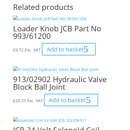
Related products
Loader Knob JCB Part No
993/61200
Add to basket
£
9.72
Exc. VAT
913/02902 Hydraulic Valve
Block Ball Joint
Add to basket
£
20.33
Exc. VAT