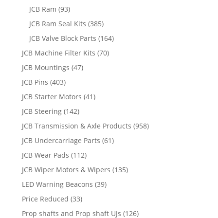
JCB Ram
(93)
JCB Ram Seal Kits
(385)
JCB Valve Block Parts
(164)
JCB Machine Filter Kits
(70)
JCB Mountings
(47)
JCB Pins
(403)
JCB Starter Motors
(41)
JCB Steering
(142)
JCB Transmission & Axle Products
(958)
JCB Undercarriage Parts
(61)
JCB Wear Pads
(112)
JCB Wiper Motors & Wipers
(135)
LED Warning Beacons
(39)
Price Reduced
(33)
Prop shafts and Prop shaft UJs
(126)