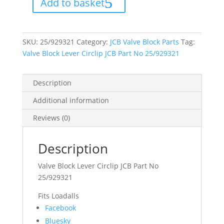
Add to basket
JCB
Part
No
25/929321
quantity
SKU:
25/929321
Category:
JCB Valve Block Parts
Tag:
Valve Block Lever Circlip JCB Part No 25/929321
Description
Additional information
Reviews (0)
Description
Valve Block Lever Circlip JCB Part No
25/929321
Fits Loadalls
Share
Facebook
the
Bluesky