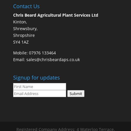
Contact Us
Chris Beard Agricultural Plant Services Ltd
Kinton,
Shrewsbury,
Shropshire
SY4 1AZ
Mobile:
07976 133464
Email:
sales@chrisbeardaps.co.uk
Signup for updates
Submit
Registered Company Address: 4 Waterloo Terrace,