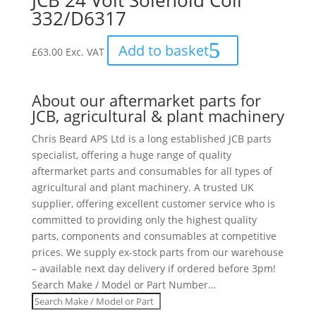
JCB 24 Volt Solenoid Coil
332/D6317
Add to basket
£
63.00
Exc. VAT
About our aftermarket parts for
JCB, agricultural & plant machinery
Chris Beard APS Ltd is a long established JCB parts
specialist, offering a huge range of quality
aftermarket parts and consumables for all types of
agricultural and plant machinery. A trusted UK
supplier, offering excellent customer service who is
committed to providing only the highest quality
parts, components and consumables at competitive
prices. We supply ex-stock parts from our warehouse
– available next day delivery if ordered before 3pm!
Search Make / Model or Part Number...