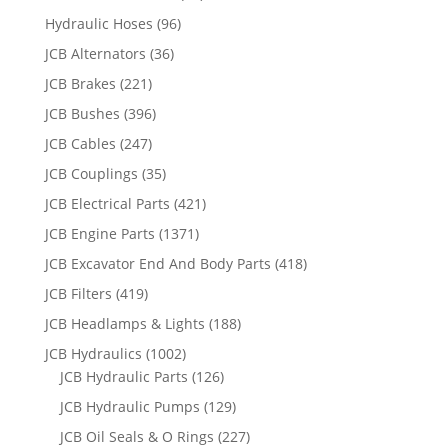
Hydraulic Hoses
(96)
JCB Alternators
(36)
JCB Brakes
(221)
JCB Bushes
(396)
JCB Cables
(247)
JCB Couplings
(35)
JCB Electrical Parts
(421)
JCB Engine Parts
(1371)
JCB Excavator End And Body Parts
(418)
JCB Filters
(419)
JCB Headlamps & Lights
(188)
JCB Hydraulics
(1002)
JCB Hydraulic Parts
(126)
JCB Hydraulic Pumps
(129)
JCB Oil Seals & O Rings
(227)