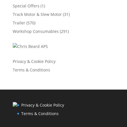
Special Offers
(1)
Track Motor & Slew Motor
(31)
Trailer
(570)
Workshop Consumables
(291)
Privacy & Cookie Policy
Terms & Conditions
Privacy & Cookie Policy
Terms & Conditions