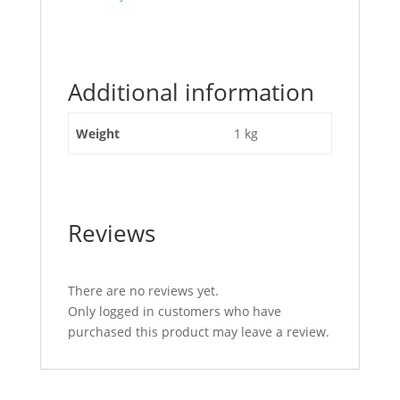
post
"Valve
Block
Lever
Additional information
Circlip
JCB
Part
Weight
1 kg
No
25/929321"
Reviews
There are no reviews yet.
Only logged in customers who have
purchased this product may leave a review.