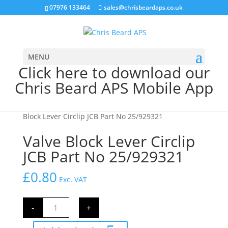
07976 133464
sales@chrisbeardaps.co.uk
MENU
Click here to download our
Chris Beard APS Mobile App
Home
/
JCB Hydraulics
/
JCB Valve Block Parts
/ Valve
Block Lever Circlip JCB Part No 25/929321
Valve Block Lever Circlip
JCB Part No 25/929321
£
0.80
Exc. VAT
Valve
-
+
Block
Lever
Circlip