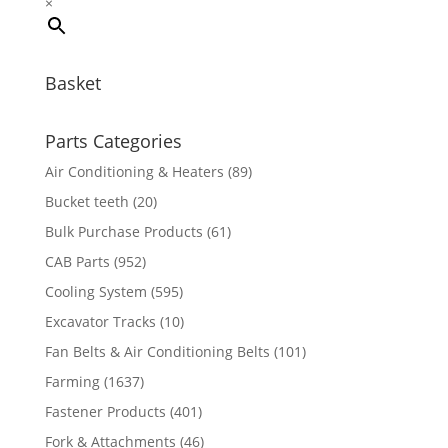
×
Basket
Parts Categories
Air Conditioning & Heaters
(89)
Bucket teeth
(20)
Bulk Purchase Products
(61)
CAB Parts
(952)
Cooling System
(595)
Excavator Tracks
(10)
Fan Belts & Air Conditioning Belts
(101)
Farming
(1637)
Fastener Products
(401)
Fork & Attachments
(46)