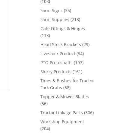
(108)
Farm Signs
(35)
Farm Supplies
(218)
Gate Fittings & Hinges
(113)
Head Stock Brackets
(29)
Livestock Product
(84)
PTO Prop shafts
(197)
Slurry Products
(161)
Tines & Bushes for Tractor
Fork Grabs
(58)
Topper & Mower Blades
(56)
Tractor Linkage Parts
(306)
Workshop Equipment
(204)