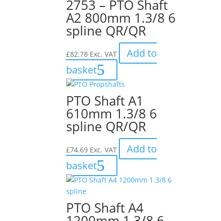
2753 – PTO Shaft
A2 800mm 1.3/8 6
spline QR/QR
Add to
£
82.78
Exc. VAT
basket
PTO Shaft A1
610mm 1.3/8 6
spline QR/QR
Add to
£
74.69
Exc. VAT
basket
PTO Shaft A4
1200mm 1.3/8 6