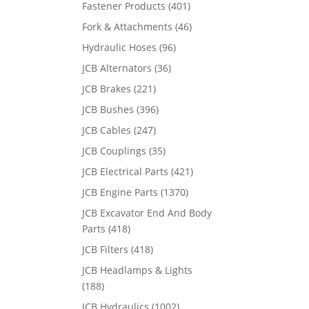
Fastener Products
(401)
Fork & Attachments
(46)
Hydraulic Hoses
(96)
JCB Alternators
(36)
JCB Brakes
(221)
JCB Bushes
(396)
JCB Cables
(247)
JCB Couplings
(35)
JCB Electrical Parts
(421)
JCB Engine Parts
(1370)
JCB Excavator End And Body
Parts
(418)
JCB Filters
(418)
JCB Headlamps & Lights
(188)
JCB Hydraulics
(1002)