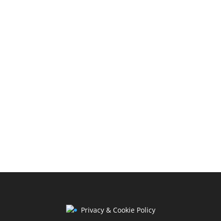
Privacy & Cookie Policy