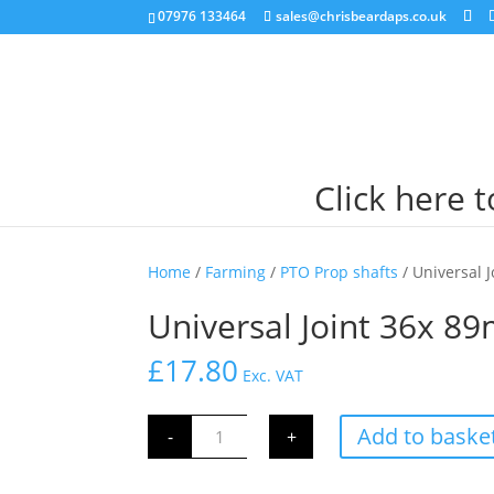
07976 133464
sales@chrisbeardaps.co.uk
Click here 
Home
/
Farming
/
PTO Prop shafts
/ Universal 
Universal Joint 36x 8
£
17.80
Exc. VAT
Universal
Add to baske
-
+
Joint
36x
89mm
quantity