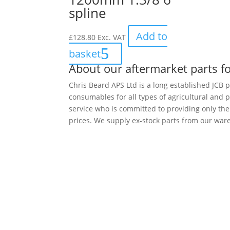
spline
Add to
£
128.80
Exc. VAT
basket
About our aftermarket parts fo
Chris Beard APS Ltd is a long established JCB p
consumables for all types of agricultural and 
service who is committed to providing only th
prices. We supply ex-stock parts from our ware