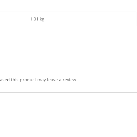
1.01 kg
sed this product may leave a review.