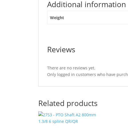
Additional information
89mm"
Weight
Reviews
There are no reviews yet.
Only logged in customers who have purcha
Related products