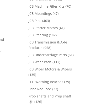
JCB Machine Filter Kits
(70)
JCB Mountings
(47)
JCB Pins
(403)
JCB Starter Motors
(41)
JCB Steering
(142)
and
JCB Transmission & Axle
Products
(958)
e
JCB Undercarriage Parts
(61)
JCB Wear Pads
(112)
JCB Wiper Motors & Wipers
(135)
LED Warning Beacons
(39)
Price Reduced
(33)
Prop shafts and Prop shaft
UJs
(126)