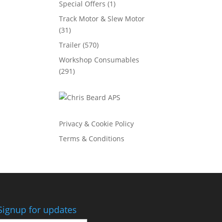
Special Offers
(1)
Track Motor & Slew Motor
(31)
Trailer
(570)
Workshop Consumables
(291)
Privacy & Cookie Policy
Terms & Conditions
Signup for updates