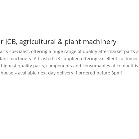
r JCB, agricultural & plant machinery
arts specialist, offering a huge range of quality aftermarket parts 
plant machinery. A trusted UK supplier, offering excellent customer
e highest quality parts, components and consumables at competitiv
house – available next day delivery if ordered before 3pm!