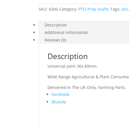
SKU:
4206
Category:
PTO Prop shafts
Tags:
pto
Description
Additional information
Reviews (0)
Description
Universal Joint 36x 89mm.
Wide Range Agricultural & Plant Consuma
Delivered In The UK Only. Farming Parts.
Share
Facebook
the
Bluesky
post
"Universal
Joint
36x