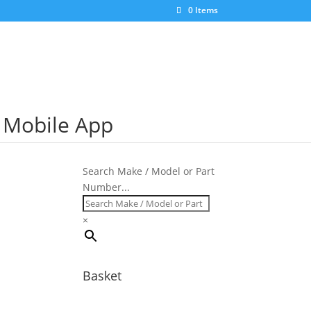
×
0 Items
S Mobile App
Search Make / Model or Part
Number...
×
Basket