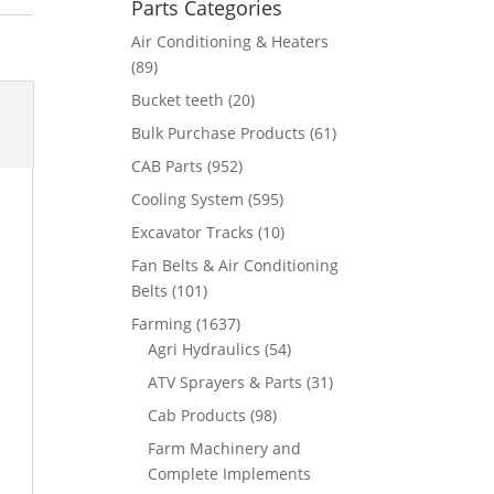
Parts Categories
Air Conditioning & Heaters
(89)
Bucket teeth
(20)
Bulk Purchase Products
(61)
CAB Parts
(952)
Cooling System
(595)
Excavator Tracks
(10)
Fan Belts & Air Conditioning
Belts
(101)
Farming
(1637)
Agri Hydraulics
(54)
ATV Sprayers & Parts
(31)
Cab Products
(98)
Farm Machinery and
Complete Implements