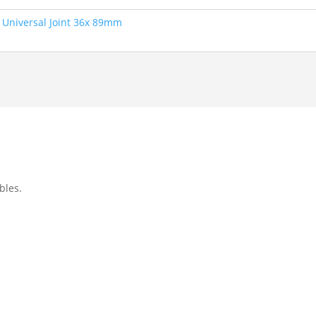
,
Universal Joint 36x 89mm
bles.