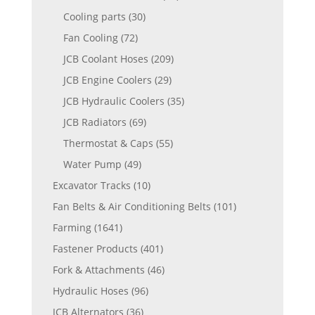
Cooling parts
(30)
Fan Cooling
(72)
JCB Coolant Hoses
(209)
JCB Engine Coolers
(29)
JCB Hydraulic Coolers
(35)
JCB Radiators
(69)
Thermostat & Caps
(55)
Water Pump
(49)
Excavator Tracks
(10)
Fan Belts & Air Conditioning Belts
(101)
Farming
(1641)
Fastener Products
(401)
Fork & Attachments
(46)
Hydraulic Hoses
(96)
JCB Alternators
(36)