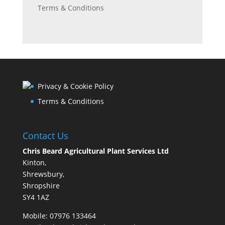
Terms & Conditions
Privacy & Cookie Policy
Terms & Conditions
Contact Us
Chris Beard Agricultural Plant Services Ltd
Kinton,
Shrewsbury,
Shropshire
SY4 1AZ
Mobile:
07976 133464