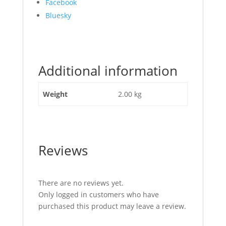
Share
Facebook
the
Bluesky
post
"Top
Radiator
Hose
Additional information
JCB
Part
No:
Weight
2.00 kg
834/10817"
Reviews
There are no reviews yet.
Only logged in customers who have
purchased this product may leave a review.