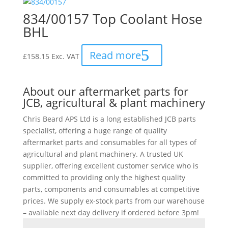
834/00157 Top Coolant Hose
BHL
Read more
£
158.15
Exc. VAT
About our aftermarket parts for
JCB, agricultural & plant machinery
Chris Beard APS Ltd is a long established JCB parts
specialist, offering a huge range of quality
aftermarket parts and consumables for all types of
agricultural and plant machinery. A trusted UK
supplier, offering excellent customer service who is
committed to providing only the highest quality
parts, components and consumables at competitive
prices. We supply ex-stock parts from our warehouse
– available next day delivery if ordered before 3pm!