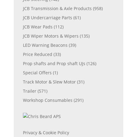
JCB Transmission & Axle Products
(958)
JCB Undercarriage Parts
(61)
JCB Wear Pads
(112)
JCB Wiper Motors & Wipers
(135)
LED Warning Beacons
(39)
Price Reduced
(33)
Prop shafts and Prop shaft UJs
(126)
Special Offers
(1)
Track Motor & Slew Motor
(31)
Trailer
(571)
Workshop Consumables
(291)
Privacy & Cookie Policy