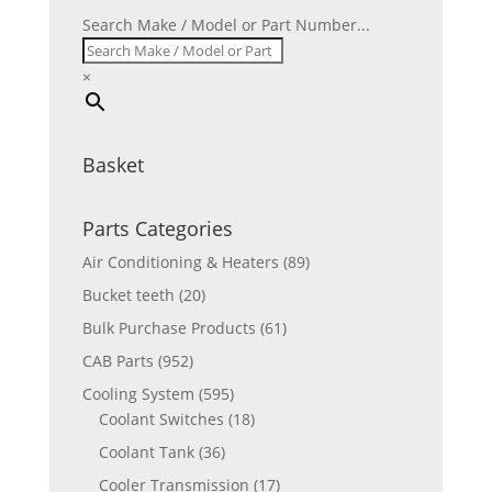
Search Make / Model or Part Number...
×
Basket
Parts Categories
Air Conditioning & Heaters
(89)
Bucket teeth
(20)
Bulk Purchase Products
(61)
CAB Parts
(952)
Cooling System
(595)
Coolant Switches
(18)
Coolant Tank
(36)
Cooler Transmission
(17)