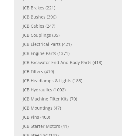
JCB Brakes
(221)
JCB Bushes
(396)
JCB Cables
(247)
JCB Couplings
(35)
JCB Electrical Parts
(421)
JCB Engine Parts
(1371)
JCB Excavator End And Body Parts
(418)
JCB Filters
(419)
JCB Headlamps & Lights
(188)
JCB Hydraulics
(1002)
JCB Machine Filter Kits
(70)
JCB Mountings
(47)
JCB Pins
(403)
JCB Starter Motors
(41)
JCB Steering
(142)