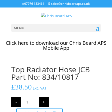
07976 133464
sales@chrisbeardaps.co.uk
MENU
Click here to download our Chris Beard APS
Mobile App
Home
/
Cooling System
/
JCB Coolant Hoses
/ Top
Radiator Hose JCB Part No: 834/10817
Top Radiator Hose JCB
Part No: 834/10817
£
38.50
Exc. VAT
Top
-
+
Radiator
Hose
JCB