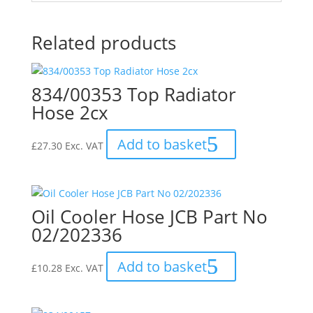
Related products
834/00353 Top Radiator
Hose 2cx
Add to basket
£
27.30
Exc. VAT
Oil Cooler Hose JCB Part No
02/202336
Add to basket
£
10.28
Exc. VAT