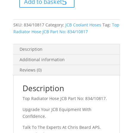
Add to basket
Part
No:
834/10817
quantity
SKU:
834/10817
Category:
JCB Coolant Hoses
Tag:
Top
Radiator Hose JCB Part No: 834/10817
Description
Additional information
Reviews (0)
Description
Top Radiator Hose JCB Part No: 834/10817.
Upgrade Your JCB Equipment With
Confidence.
Talk To The Experts At Chris Beard APS.