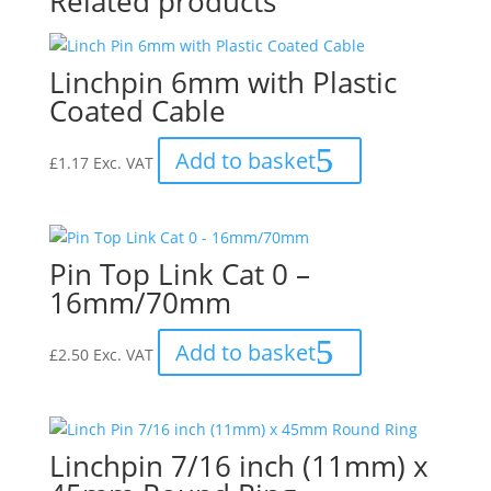
Related products
Linchpin 6mm with Plastic
Coated Cable
Add to basket
£
1.17
Exc. VAT
Pin Top Link Cat 0 –
16mm/70mm
Add to basket
£
2.50
Exc. VAT
Linchpin 7/16 inch (11mm) x