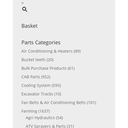
×
Basket
Parts Categories
Air Conditioning & Heaters
(89)
Bucket teeth
(20)
Bulk Purchase Products
(61)
CAB Parts
(952)
Cooling System
(595)
Excavator Tracks
(10)
Fan Belts & Air Conditioning Belts
(101)
Farming
(1637)
Agri Hydraulics
(54)
ATV Sprayers & Parts
(31)