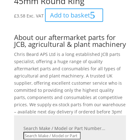
45mm Round Ring
Add to basket
£
3.58
Exc. VAT
About our aftermarket parts for
JCB, agricultural & plant machinery
Chris Beard APS Ltd is a long established JCB parts
specialist, offering a huge range of quality
aftermarket parts and consumables for all types of
agricultural and plant machinery. A trusted UK
supplier, offering excellent customer service who is
committed to providing only the highest quality
parts, components and consumables at competitive
prices. We supply ex-stock parts from our warehouse
– available next day delivery if ordered before 3pm!
Search Make / Model or Part Number...