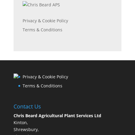
Privacy & Cookie Policy
Terms & Conditions
Privacy & Cookie Policy
Terms & Conditions
Contact Us
Chris Beard Agricultural Plant Services Ltd
Kinton,
Shrewsbury,