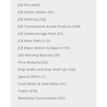
JCB Pins
(403)
JCB Starter Motors
(41)
JCB Steering
(142)
JCB Transmission & Axle Products
(958)
JCB Undercarriage Parts
(61)
JCB Wear Pads
(112)
JCB Wiper Motors & Wipers
(135)
LED Warning Beacons
(39)
Price Reduced
(33)
Prop shafts and Prop shaft UJs
(126)
Special Offers
(1)
Track Motor & Slew Motor
(31)
Trailer
(570)
Workshop Consumables
(291)