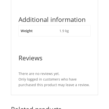
"Top
Link
Tube
Additional information
21
1/2
inch
Weight
1.9 kg
(545mm)
1
1/8
NC"
Reviews
There are no reviews yet.
Only logged in customers who have
purchased this product may leave a review.