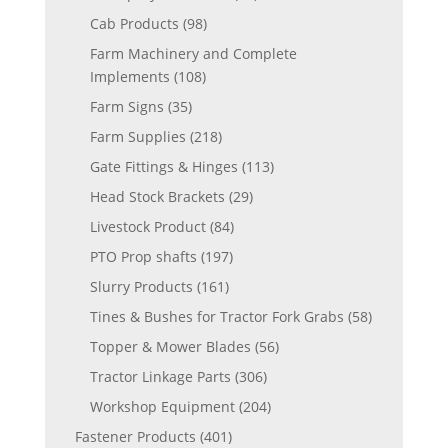
Cab Products
(98)
Farm Machinery and Complete
Implements
(108)
Farm Signs
(35)
Farm Supplies
(218)
Gate Fittings & Hinges
(113)
Head Stock Brackets
(29)
Livestock Product
(84)
PTO Prop shafts
(197)
Slurry Products
(161)
Tines & Bushes for Tractor Fork Grabs
(58)
Topper & Mower Blades
(56)
Tractor Linkage Parts
(306)
Workshop Equipment
(204)
Fastener Products
(401)