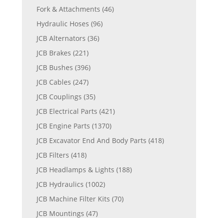
Fork & Attachments
(46)
Hydraulic Hoses
(96)
JCB Alternators
(36)
JCB Brakes
(221)
JCB Bushes
(396)
JCB Cables
(247)
JCB Couplings
(35)
JCB Electrical Parts
(421)
JCB Engine Parts
(1370)
JCB Excavator End And Body Parts
(418)
JCB Filters
(418)
JCB Headlamps & Lights
(188)
JCB Hydraulics
(1002)
JCB Machine Filter Kits
(70)
JCB Mountings
(47)