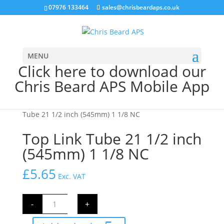
07976 133464
sales@chrisbeardaps.co.uk
MENU
Click here to download our
Chris Beard APS Mobile App
Home
/
Farming
/
Tractor Linkage Parts
/ Top Link
Tube 21 1/2 inch (545mm) 1 1/8 NC
Top Link Tube 21 1/2 inch
(545mm) 1 1/8 NC
£
5.65
Exc. VAT
Top
-
+
Link
Tube
21