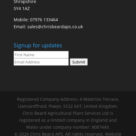
Shropshire
SY4 1AZ
Mobile:
07976 133464
Email:
sales@chrisbeardaps.co.uk
Signup for updates
Submit
Registered Company Address: 4 Waterloo Terrace,
Llansantffraid, Powys, SY22 6AT, United Kingdom.
Chris Beard Agricultural Plant Services Ltd is
registered as a limited company in England and
Wales under company number: 8087449.
© 2026 Chris Beard APS. All rights reserved. Website