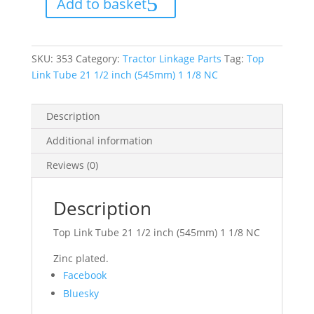
Add to basket
1/2
inch
(545mm)
1
1/8
NC
SKU:
353
Category:
Tractor Linkage Parts
Tag:
Top
quantity
Link Tube 21 1/2 inch (545mm) 1 1/8 NC
Description
Additional information
Reviews (0)
Description
Top Link Tube 21 1/2 inch (545mm) 1 1/8 NC
Zinc plated.
Share
Facebook
the
Bluesky
post