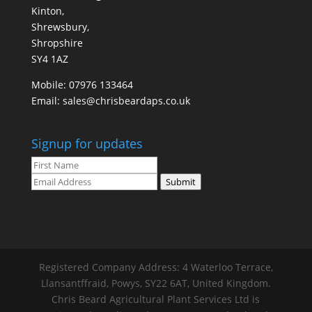
Kinton,
Shrewsbury,
Shropshire
SY4 1AZ
Mobile:
07976 133464
Email:
sales@chrisbeardaps.co.uk
Signup for updates
Submit
Registered Company Address: 4 Waterloo Terrace,
Llansantffraid, Powys, SY22 6AT, United Kingdom.
Chris Beard Agricultural Plant Services Ltd is