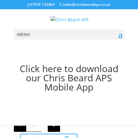
07976 133464
sales@chrisbeardaps.co.uk
MENU
Home
/
Farming
/
Tractor Linkage Parts
/ Top Link
Click here to download
Ratchet Assembly
our Chris Beard APS
Top Link Ratchet
Mobile App
Assembly
£
13.62
Exc. VAT
Top
-
+
Link
Ratchet
Assembly