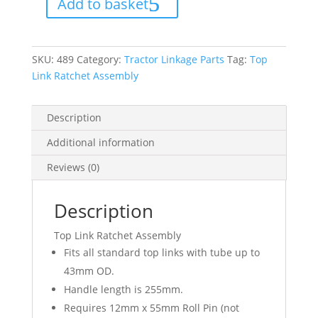
Add to basket
quantity
SKU:
489
Category:
Tractor Linkage Parts
Tag:
Top
Link Ratchet Assembly
Description
Additional information
Reviews (0)
Description
Top Link Ratchet Assembly
Fits all standard top links with tube up to
43mm OD.
Handle length is 255mm.
Requires 12mm x 55mm Roll Pin (not