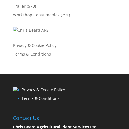
Trailer
(570)
Workshop Consumables
(291)
Privacy & Cookie Policy
Terms & Conditions
Privacy & Cookie Policy
Terms & Conditions
Contact Us
Chris Beard Agricultural Plant Services Ltd