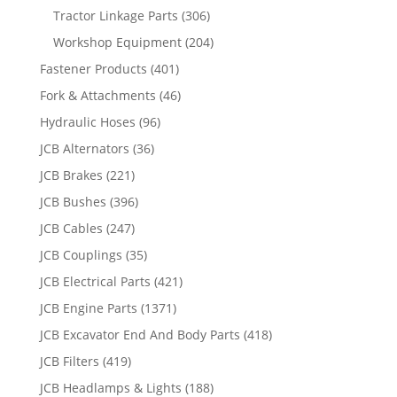
Tractor Linkage Parts
(306)
Workshop Equipment
(204)
Fastener Products
(401)
Fork & Attachments
(46)
Hydraulic Hoses
(96)
JCB Alternators
(36)
JCB Brakes
(221)
JCB Bushes
(396)
JCB Cables
(247)
JCB Couplings
(35)
JCB Electrical Parts
(421)
JCB Engine Parts
(1371)
JCB Excavator End And Body Parts
(418)
JCB Filters
(419)
JCB Headlamps & Lights
(188)