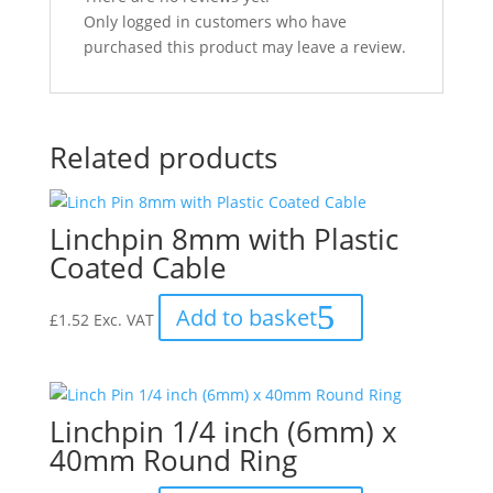
Only logged in customers who have
purchased this product may leave a review.
Related products
Linchpin 8mm with Plastic
Coated Cable
Add to basket
£
1.52
Exc. VAT
Linchpin 1/4 inch (6mm) x
40mm Round Ring