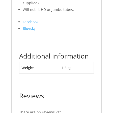
supplied).
Will not fit HD or Jumbo tubes.
Share
Facebook
the
Bluesky
post
"Top
Link
Ratchet
Additional information
Assembly"
Weight
1.3 kg
Reviews
There are no reviews yet.