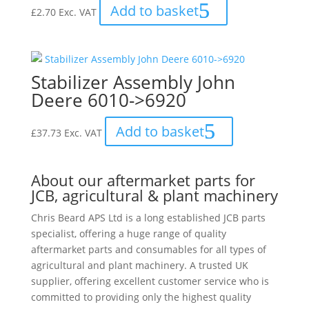
Add to basket
£
2.70
Exc. VAT
Stabilizer Assembly John
Deere 6010->6920
Add to basket
£
37.73
Exc. VAT
About our aftermarket parts for
JCB, agricultural & plant machinery
Chris Beard APS Ltd is a long established JCB parts
specialist, offering a huge range of quality
aftermarket parts and consumables for all types of
agricultural and plant machinery. A trusted UK
supplier, offering excellent customer service who is
committed to providing only the highest quality