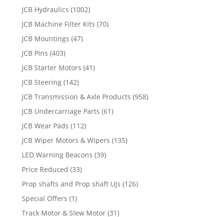
JCB Hydraulics
(1002)
JCB Machine Filter Kits
(70)
JCB Mountings
(47)
JCB Pins
(403)
JCB Starter Motors
(41)
JCB Steering
(142)
JCB Transmission & Axle Products
(958)
JCB Undercarriage Parts
(61)
JCB Wear Pads
(112)
JCB Wiper Motors & Wipers
(135)
LED Warning Beacons
(39)
Price Reduced
(33)
Prop shafts and Prop shaft UJs
(126)
Special Offers
(1)
Track Motor & Slew Motor
(31)