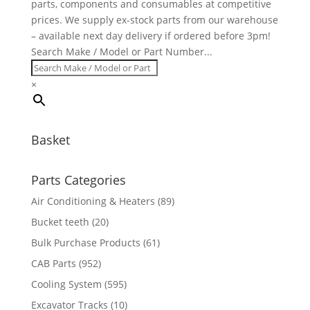
parts, components and consumables at competitive
prices. We supply ex-stock parts from our warehouse
– available next day delivery if ordered before 3pm!
Search Make / Model or Part Number...
×
Basket
Parts Categories
Air Conditioning & Heaters
(89)
Bucket teeth
(20)
Bulk Purchase Products
(61)
CAB Parts
(952)
Cooling System
(595)
Excavator Tracks
(10)