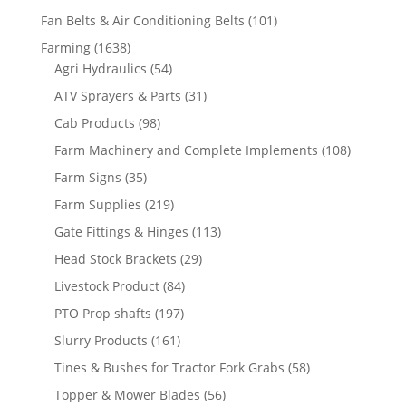
Fan Belts & Air Conditioning Belts
(101)
Farming
(1638)
Agri Hydraulics
(54)
ATV Sprayers & Parts
(31)
Cab Products
(98)
Farm Machinery and Complete Implements
(108)
Farm Signs
(35)
Farm Supplies
(219)
Gate Fittings & Hinges
(113)
Head Stock Brackets
(29)
Livestock Product
(84)
PTO Prop shafts
(197)
Slurry Products
(161)
Tines & Bushes for Tractor Fork Grabs
(58)
Topper & Mower Blades
(56)