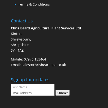
Terms & Conditions
Contact Us
Chris Beard Agricultural Plant Services Ltd
Kinton,
Shrewsbury,
Shropshire
SY4 1AZ
Mobile:
07976 133464
Email:
sales@chrisbeardaps.co.uk
Signup for updates
Submit