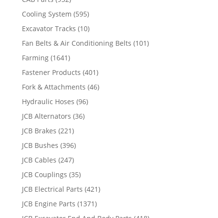
Cooling System
(595)
Excavator Tracks
(10)
Fan Belts & Air Conditioning Belts
(101)
Farming
(1641)
Fastener Products
(401)
Fork & Attachments
(46)
Hydraulic Hoses
(96)
JCB Alternators
(36)
JCB Brakes
(221)
JCB Bushes
(396)
JCB Cables
(247)
JCB Couplings
(35)
JCB Electrical Parts
(421)
JCB Engine Parts
(1371)