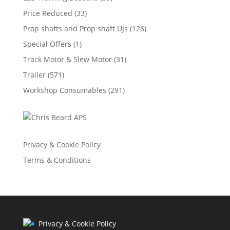
Price Reduced
(33)
Prop shafts and Prop shaft UJs
(126)
Special Offers
(1)
Track Motor & Slew Motor
(31)
Trailer
(571)
Workshop Consumables
(291)
Privacy & Cookie Policy
Terms & Conditions
Privacy & Cookie Policy