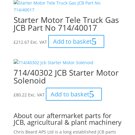
Starter Motor Tele Truck Gas
JCB Part No 714/40017
Add to basket
£
212.67
Exc. VAT
714/40302 JCB Starter Motor
Solenoid
Add to basket
£
80.22
Exc. VAT
About our aftermarket parts for
JCB, agricultural & plant machinery
Chris Beard APS Ltd is a long established JCB parts