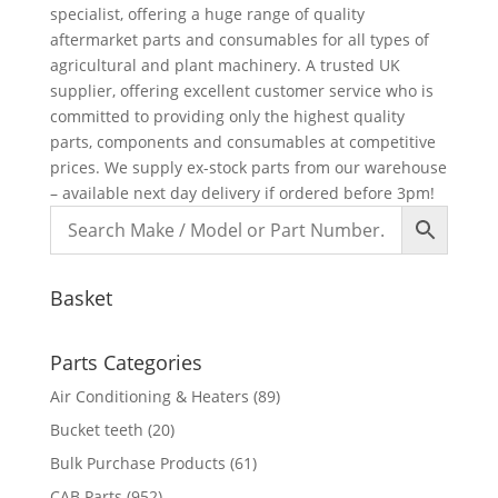
specialist, offering a huge range of quality
aftermarket parts and consumables for all types of
agricultural and plant machinery. A trusted UK
supplier, offering excellent customer service who is
committed to providing only the highest quality
parts, components and consumables at competitive
prices. We supply ex-stock parts from our warehouse
– available next day delivery if ordered before 3pm!
Basket
Parts Categories
Air Conditioning & Heaters
(89)
Bucket teeth
(20)
Bulk Purchase Products
(61)
CAB Parts
(952)