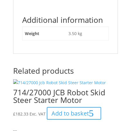
1
Ton
Additional information
Dumper
Starter
Motor"
Weight
3.50 kg
Related products
714/27000 JCB Robot Skid
Steer Starter Motor
Add to basket
£
182.33
Exc. VAT