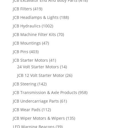
JCB Excavator End And Body Parts
(418)
JCB Filters
(419)
JCB Headlamps & Lights
(188)
JCB Hydraulics
(1002)
JCB Machine Filter Kits
(70)
JCB Mountings
(47)
JCB Pins
(403)
JCB Starter Motors
(41)
24 Volt Starter Motors
(14)
JCB 12 Volt Starter Motor
(26)
JCB Steering
(142)
JCB Transmission & Axle Products
(958)
JCB Undercarriage Parts
(61)
JCB Wear Pads
(112)
JCB Wiper Motors & Wipers
(135)
LED Warning Beacons
(39)