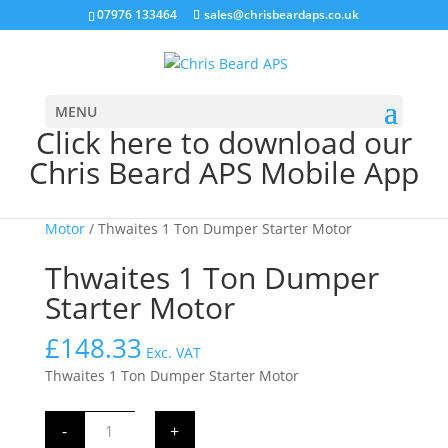
07976 133464
sales@chrisbeardaps.co.uk
MENU
Click here to download our
Chris Beard APS Mobile App
Home
/
JCB Starter Motors
/
JCB 12 Volt Starter
Motor
/ Thwaites 1 Ton Dumper Starter Motor
Thwaites 1 Ton Dumper
Starter Motor
£
148.33
Exc. VAT
Thwaites 1 Ton Dumper Starter Motor
Thwaites
-
+
1
Ton