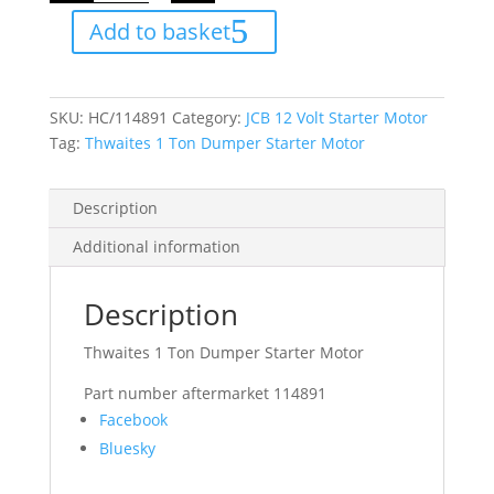
Dumper
Add to basket
Starter
Motor
quantity
SKU:
HC/114891
Category:
JCB 12 Volt Starter Motor
Tag:
Thwaites 1 Ton Dumper Starter Motor
Description
Additional information
Description
Thwaites 1 Ton Dumper Starter Motor
Part number aftermarket 114891
Share
Facebook
the
Bluesky
post
"Thwaites