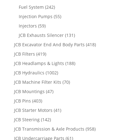
Fuel System
(242)
Injection Pumps
(55)
Injectors
(59)
JCB Exhausts Silencer
(131)
JCB Excavator End And Body Parts
(418)
JCB Filters
(419)
JCB Headlamps & Lights
(188)
JCB Hydraulics
(1002)
JCB Machine Filter Kits
(70)
JCB Mountings
(47)
JCB Pins
(403)
JCB Starter Motors
(41)
JCB Steering
(142)
JCB Transmission & Axle Products
(958)
JCB Undercarriage Parts
(61)