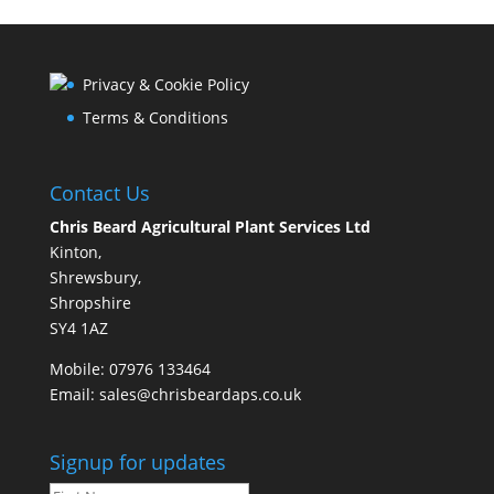
Privacy & Cookie Policy
Terms & Conditions
Contact Us
Chris Beard Agricultural Plant Services Ltd
Kinton,
Shrewsbury,
Shropshire
SY4 1AZ
Mobile:
07976 133464
Email:
sales@chrisbeardaps.co.uk
Signup for updates