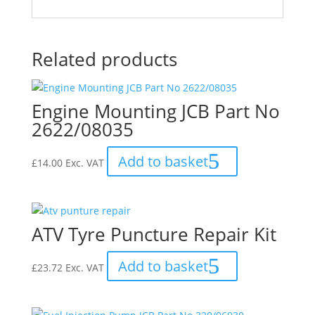
Related products
Engine Mounting JCB Part No
2622/08035
Add to basket
£
14.00
Exc. VAT
ATV Tyre Puncture Repair Kit
Add to basket
£
23.72
Exc. VAT