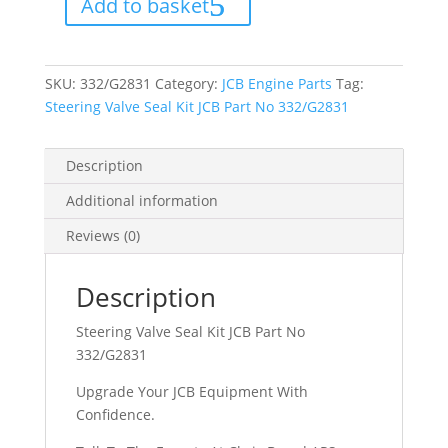
Add to basket
JCB
Part
No
332/G2831
quantity
SKU:
332/G2831
Category:
JCB Engine Parts
Tag:
Steering Valve Seal Kit JCB Part No 332/G2831
Description
Additional information
Reviews (0)
Description
Steering Valve Seal Kit JCB Part No
332/G2831
Upgrade Your JCB Equipment With
Confidence.