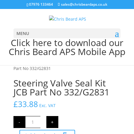
07976 133464
sales@chrisbeardaps.co.uk
MENU
Click here to download our
Chris Beard APS Mobile App
Home
/
JCB Engine Parts
/ Steering Valve Seal Kit JCB
Part No 332/G2831
Steering Valve Seal Kit
JCB Part No 332/G2831
£
33.88
Exc. VAT
Steering
-
+
Valve
Seal
Kit