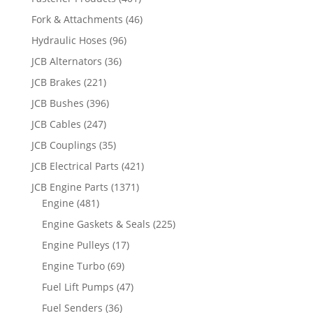
Fork & Attachments
(46)
Hydraulic Hoses
(96)
JCB Alternators
(36)
JCB Brakes
(221)
JCB Bushes
(396)
JCB Cables
(247)
JCB Couplings
(35)
JCB Electrical Parts
(421)
JCB Engine Parts
(1371)
Engine
(481)
Engine Gaskets & Seals
(225)
Engine Pulleys
(17)
Engine Turbo
(69)
Fuel Lift Pumps
(47)
Fuel Senders
(36)