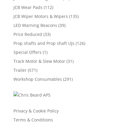
JCB Wear Pads
(112)
JCB Wiper Motors & Wipers
(135)
LED Warning Beacons
(39)
Price Reduced
(33)
Prop shafts and Prop shaft UJs
(126)
Special Offers
(1)
Track Motor & Slew Motor
(31)
Trailer
(571)
Workshop Consumables
(291)
Privacy & Cookie Policy
Terms & Conditions