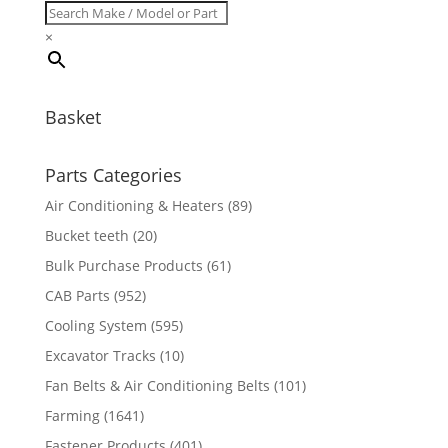
×
Basket
Parts Categories
Air Conditioning & Heaters
(89)
Bucket teeth
(20)
Bulk Purchase Products
(61)
CAB Parts
(952)
Cooling System
(595)
Excavator Tracks
(10)
Fan Belts & Air Conditioning Belts
(101)
Farming
(1641)
Fastener Products
(401)