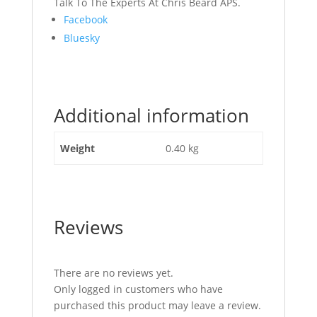
Talk To The Experts At Chris Beard APS.
Share
Facebook
the
Bluesky
post
"Steering
Valve
Seal
Additional information
Kit
JCB
Part
Weight
0.40 kg
No
332/G2831"
Reviews
There are no reviews yet.
Only logged in customers who have
purchased this product may leave a review.