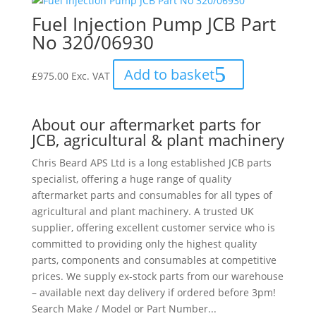
Fuel Injection Pump JCB Part
No 320/06930
Add to basket
£
975.00
Exc. VAT
About our aftermarket parts for
JCB, agricultural & plant machinery
Chris Beard APS Ltd is a long established JCB parts
specialist, offering a huge range of quality
aftermarket parts and consumables for all types of
agricultural and plant machinery. A trusted UK
supplier, offering excellent customer service who is
committed to providing only the highest quality
parts, components and consumables at competitive
prices. We supply ex-stock parts from our warehouse
– available next day delivery if ordered before 3pm!
Search Make / Model or Part Number...