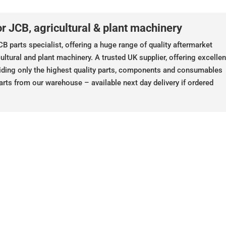
r JCB, agricultural & plant machinery
B parts specialist, offering a huge range of quality aftermarket
ultural and plant machinery. A trusted UK supplier, offering excellen
iding only the highest quality parts, components and consumables
arts from our warehouse – available next day delivery if ordered