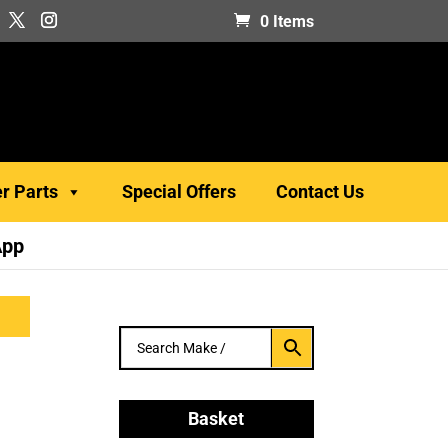
0 Items
er Parts
Special Offers
Contact Us
App
B
Basket