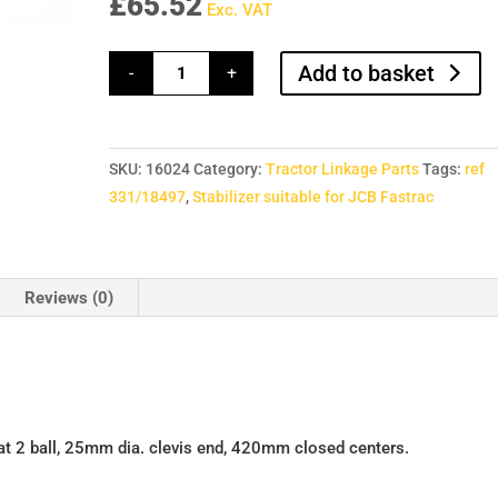
£
65.52
Exc. VAT
Stabilizer
Add to basket
-
+
suitable
for
JCB
Fastrac
quantity
SKU:
16024
Category:
Tractor Linkage Parts
Tags:
ref
331/18497
,
Stabilizer suitable for JCB Fastrac
Reviews (0)
at 2 ball, 25mm dia. clevis end, 420mm closed centers.