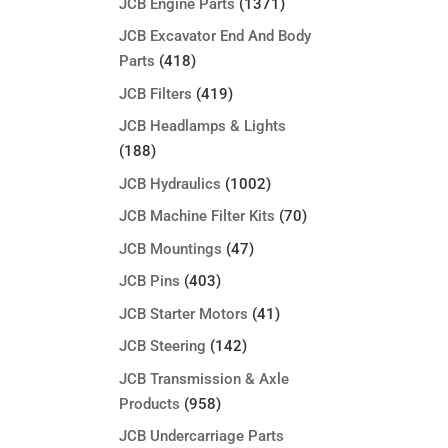
JCB Engine Parts
(1371)
JCB Excavator End And Body
Parts
(418)
JCB Filters
(419)
JCB Headlamps & Lights
(188)
JCB Hydraulics
(1002)
JCB Machine Filter Kits
(70)
JCB Mountings
(47)
JCB Pins
(403)
JCB Starter Motors
(41)
JCB Steering
(142)
JCB Transmission & Axle
Products
(958)
JCB Undercarriage Parts