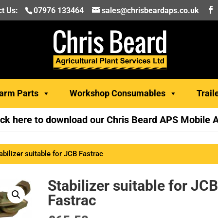
t Us:
07976 133464
sales@chrisbeardaps.co.uk
arm Parts
Workshop Consumables
Trail
ick here to download our Chris Beard APS Mobile 
abilizer suitable for JCB Fastrac
Stabilizer suitable for JC
Fastrac