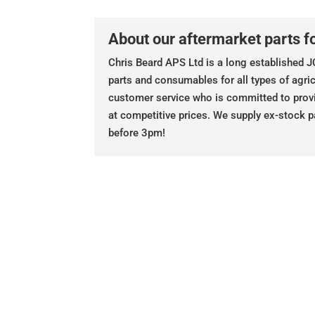
About our aftermarket parts fo
Chris Beard APS Ltd is a long established JC
parts and consumables for all types of agric
customer service who is committed to prov
at competitive prices. We supply ex-stock p
before 3pm!