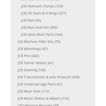
JCB Hydraulic Pumps
(129)
JCB Oil Seals & O Rings
(227)
JCB Ram
(93)
JCB Ram Seal Kits
(385)
JCB Valve Block Parts
(164)
JCB Machine Filter Kits
(70)
JCB Mountings
(47)
JCB Pins
(403)
JCB Starter Motors
(41)
JCB Steering
(142)
JCB Transmission & Axle Products
(958)
JCB Undercarriage Parts
(61)
JCB Wear Pads
(112)
JCB Wiper Motors & Wipers
(135)
LED Warning Beacons
(39)