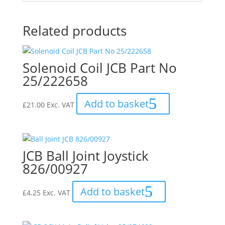
Related products
Solenoid Coil JCB Part No
25/222658
Add to basket
£
21.00
Exc. VAT
JCB Ball Joint Joystick
826/00927
Add to basket
£
4.25
Exc. VAT