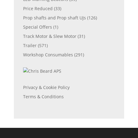
Price Reduced
(33)
Prop shafts and Prop shaft UJs
(126)
Special Offers
(1)
Track Motor & Slew Motor
(31)
Trailer
(571)
Workshop Consumables
(291)
Privacy & Cookie Policy
Terms & Conditions