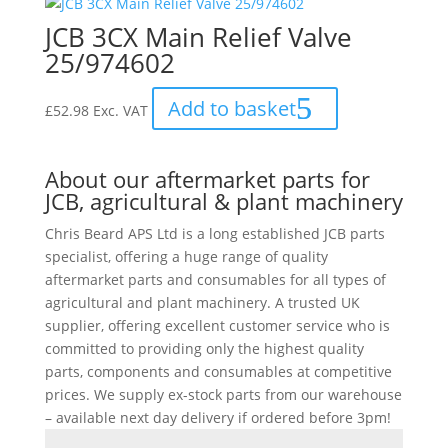
JCB 3CX Main Relief Valve
25/974602
Add to basket
£
52.98
Exc. VAT
About our aftermarket parts for
JCB, agricultural & plant machinery
Chris Beard APS Ltd is a long established JCB parts
specialist, offering a huge range of quality
aftermarket parts and consumables for all types of
agricultural and plant machinery. A trusted UK
supplier, offering excellent customer service who is
committed to providing only the highest quality
parts, components and consumables at competitive
prices. We supply ex-stock parts from our warehouse
– available next day delivery if ordered before 3pm!