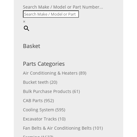
Search Make / Model or Part Number...
×
Basket
Parts Categories
Air Conditioning & Heaters
(89)
Bucket teeth
(20)
Bulk Purchase Products
(61)
CAB Parts
(952)
Cooling System
(595)
Excavator Tracks
(10)
Fan Belts & Air Conditioning Belts
(101)