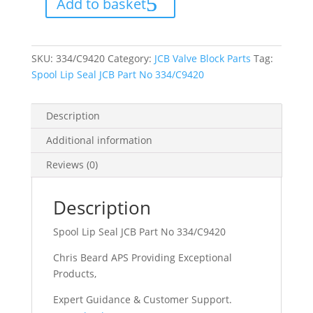
Add to basket
Part
No
334/C9420
quantity
SKU:
334/C9420
Category:
JCB Valve Block Parts
Tag:
Spool Lip Seal JCB Part No 334/C9420
Description
Additional information
Reviews (0)
Description
Spool Lip Seal JCB Part No 334/C9420
Chris Beard APS Providing Exceptional
Products,
Expert Guidance & Customer Support.