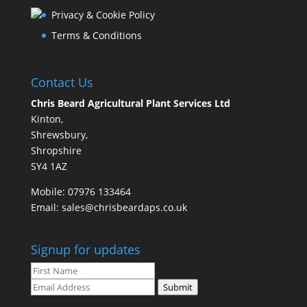
Privacy & Cookie Policy
Terms & Conditions
Contact Us
Chris Beard Agricultural Plant Services Ltd
Kinton,
Shrewsbury,
Shropshire
SY4 1AZ
Mobile:
07976 133464
Email:
sales@chrisbeardaps.co.uk
Signup for updates
Submit