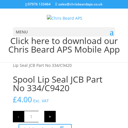
07976 133464
sales@chrisbeardaps.co.uk
MENU
Click here to download our
Chris Beard APS Mobile App
Home
/
JCB Hydraulics
/
JCB Valve Block Parts
/ Spool
Lip Seal JCB Part No 334/C9420
Spool Lip Seal JCB Part
No 334/C9420
£
4.00
Exc. VAT
Spool
-
+
Lip
Seal
JCB