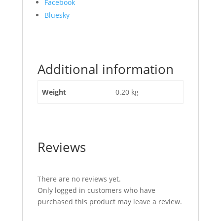
Share
Facebook
the
Bluesky
post
"Spool
Lip
Seal
Additional information
JCB
Part
No
Weight
0.20 kg
334/C9420"
Reviews
There are no reviews yet.
Only logged in customers who have
purchased this product may leave a review.