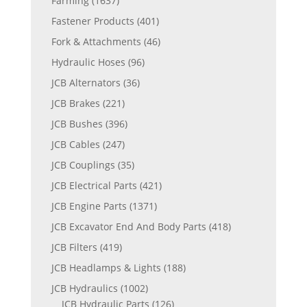
Farming
(1637)
Fastener Products
(401)
Fork & Attachments
(46)
Hydraulic Hoses
(96)
JCB Alternators
(36)
JCB Brakes
(221)
JCB Bushes
(396)
JCB Cables
(247)
JCB Couplings
(35)
JCB Electrical Parts
(421)
JCB Engine Parts
(1371)
JCB Excavator End And Body Parts
(418)
JCB Filters
(419)
JCB Headlamps & Lights
(188)
JCB Hydraulics
(1002)
JCB Hydraulic Parts
(126)