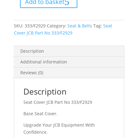
Add to basket
No
333/F2929
quantity
SKU:
333/F2929
Category:
Seat & Belts
Tag:
Seat
Cover JCB Part No 333/F2929
Description
Additional information
Reviews (0)
Description
Seat Cover JCB Part No 333/F2929
Base Seat Cover.
Upgrade Your JCB Equipment With
Confidence.