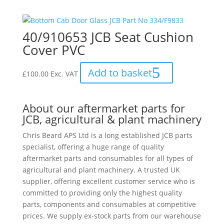
40/910653 JCB Seat Cushion
Cover PVC
Add to basket
£
100.00
Exc. VAT
About our aftermarket parts for
JCB, agricultural & plant machinery
Chris Beard APS Ltd is a long established JCB parts
specialist, offering a huge range of quality
aftermarket parts and consumables for all types of
agricultural and plant machinery. A trusted UK
supplier, offering excellent customer service who is
committed to providing only the highest quality
parts, components and consumables at competitive
prices. We supply ex-stock parts from our warehouse