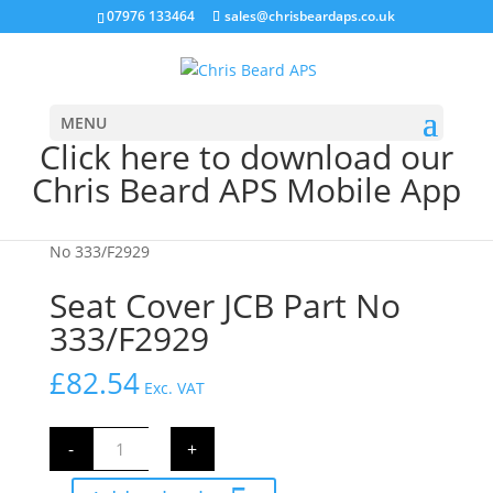
07976 133464
sales@chrisbeardaps.co.uk
MENU
Click here to download our
Chris Beard APS Mobile App
Home
/
CAB Parts
/
Seat & Belts
/ Seat Cover JCB Part
No 333/F2929
Seat Cover JCB Part No
333/F2929
£
82.54
Exc. VAT
Seat
-
+
Cover
JCB
Part