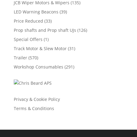
JCB Wiper Motors & Wipers
(135)
LED Warning Beacons
(39)
Price Reduced
(33)
Prop shafts and Prop shaft UJs
(126)
Special Offers
(1)
Track Motor & Slew Motor
(31)
Trailer
(570)
Workshop Consumables
(291)
Privacy & Cookie Policy
Terms & Conditions