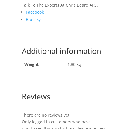
Talk To The Experts At Chris Beard APS.
Share
Facebook
the
Bluesky
post
"Seat
Cover
JCB
Additional information
Part
No
333/F2929"
Weight
1.80 kg
Reviews
There are no reviews yet.
Only logged in customers who have
purchased this product may leave a review.