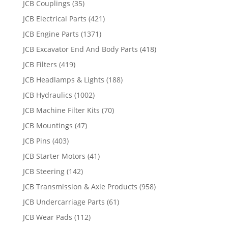
JCB Couplings
(35)
JCB Electrical Parts
(421)
JCB Engine Parts
(1371)
JCB Excavator End And Body Parts
(418)
JCB Filters
(419)
JCB Headlamps & Lights
(188)
JCB Hydraulics
(1002)
JCB Machine Filter Kits
(70)
JCB Mountings
(47)
JCB Pins
(403)
JCB Starter Motors
(41)
JCB Steering
(142)
JCB Transmission & Axle Products
(958)
JCB Undercarriage Parts
(61)
JCB Wear Pads
(112)