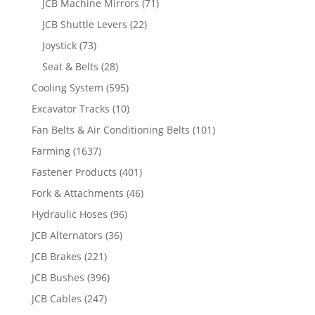
JCB Machine Mirrors
(71)
JCB Shuttle Levers
(22)
Joystick
(73)
Seat & Belts
(28)
Cooling System
(595)
Excavator Tracks
(10)
Fan Belts & Air Conditioning Belts
(101)
Farming
(1637)
Fastener Products
(401)
Fork & Attachments
(46)
Hydraulic Hoses
(96)
JCB Alternators
(36)
JCB Brakes
(221)
JCB Bushes
(396)
JCB Cables
(247)