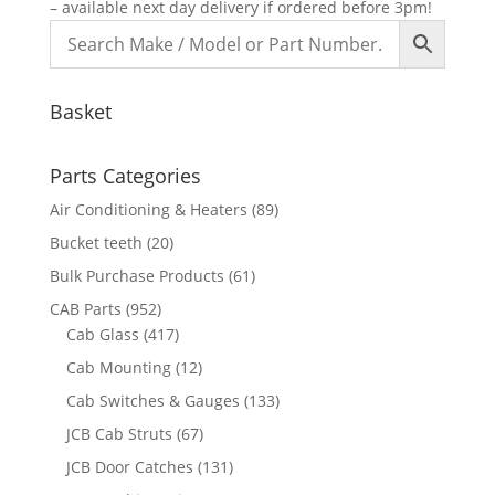
– available next day delivery if ordered before 3pm!
Basket
Parts Categories
Air Conditioning & Heaters
(89)
Bucket teeth
(20)
Bulk Purchase Products
(61)
CAB Parts
(952)
Cab Glass
(417)
Cab Mounting
(12)
Cab Switches & Gauges
(133)
JCB Cab Struts
(67)
JCB Door Catches
(131)