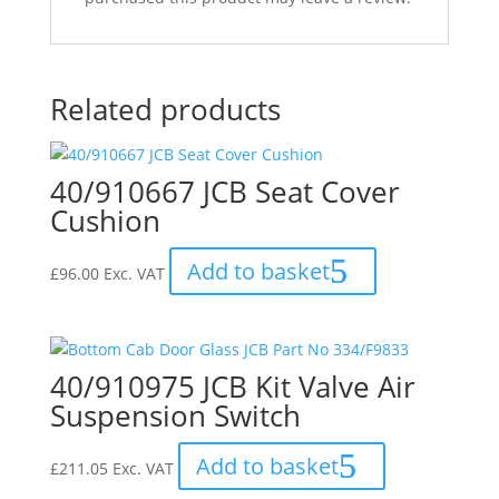
Related products
40/910667 JCB Seat Cover
Cushion
Add to basket
£
96.00
Exc. VAT
40/910975 JCB Kit Valve Air
Suspension Switch
Add to basket
£
211.05
Exc. VAT