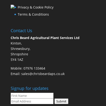
Privacy & Cookie Policy
Terms & Conditions
Contact Us
Chris Beard Agricultural Plant Services Ltd
Kinton,
Shrewsbury,
Shropshire
SY4 1AZ
Mobile:
07976 133464
Email:
sales@chrisbeardaps.co.uk
Signup for updates
Submit