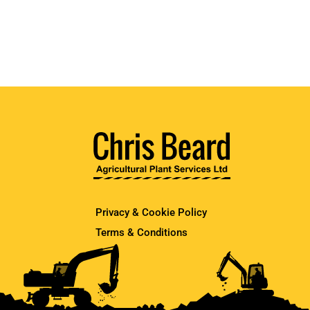
Privacy & Cookie Policy
Terms & Conditions