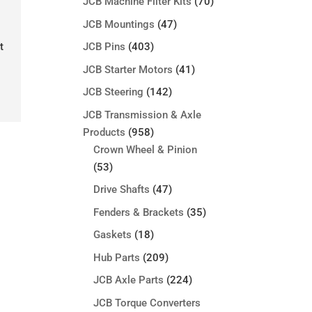
JCB Machine Filter Kits
(70)
JCB Mountings
(47)
t
JCB Pins
(403)
JCB Starter Motors
(41)
JCB Steering
(142)
JCB Transmission & Axle
Products
(958)
Crown Wheel & Pinion
(53)
Drive Shafts
(47)
Fenders & Brackets
(35)
Gaskets
(18)
Hub Parts
(209)
JCB Axle Parts
(224)
JCB Torque Converters