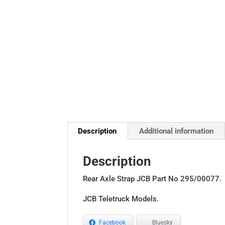
Description
Additional information
Description
Rear Axle Strap JCB Part No 295/00077.
JCB Teletruck Models.
Facebook
Bluesky