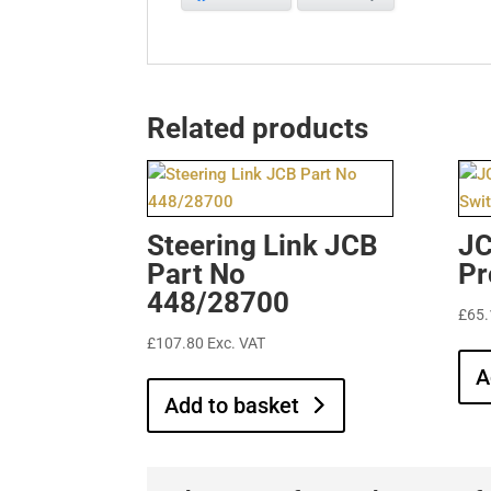
Related products
Steering Link JCB
JC
Part No
Pr
448/28700
£
65.
£
107.80
Exc. VAT
A
Add to basket