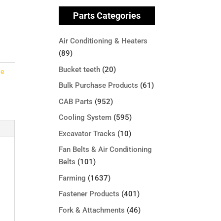
Parts Categories
Air Conditioning & Heaters
(89)
Bucket teeth
(20)
le
Bulk Purchase Products
(61)
CAB Parts
(952)
Cooling System
(595)
Excavator Tracks
(10)
Fan Belts & Air Conditioning
Belts
(101)
Farming
(1637)
Fastener Products
(401)
Fork & Attachments
(46)