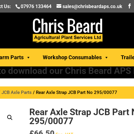
t Us:
07976 133464
sales@chrisbeardaps.co.uk
arm Parts
Workshop Consumables
Trail
 to download our Chris Beard APS
/
JCB Axle Parts
/ Rear Axle Strap JCB Part No 295/00077
Rear Axle Strap JCB Part
295/00077
£
66.50