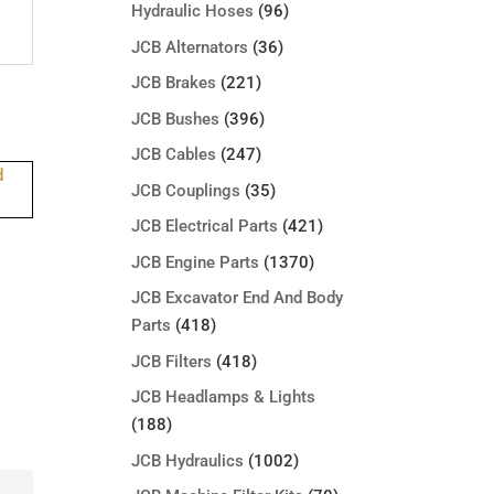
Hydraulic Hoses
(96)
JCB Alternators
(36)
JCB Brakes
(221)
JCB Bushes
(396)
JCB Cables
(247)
JCB Couplings
(35)
JCB Electrical Parts
(421)
JCB Engine Parts
(1370)
JCB Excavator End And Body
Parts
(418)
JCB Filters
(418)
JCB Headlamps & Lights
(188)
JCB Hydraulics
(1002)