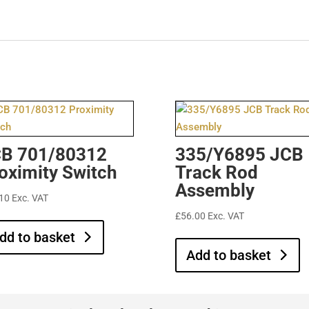
B 701/80312
335/Y6895 JCB
oximity Switch
Track Rod
Assembly
10
Exc. VAT
£
56.00
Exc. VAT
dd to basket
Add to basket