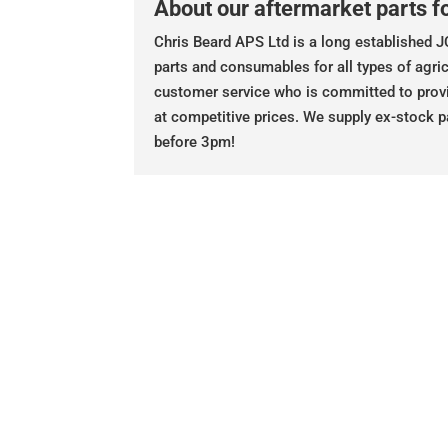
About our aftermarket parts fo
Chris Beard APS Ltd is a long established JC
parts and consumables for all types of agric
customer service who is committed to prov
at competitive prices. We supply ex-stock p
before 3pm!