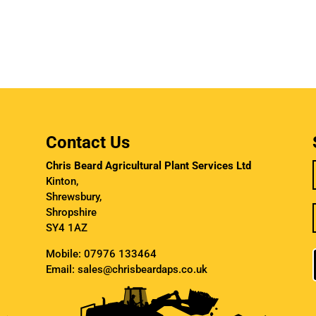
Contact Us
Chris Beard Agricultural Plant Services Ltd
Kinton,
Shrewsbury,
Shropshire
SY4 1AZ
Mobile:
07976 133464
Email:
sales@chrisbeardaps.co.uk