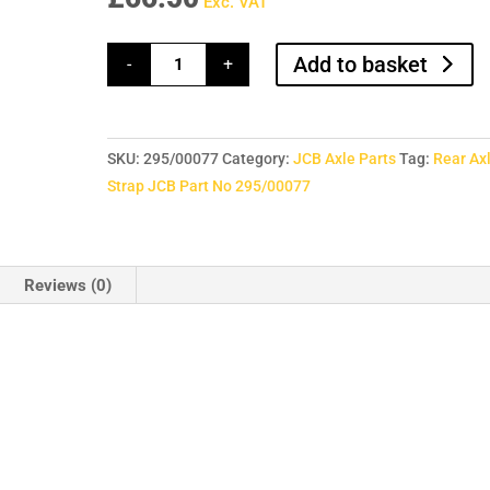
Exc. VAT
Rear
Add to basket
-
+
Axle
Strap
JCB
Part
No
295/00077
SKU:
295/00077
Category:
JCB Axle Parts
Tag:
Rear Ax
quantity
Strap JCB Part No 295/00077
Reviews (0)