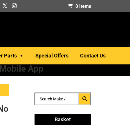
0 Items
er Parts
Special Offers
Contact Us
 Mobile App
 No
Basket