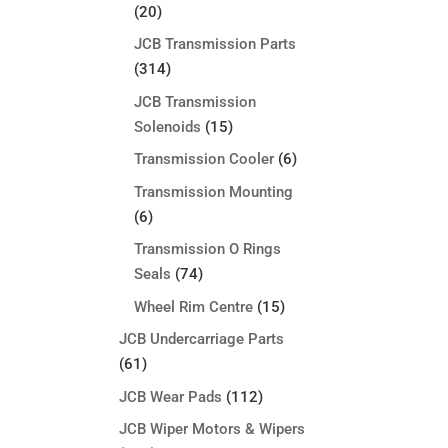
(20)
JCB Transmission Parts
(314)
JCB Transmission
Solenoids
(15)
Transmission Cooler
(6)
Transmission Mounting
(6)
Transmission O Rings
Seals
(74)
Wheel Rim Centre
(15)
JCB Undercarriage Parts
(61)
JCB Wear Pads
(112)
JCB Wiper Motors & Wipers