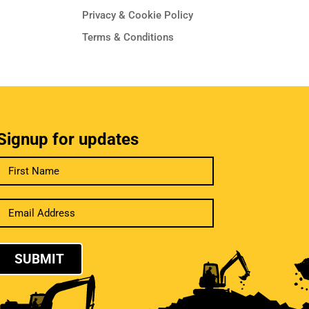
Privacy & Cookie Policy
Terms & Conditions
Signup for updates
SUBMIT