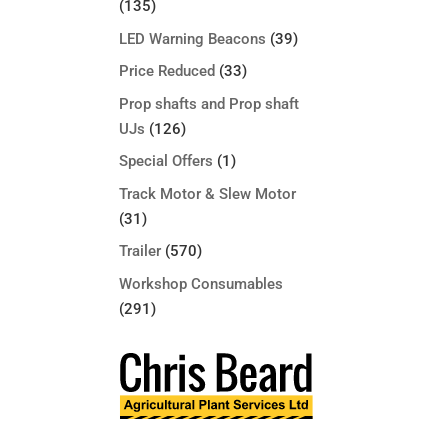
(135)
LED Warning Beacons
(39)
Price Reduced
(33)
Prop shafts and Prop shaft
UJs
(126)
Special Offers
(1)
Track Motor & Slew Motor
(31)
Trailer
(570)
Workshop Consumables
(291)