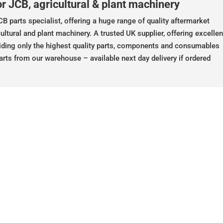
r JCB, agricultural & plant machinery
B parts specialist, offering a huge range of quality aftermarket
ultural and plant machinery. A trusted UK supplier, offering excellen
iding only the highest quality parts, components and consumables
arts from our warehouse – available next day delivery if ordered