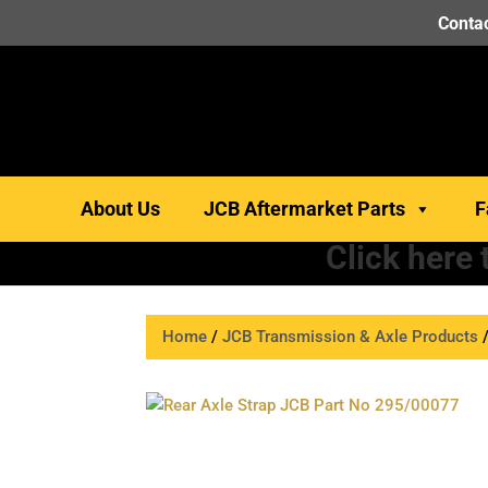
Contac
About Us
JCB Aftermarket Parts
F
Click here
Home
/
JCB Transmission & Axle Products