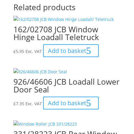
Related products
162/02708 JCB Window
Hinge Loadall Teletruck
Add to basket
£
5.95
Exc. VAT
926/46606 JCB Loadall Lower
Door Seal
Add to basket
£
7.35
Exc. VAT