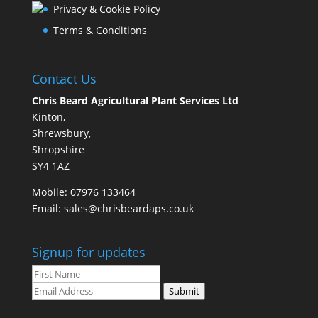
Privacy & Cookie Policy
Terms & Conditions
Contact Us
Chris Beard Agricultural Plant Services Ltd
Kinton,
Shrewsbury,
Shropshire
SY4 1AZ
Mobile:
07976 133464
Email:
sales@chrisbeardaps.co.uk
Signup for updates
Submit