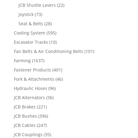
JCB Shuttle Levers
(22)
Joystick
(73)
Seat & Belts
(28)
Cooling System
(595)
Excavator Tracks
(10)
Fan Belts & Air Conditioning Belts
(101)
Farming
(1637)
Fastener Products
(401)
Fork & Attachments
(46)
Hydraulic Hoses
(96)
JCB Alternators
(36)
JCB Brakes
(221)
JCB Bushes
(396)
JCB Cables
(247)
JCB Couplings
(35)