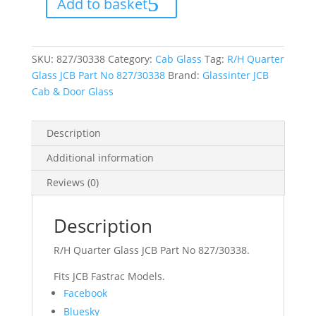
Add to basket
Part
No
827/30338
quantity
SKU:
827/30338
Category:
Cab Glass
Tag:
R/H Quarter
Glass JCB Part No 827/30338
Brand:
Glassinter JCB
Cab & Door Glass
Description
Additional information
Reviews (0)
Description
R/H Quarter Glass JCB Part No 827/30338.
Fits JCB Fastrac Models.
Share
Facebook
the
Bluesky