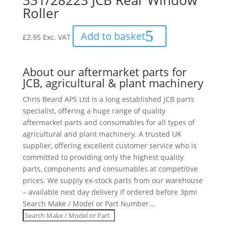
331/28223 JCB Rear Window
Roller
Add to basket
£
2.95
Exc. VAT
About our aftermarket parts for
JCB, agricultural & plant machinery
Chris Beard APS Ltd is a long established JCB parts
specialist, offering a huge range of quality
aftermarket parts and consumables for all types of
agricultural and plant machinery. A trusted UK
supplier, offering excellent customer service who is
committed to providing only the highest quality
parts, components and consumables at competitive
prices. We supply ex-stock parts from our warehouse
– available next day delivery if ordered before 3pm!
Search Make / Model or Part Number...