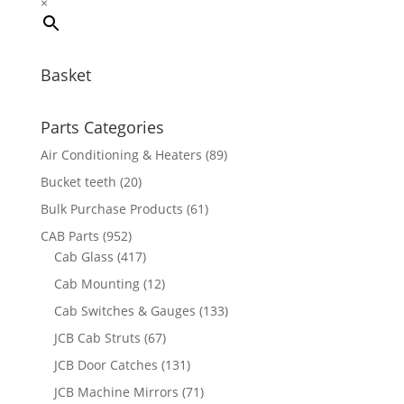
×
Basket
Parts Categories
Air Conditioning & Heaters
(89)
Bucket teeth
(20)
Bulk Purchase Products
(61)
CAB Parts
(952)
Cab Glass
(417)
Cab Mounting
(12)
Cab Switches & Gauges
(133)
JCB Cab Struts
(67)
JCB Door Catches
(131)
JCB Machine Mirrors
(71)