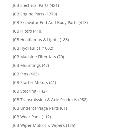
JCB Electrical Parts
(421)
JCB Engine Parts
(1370)
JCB Excavator End And Body Parts
(418)
JCB Filters
(418)
JCB Headlamps & Lights
(188)
JCB Hydraulics
(1002)
JCB Machine Filter Kits
(70)
JCB Mountings
(47)
JCB Pins
(403)
JCB Starter Motors
(41)
JCB Steering
(142)
JCB Transmission & Axle Products
(958)
JCB Undercarriage Parts
(61)
JCB Wear Pads
(112)
JCB Wiper Motors & Wipers
(135)