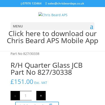
07976 133464
sales@chrisbeardaps.co.uk
MENU
Click here to download our
Chris Beard APS Mobile App
Home
/
CAB Parts
/
Cab Glass
/ R/H Quarter Glass JCB
Part No 827/30338
R/H Quarter Glass JCB
Part No 827/30338
£
151.00
Exc. VAT
R/H
-
+
Quarter
Glass
JCB