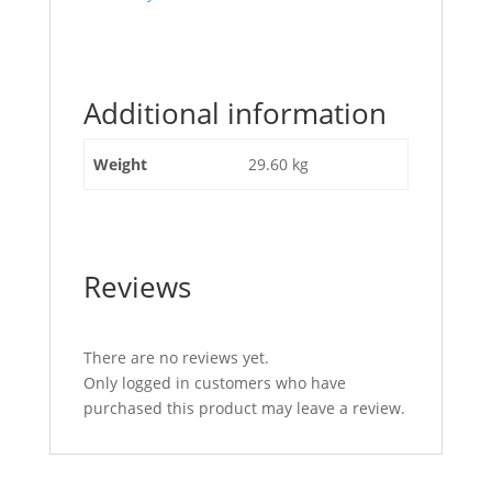
post
"R/H
Quarter
Glass
Additional information
JCB
Part
No
Weight
29.60 kg
827/30338"
Reviews
There are no reviews yet.
Only logged in customers who have
purchased this product may leave a review.