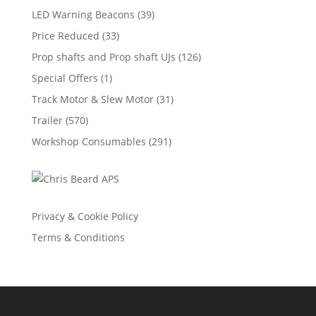
LED Warning Beacons
(39)
Price Reduced
(33)
Prop shafts and Prop shaft UJs
(126)
Special Offers
(1)
Track Motor & Slew Motor
(31)
Trailer
(570)
Workshop Consumables
(291)
Privacy & Cookie Policy
Terms & Conditions