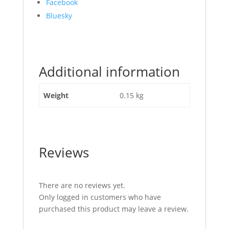
Share
Facebook
the
Bluesky
post
"Pin
Brake
Back
Additional information
Off
JCB
Part
Weight
0.15 kg
No
453/26308"
Reviews
There are no reviews yet.
Only logged in customers who have
purchased this product may leave a review.