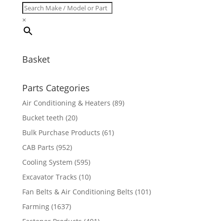
×
Basket
Parts Categories
Air Conditioning & Heaters
(89)
Bucket teeth
(20)
Bulk Purchase Products
(61)
CAB Parts
(952)
Cooling System
(595)
Excavator Tracks
(10)
Fan Belts & Air Conditioning Belts
(101)
Farming
(1637)