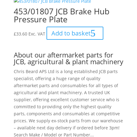
453/01807 JCB Brake Hub
Pressure Plate
Add to basket
£
33.60
Exc. VAT
About our aftermarket parts for
JCB, agricultural & plant machinery
Chris Beard APS Ltd is a long established JCB parts
specialist, offering a huge range of quality
aftermarket parts and consumables for all types of
agricultural and plant machinery. A trusted UK
supplier, offering excellent customer service who is
committed to providing only the highest quality
parts, components and consumables at competitive
prices. We supply ex-stock parts from our warehouse
– available next day delivery if ordered before 3pm!
Search Make / Model or Part Number...