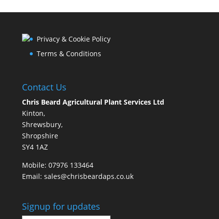
Privacy & Cookie Policy
Terms & Conditions
Contact Us
Chris Beard Agricultural Plant Services Ltd
Kinton,
Shrewsbury,
Shropshire
SY4 1AZ
Mobile:
07976 133464
Email:
sales@chrisbeardaps.co.uk
Signup for updates