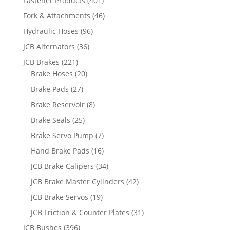
Fastener Products
(401)
Fork & Attachments
(46)
Hydraulic Hoses
(96)
JCB Alternators
(36)
JCB Brakes
(221)
Brake Hoses
(20)
Brake Pads
(27)
Brake Reservoir
(8)
Brake Seals
(25)
Brake Servo Pump
(7)
Hand Brake Pads
(16)
JCB Brake Calipers
(34)
JCB Brake Master Cylinders
(42)
JCB Brake Servos
(19)
JCB Friction & Counter Plates
(31)
JCB Bushes
(396)