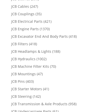
JCB Cables
(247)
JCB Couplings
(35)
JCB Electrical Parts
(421)
JCB Engine Parts
(1370)
JCB Excavator End And Body Parts
(418)
JCB Filters
(418)
JCB Headlamps & Lights
(188)
JCB Hydraulics
(1002)
JCB Machine Filter Kits
(70)
JCB Mountings
(47)
JCB Pins
(403)
JCB Starter Motors
(41)
JCB Steering
(142)
JCB Transmission & Axle Products
(958)
JCB Undercarriage Parts
(61)