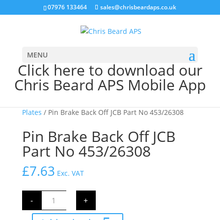
07976 133464
sales@chrisbeardaps.co.uk
MENU
Click here to download our
Chris Beard APS Mobile App
Home
/
JCB Brakes
/
JCB Friction & Counter
Plates
/ Pin Brake Back Off JCB Part No 453/26308
Pin Brake Back Off JCB
Part No 453/26308
£
7.63
Exc. VAT
Pin
-
+
Brake
Back
Off