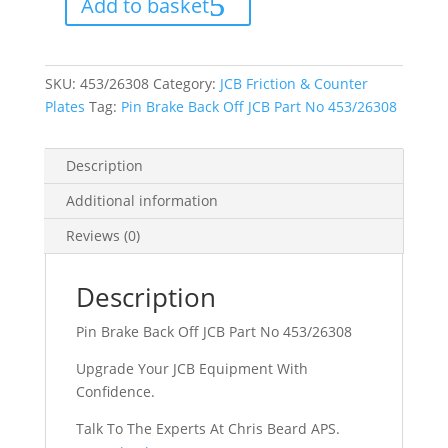
Add to basket
JCB
Part
No
453/26308
quantity
SKU:
453/26308
Category:
JCB Friction & Counter
Plates
Tag:
Pin Brake Back Off JCB Part No 453/26308
Description
Additional information
Reviews (0)
Description
Pin Brake Back Off JCB Part No 453/26308
Upgrade Your JCB Equipment With
Confidence.
Talk To The Experts At Chris Beard APS.