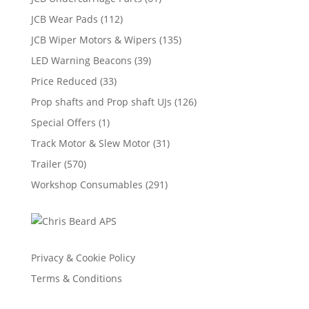
JCB Wear Pads
(112)
JCB Wiper Motors & Wipers
(135)
LED Warning Beacons
(39)
Price Reduced
(33)
Prop shafts and Prop shaft UJs
(126)
Special Offers
(1)
Track Motor & Slew Motor
(31)
Trailer
(570)
Workshop Consumables
(291)
Privacy & Cookie Policy
Terms & Conditions