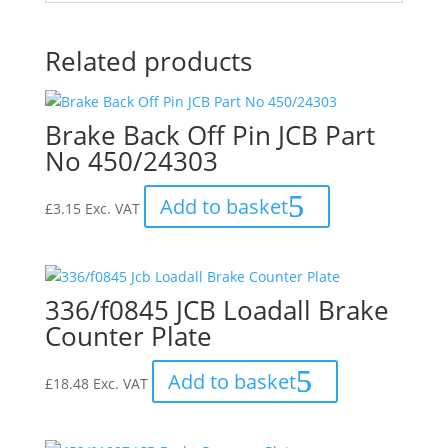
Related products
Brake Back Off Pin JCB Part
No 450/24303
Add to basket
£
3.15
Exc. VAT
336/f0845 JCB Loadall Brake
Counter Plate
Add to basket
£
18.48
Exc. VAT