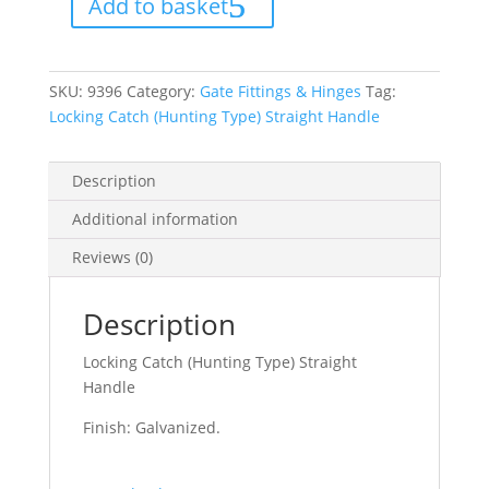
Add to basket
Straight
Handle
quantity
SKU:
9396
Category:
Gate Fittings & Hinges
Tag:
Locking Catch (Hunting Type) Straight Handle
Description
Additional information
Reviews (0)
Description
Locking Catch (Hunting Type) Straight
Handle
Finish: Galvanized.