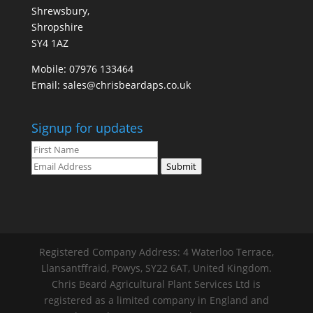
Shrewsbury,
Shropshire
SY4 1AZ
Mobile:
07976 133464
Email:
sales@chrisbeardaps.co.uk
Signup for updates
Submit
Registered Company Address: 4 Waterloo Terrace,
Llansantffraid, Powys, SY22 6AT, United Kingdom.
Chris Beard Agricultural Plant Services Ltd is
registered as a limited company in England and