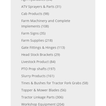
ATV Sprayers & Parts
(31)
Cab Products
(98)
Farm Machinery and Complete
Implements
(108)
Farm Signs
(35)
Farm Supplies
(218)
Gate Fittings & Hinges
(113)
Head Stock Brackets
(29)
Livestock Product
(84)
PTO Prop shafts
(197)
Slurry Products
(161)
Tines & Bushes for Tractor Fork Grabs
(58)
Topper & Mower Blades
(56)
Tractor Linkage Parts
(306)
Workshop Equipment
(204)