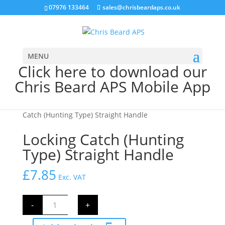
07976 133464
sales@chrisbeardaps.co.uk
MENU
Click here to download our
Chris Beard APS Mobile App
Home
/
Farming
/
Gate Fittings & Hinges
/ Locking
Catch (Hunting Type) Straight Handle
Locking Catch (Hunting
Type) Straight Handle
£
7.85
Exc. VAT
Locking
-
+
Catch
(Hunting
Type)