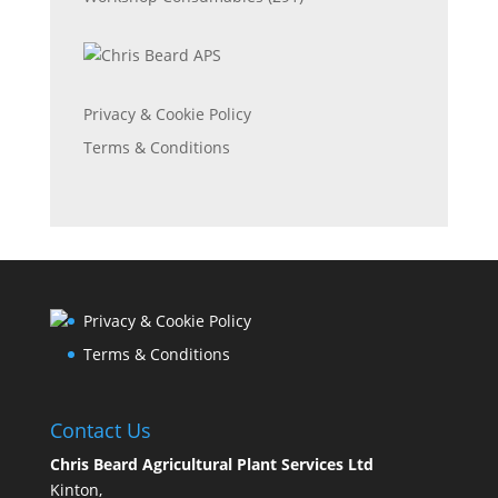
Privacy & Cookie Policy
Terms & Conditions
Privacy & Cookie Policy
Terms & Conditions
Contact Us
Chris Beard Agricultural Plant Services Ltd
Kinton,