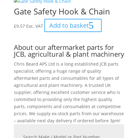
Gate Safety Hook & Chain
Add to basket
£
9.57
Exc. VAT
About our aftermarket parts for
JCB, agricultural & plant machinery
Chris Beard APS Ltd is a long established JCB parts
specialist, offering a huge range of quality
aftermarket parts and consumables for all types of
agricultural and plant machinery. A trusted UK
supplier, offering excellent customer service who is
committed to providing only the highest quality
parts, components and consumables at competitive
prices. We supply ex-stock parts from our warehouse
– available next day delivery if ordered before 3pm!
Search Make / Model or Part Number...