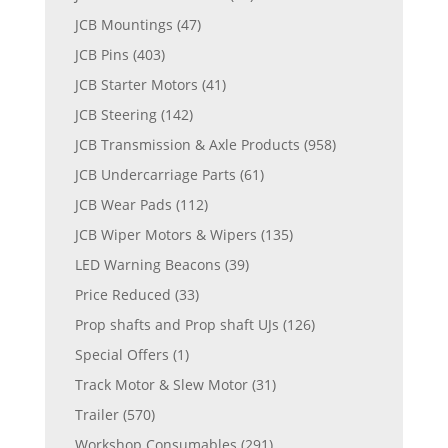
JCB Mountings
(47)
JCB Pins
(403)
JCB Starter Motors
(41)
JCB Steering
(142)
JCB Transmission & Axle Products
(958)
JCB Undercarriage Parts
(61)
JCB Wear Pads
(112)
JCB Wiper Motors & Wipers
(135)
LED Warning Beacons
(39)
Price Reduced
(33)
Prop shafts and Prop shaft UJs
(126)
Special Offers
(1)
Track Motor & Slew Motor
(31)
Trailer
(570)
Workshop Consumables
(291)