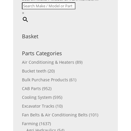
×
Basket
Parts Categories
Air Conditioning & Heaters
(89)
Bucket teeth
(20)
Bulk Purchase Products
(61)
CAB Parts
(952)
Cooling System
(595)
Excavator Tracks
(10)
Fan Belts & Air Conditioning Belts
(101)
Farming
(1637)
Agri Hydraulics
(54)