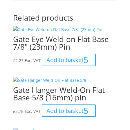
Related products
Gate Eye Weld-on Flat Base
7/8″ (23mm) Pin
Add to basket
£
2.27
Exc. VAT
Gate Hanger Weld-On Flat
Base 5/8 (16mm) pin
Add to basket
£
3.78
Exc. VAT