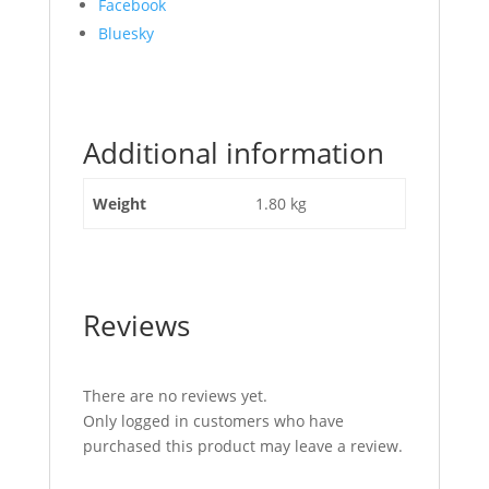
Share
Facebook
the
Bluesky
post
"Locking
Catch
(Hunting
Additional information
Type)
Straight
Handle"
Weight
1.80 kg
Reviews
There are no reviews yet.
Only logged in customers who have
purchased this product may leave a review.