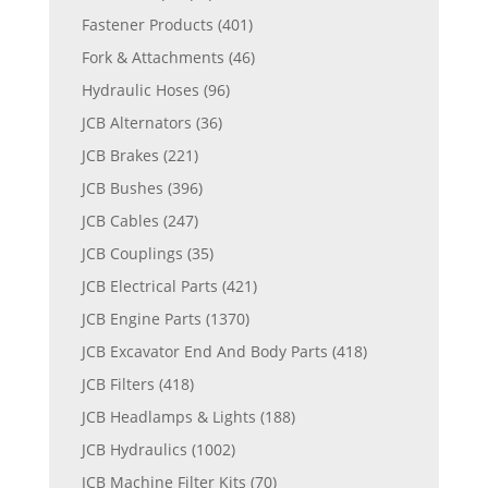
Fastener Products
(401)
Fork & Attachments
(46)
Hydraulic Hoses
(96)
JCB Alternators
(36)
JCB Brakes
(221)
JCB Bushes
(396)
JCB Cables
(247)
JCB Couplings
(35)
JCB Electrical Parts
(421)
JCB Engine Parts
(1370)
JCB Excavator End And Body Parts
(418)
JCB Filters
(418)
JCB Headlamps & Lights
(188)
JCB Hydraulics
(1002)
JCB Machine Filter Kits
(70)