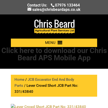
Contact Us:
07976 133464
sales@chrisbeardaps.co.uk
MENU
Click here to download our Chris
Beard APS Mobile App
Home
/
JCB Excavator End And Body
Parts
/ Lever Crowd Short JCB Part No:
331/43840