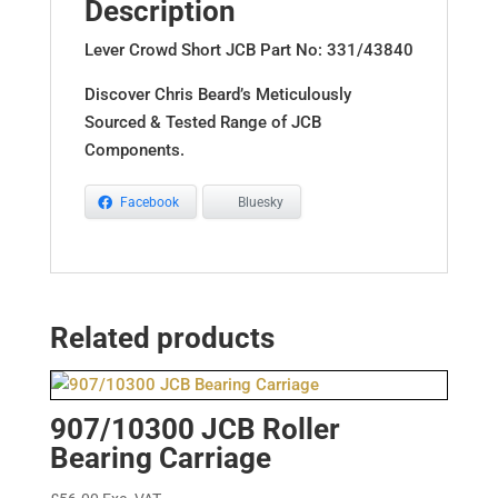
Description
Lever Crowd Short JCB Part No: 331/43840
Discover Chris Beard’s Meticulously
Sourced & Tested Range of JCB
Components.
Facebook
Bluesky
Related products
907/10300 JCB Roller
Bearing Carriage