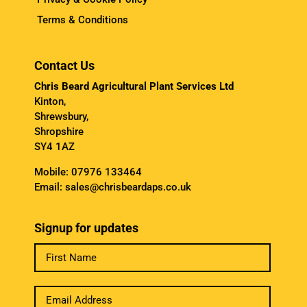
Terms & Conditions
Contact Us
Chris Beard Agricultural Plant Services Ltd
Kinton,
Shrewsbury,
Shropshire
SY4 1AZ
Mobile:
07976 133464
Email:
sales@chrisbeardaps.co.uk
Signup for updates