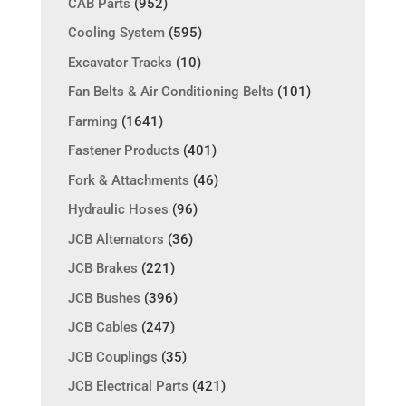
CAB Parts
(952)
Cooling System
(595)
Excavator Tracks
(10)
Fan Belts & Air Conditioning Belts
(101)
Farming
(1641)
Fastener Products
(401)
Fork & Attachments
(46)
Hydraulic Hoses
(96)
JCB Alternators
(36)
JCB Brakes
(221)
JCB Bushes
(396)
JCB Cables
(247)
JCB Couplings
(35)
JCB Electrical Parts
(421)