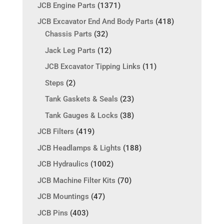
JCB Engine Parts
(1371)
JCB Excavator End And Body Parts
(418)
Chassis Parts
(32)
Jack Leg Parts
(12)
JCB Excavator Tipping Links
(11)
Steps
(2)
Tank Gaskets & Seals
(23)
Tank Gauges & Locks
(38)
JCB Filters
(419)
JCB Headlamps & Lights
(188)
JCB Hydraulics
(1002)
JCB Machine Filter Kits
(70)
JCB Mountings
(47)
JCB Pins
(403)