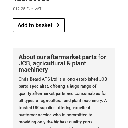
£
12.25
Exc. VAT
Add to basket
About our aftermarket parts for
JCB, agricultural & plant
machinery
Chris Beard APS Ltd is a long established JCB
parts specialist, offering a huge range of
quality aftermarket parts and consumables for
all types of agricultural and plant machinery. A
trusted UK supplier, offering excellent
customer service who is committed to
providing only the highest quality parts,