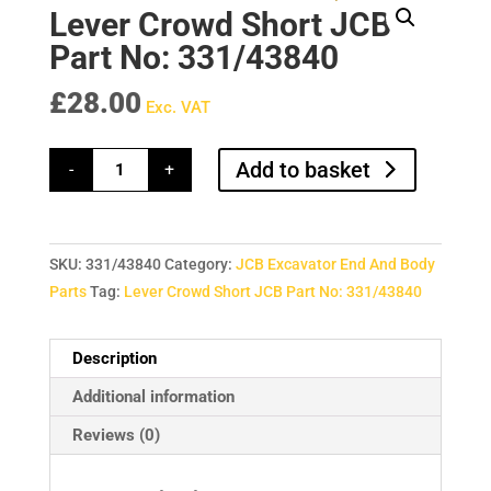
Lever Crowd Short JCB
Part No: 331/43840
£
28.00
Exc. VAT
Lever
Add to basket
-
+
Crowd
Short
JCB
Part
No:
331/43840
SKU:
331/43840
Category:
JCB Excavator End And Body
quantity
Parts
Tag:
Lever Crowd Short JCB Part No: 331/43840
Description
Additional information
Reviews (0)