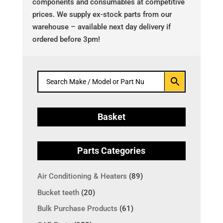
components and consumables at competitive
prices. We supply ex-stock parts from our
warehouse – available next day delivery if
ordered before 3pm!
Basket
Parts Categories
Air Conditioning & Heaters
(89)
Bucket teeth
(20)
Bulk Purchase Products
(61)