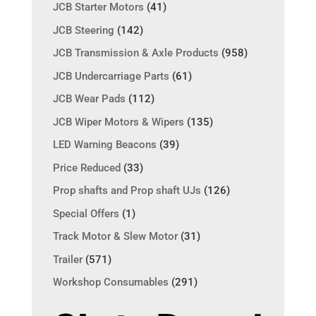
JCB Starter Motors
(41)
JCB Steering
(142)
JCB Transmission & Axle Products
(958)
JCB Undercarriage Parts
(61)
JCB Wear Pads
(112)
JCB Wiper Motors & Wipers
(135)
LED Warning Beacons
(39)
Price Reduced
(33)
Prop shafts and Prop shaft UJs
(126)
Special Offers
(1)
Track Motor & Slew Motor
(31)
Trailer
(571)
Workshop Consumables
(291)