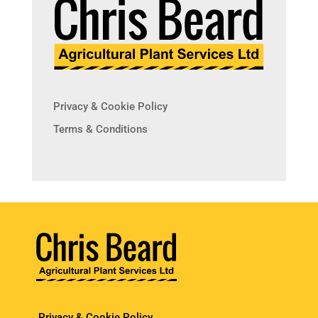
Privacy & Cookie Policy
Terms & Conditions
Privacy & Cookie Policy