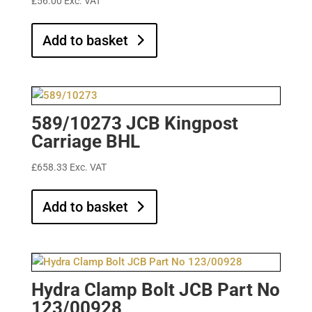
£
56.00
Exc. VAT
Add to basket
589/10273 JCB Kingpost
Carriage BHL
£
658.33
Exc. VAT
Add to basket
Hydra Clamp Bolt JCB Part No
123/00928