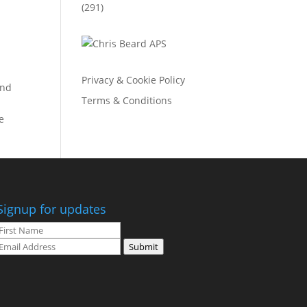
(291)
Privacy & Cookie Policy
and
Terms & Conditions
e
Signup for updates
Submit