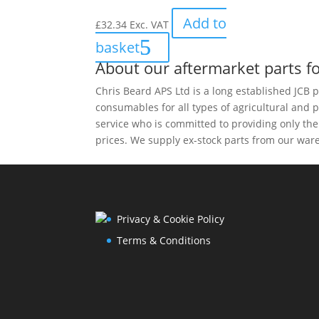
Add to
£
32.34
Exc. VAT
basket
About our aftermarket parts fo
Chris Beard APS Ltd is a long established JCB p
consumables for all types of agricultural and 
service who is committed to providing only th
prices. We supply ex-stock parts from our ware
Privacy & Cookie Policy
Terms & Conditions