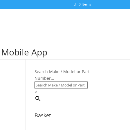
×
0 Items
S Mobile App
Search Make / Model or Part
Number...
×
Basket