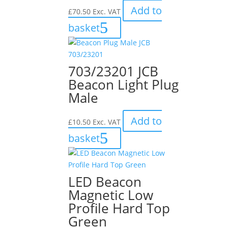
Add to
£
70.50
Exc. VAT
basket
703/23201 JCB
Beacon Light Plug
Male
Add to
£
10.50
Exc. VAT
basket
LED Beacon
Magnetic Low
Profile Hard Top
Green