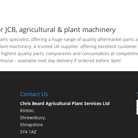
r JCB, agricultural & plant machinery
arts specialist, offering a huge range of quality aftermarket parts 
plant machinery. A trusted UK supplier, offering excellent customer
e highest quality parts, components and consumables at competitiv
house – available next day delivery if ordered before 3pm!
Contact Us
Chris Beard Agricultural Plant Services Ltd
Kinton,
Shrewsbury,
Shropshire
SY4 1AZ