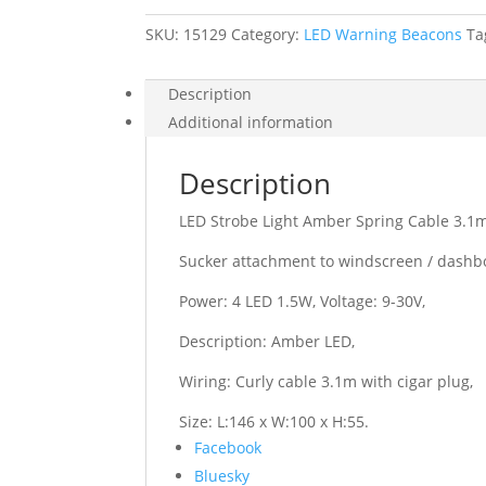
Cable
3.1m
SKU:
15129
9-
Category:
LED Warning Beacons
Ta
30V
quantity
Description
Additional information
Description
LED Strobe Light Amber Spring Cable 3.1m
Sucker attachment to windscreen / dashb
Power: 4 LED 1.5W, Voltage: 9-30V,
Description: Amber LED,
Wiring: Curly cable 3.1m with cigar plug,
Size: L:146 x W:100 x H:55.
Share
Facebook
the
Bluesky