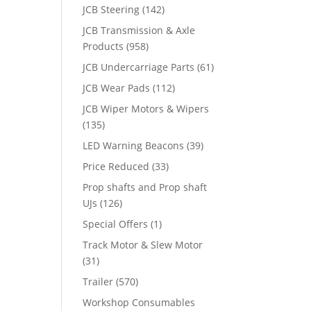
JCB Steering
(142)
JCB Transmission & Axle
Products
(958)
JCB Undercarriage Parts
(61)
JCB Wear Pads
(112)
JCB Wiper Motors & Wipers
(135)
LED Warning Beacons
(39)
Price Reduced
(33)
Prop shafts and Prop shaft
UJs
(126)
Special Offers
(1)
Track Motor & Slew Motor
(31)
Trailer
(570)
Workshop Consumables