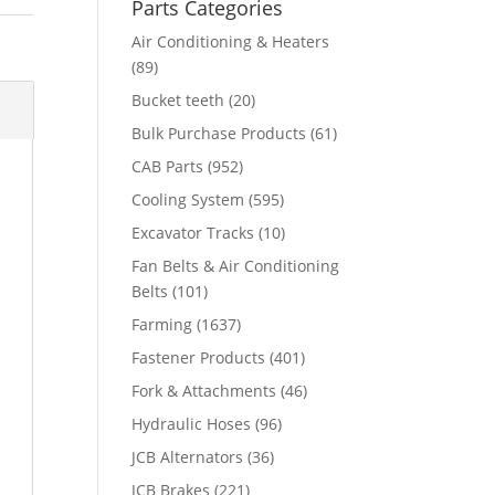
Parts Categories
Air Conditioning & Heaters
(89)
Bucket teeth
(20)
Bulk Purchase Products
(61)
CAB Parts
(952)
Cooling System
(595)
Excavator Tracks
(10)
Fan Belts & Air Conditioning
Belts
(101)
Farming
(1637)
Fastener Products
(401)
Fork & Attachments
(46)
Hydraulic Hoses
(96)
JCB Alternators
(36)
JCB Brakes
(221)