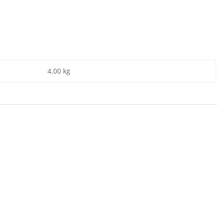
4.00 kg