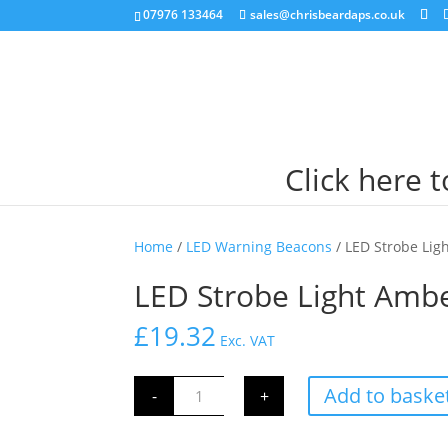
07976 133464
sales@chrisbeardaps.co.uk
Click here 
Home
/
LED Warning Beacons
/ LED Strobe Lig
LED Strobe Light Ambe
£
19.32
Exc. VAT
LED
Add to baske
-
+
Strobe
Light
Amber
Spring