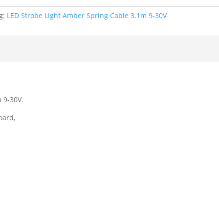
g:
LED Strobe Light Amber Spring Cable 3.1m 9-30V
 9-30V.
oard,