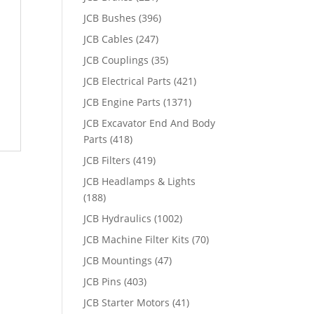
JCB Bushes
(396)
JCB Cables
(247)
JCB Couplings
(35)
JCB Electrical Parts
(421)
JCB Engine Parts
(1371)
JCB Excavator End And Body
Parts
(418)
JCB Filters
(419)
JCB Headlamps & Lights
(188)
JCB Hydraulics
(1002)
JCB Machine Filter Kits
(70)
JCB Mountings
(47)
JCB Pins
(403)
JCB Starter Motors
(41)