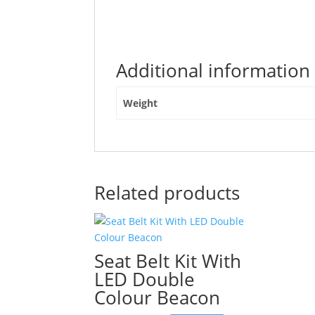
post
"LED
Strobe
Light
Additional information
Amber
Spring
Cable
Weight
3.1m
9-
30V"
Related products
Seat Belt Kit With
LED Double
Colour Beacon