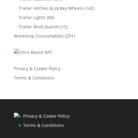
Trailer Hitches & Jockey Wheels
(142)
Trailer Lights
(80)
Trailer Mud Guards
(15)
Workshop Consumables
(291)
Privacy & Cookie Policy
Terms & Conditions
Privacy & Cookie Policy
Terms & Conditions