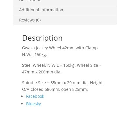
Additional information
Reviews (0)
Description
Gwaza Jockey Wheel 42mm with Clamp
N.W.L 150kg.
Steel Wheel. N.W.L = 150kg. Wheel Size =
47mm x 200mm dia.
Spindle Size = 55mm x 20 mm dia. Height
O/A Closed 580mm, open 825mm.
Share
Facebook
the
Bluesky
post
"Jockey
Wheel
42mm