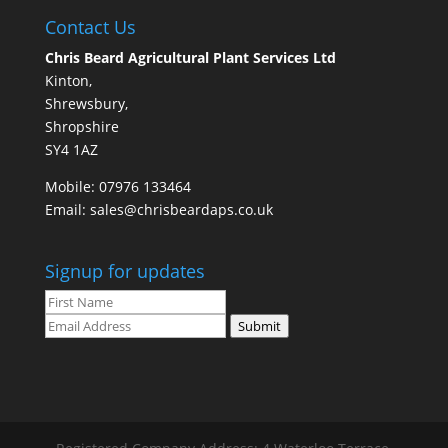
Contact Us
Chris Beard Agricultural Plant Services Ltd
Kinton,
Shrewsbury,
Shropshire
SY4 1AZ
Mobile:
07976 133464
Email:
sales@chrisbeardaps.co.uk
Signup for updates
Submit