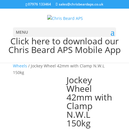
07976 133464
sales@chrisbeardaps.co.uk
MENU
Click here to download our
Chris Beard APS Mobile App
Home
/
Trailer
/
Trailer Hitches & Jockey
Wheels
/ Jockey Wheel 42mm with Clamp N.W.L
150kg
Jockey
Wheel
42mm with
Clamp
N.W.L
150kg