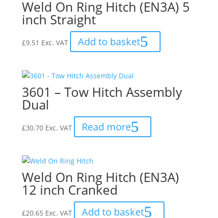
Weld On Ring Hitch (EN3A) 5
inch Straight
Add to basket
£
9.51
Exc. VAT
3601 – Tow Hitch Assembly
Dual
Read more
£
30.70
Exc. VAT
Weld On Ring Hitch (EN3A)
12 inch Cranked
Add to basket
£
20.65
Exc. VAT