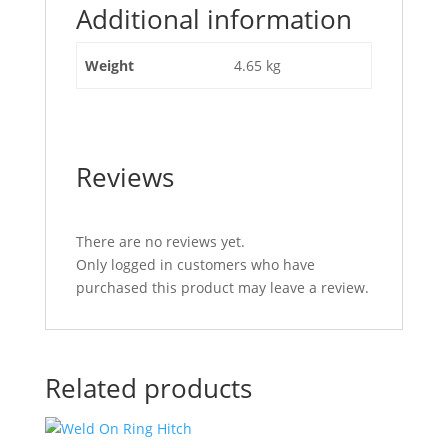
Additional information
with
Clamp
N.W.L
Weight
4.65 kg
150kg"
Reviews
There are no reviews yet.
Only logged in customers who have
purchased this product may leave a review.
Related products