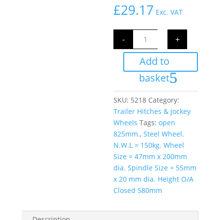
£
29.17
Exc. VAT
Jockey
-
+
Wheel
42mm
with
Add to
Clamp
N.W.L
150kg
basket
quantity
SKU:
5218
Category:
Trailer Hitches & Jockey
Wheels
Tags:
open
825mm.
,
Steel Wheel.
N.W.L = 150kg. Wheel
Size = 47mm x 200mm
dia. Spindle Size = 55mm
x 20 mm dia. Height O/A
Closed 580mm
Description