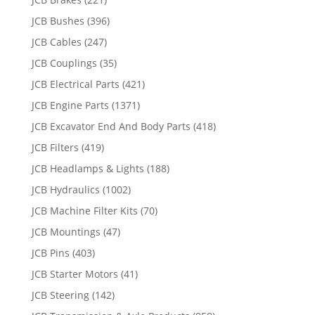
JCB Bushes
(396)
JCB Cables
(247)
JCB Couplings
(35)
JCB Electrical Parts
(421)
JCB Engine Parts
(1371)
JCB Excavator End And Body Parts
(418)
JCB Filters
(419)
JCB Headlamps & Lights
(188)
JCB Hydraulics
(1002)
JCB Machine Filter Kits
(70)
JCB Mountings
(47)
JCB Pins
(403)
JCB Starter Motors
(41)
JCB Steering
(142)