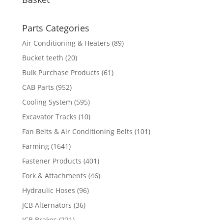
Parts Categories
Air Conditioning & Heaters
(89)
Bucket teeth
(20)
Bulk Purchase Products
(61)
CAB Parts
(952)
Cooling System
(595)
Excavator Tracks
(10)
Fan Belts & Air Conditioning Belts
(101)
Farming
(1641)
Fastener Products
(401)
Fork & Attachments
(46)
Hydraulic Hoses
(96)
JCB Alternators
(36)
JCB Brakes
(221)