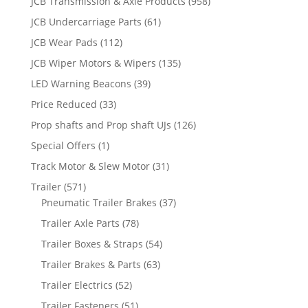
JCB Transmission & Axle Products
(958)
JCB Undercarriage Parts
(61)
JCB Wear Pads
(112)
JCB Wiper Motors & Wipers
(135)
LED Warning Beacons
(39)
Price Reduced
(33)
Prop shafts and Prop shaft UJs
(126)
Special Offers
(1)
Track Motor & Slew Motor
(31)
Trailer
(571)
Pneumatic Trailer Brakes
(37)
Trailer Axle Parts
(78)
Trailer Boxes & Straps
(54)
Trailer Brakes & Parts
(63)
Trailer Electrics
(52)
Trailer Fasteners
(51)