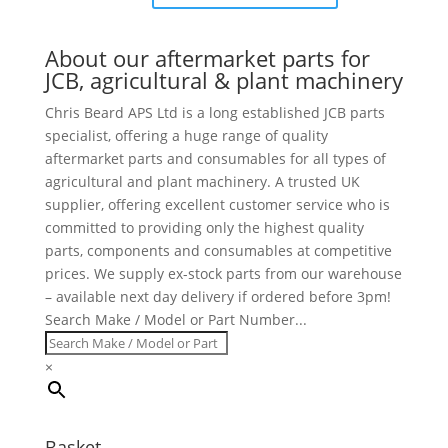
About our aftermarket parts for
JCB, agricultural & plant machinery
Chris Beard APS Ltd is a long established JCB parts
specialist, offering a huge range of quality
aftermarket parts and consumables for all types of
agricultural and plant machinery. A trusted UK
supplier, offering excellent customer service who is
committed to providing only the highest quality
parts, components and consumables at competitive
prices. We supply ex-stock parts from our warehouse
– available next day delivery if ordered before 3pm!
Search Make / Model or Part Number...
×
Basket