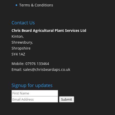
Terms & Conditions
Contact Us
Chris Beard Agricultural Plant Services Ltd
Kinton,
Shrewsbury,
Shropshire
SY4 1AZ
Mobile:
07976 133464
Email:
sales@chrisbeardaps.co.uk
Signup for updates
Submit