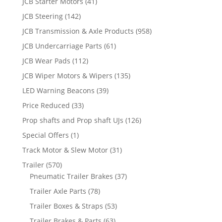
JCB Starter Motors
(41)
JCB Steering
(142)
JCB Transmission & Axle Products
(958)
JCB Undercarriage Parts
(61)
JCB Wear Pads
(112)
JCB Wiper Motors & Wipers
(135)
LED Warning Beacons
(39)
Price Reduced
(33)
Prop shafts and Prop shaft UJs
(126)
Special Offers
(1)
Track Motor & Slew Motor
(31)
Trailer
(570)
Pneumatic Trailer Brakes
(37)
Trailer Axle Parts
(78)
Trailer Boxes & Straps
(53)
Trailer Brakes & Parts
(63)