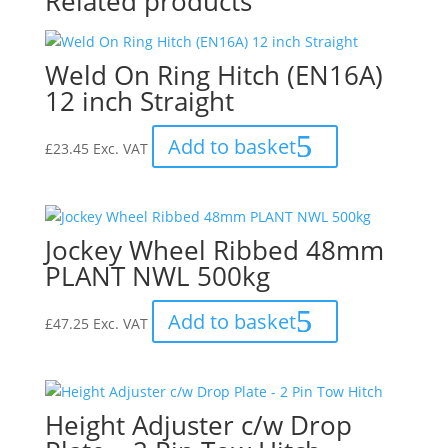
Related products
Weld On Ring Hitch (EN16A)
12 inch Straight
Add to basket
£
23.45
Exc. VAT
Jockey Wheel Ribbed 48mm
PLANT NWL 500kg
Add to basket
£
47.25
Exc. VAT
Height Adjuster c/w Drop