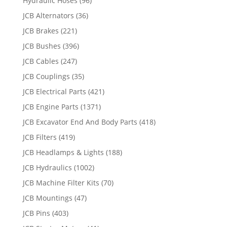
Hydraulic Hoses
(96)
JCB Alternators
(36)
JCB Brakes
(221)
JCB Bushes
(396)
JCB Cables
(247)
JCB Couplings
(35)
JCB Electrical Parts
(421)
JCB Engine Parts
(1371)
JCB Excavator End And Body Parts
(418)
JCB Filters
(419)
JCB Headlamps & Lights
(188)
JCB Hydraulics
(1002)
JCB Machine Filter Kits
(70)
JCB Mountings
(47)
JCB Pins
(403)