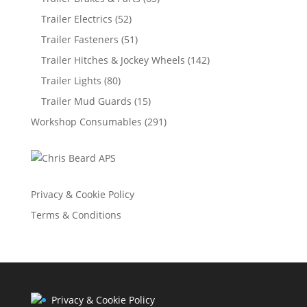
Trailer Electrics
(52)
Trailer Fasteners
(51)
Trailer Hitches & Jockey Wheels
(142)
Trailer Lights
(80)
Trailer Mud Guards
(15)
Workshop Consumables
(291)
Privacy & Cookie Policy
Terms & Conditions
Privacy & Cookie Policy