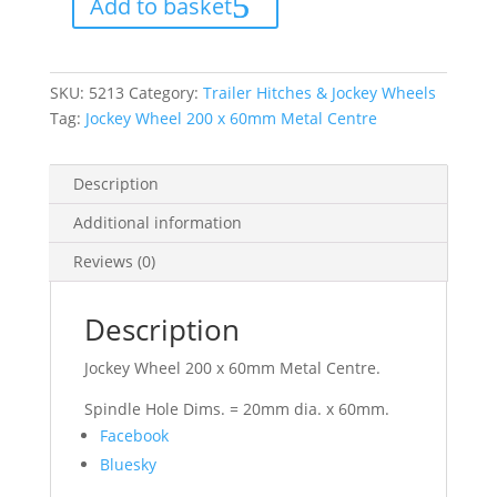
Add to basket
60mm
Metal
Centre
quantity
SKU:
5213
Category:
Trailer Hitches & Jockey Wheels
Tag:
Jockey Wheel 200 x 60mm Metal Centre
Description
Additional information
Reviews (0)
Description
Jockey Wheel 200 x 60mm Metal Centre.
Spindle Hole Dims. = 20mm dia. x 60mm.
Share
Facebook
the
Bluesky
post