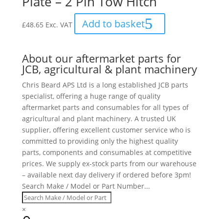
Plate – 2 Pin Tow Hitch
Add to basket
£
48.65
Exc. VAT
About our aftermarket parts for
JCB, agricultural & plant machinery
Chris Beard APS Ltd is a long established JCB parts
specialist, offering a huge range of quality
aftermarket parts and consumables for all types of
agricultural and plant machinery. A trusted UK
supplier, offering excellent customer service who is
committed to providing only the highest quality
parts, components and consumables at competitive
prices. We supply ex-stock parts from our warehouse
– available next day delivery if ordered before 3pm!
Search Make / Model or Part Number...
×