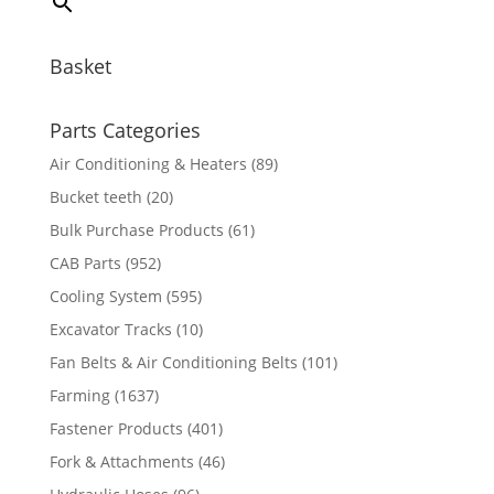
Basket
Parts Categories
Air Conditioning & Heaters
(89)
Bucket teeth
(20)
Bulk Purchase Products
(61)
CAB Parts
(952)
Cooling System
(595)
Excavator Tracks
(10)
Fan Belts & Air Conditioning Belts
(101)
Farming
(1637)
Fastener Products
(401)
Fork & Attachments
(46)