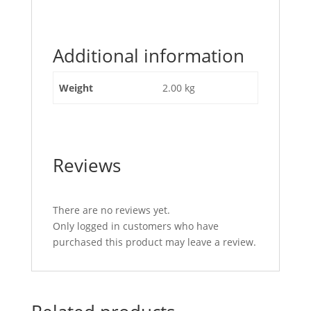
"Jockey
Wheel
200
Additional information
x
60mm
Metal
Weight
2.00 kg
Centre"
Reviews
There are no reviews yet.
Only logged in customers who have
purchased this product may leave a review.