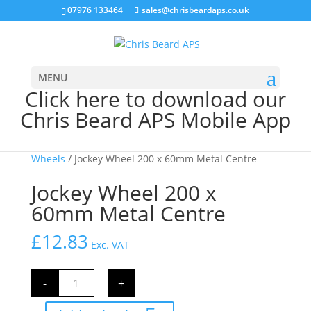
07976 133464
sales@chrisbeardaps.co.uk
MENU
Click here to download our
Chris Beard APS Mobile App
Home
/
Trailer
/
Trailer Hitches & Jockey
Wheels
/ Jockey Wheel 200 x 60mm Metal Centre
Jockey Wheel 200 x
60mm Metal Centre
£
12.83
Exc. VAT
Jockey
-
+
Wheel
200
x