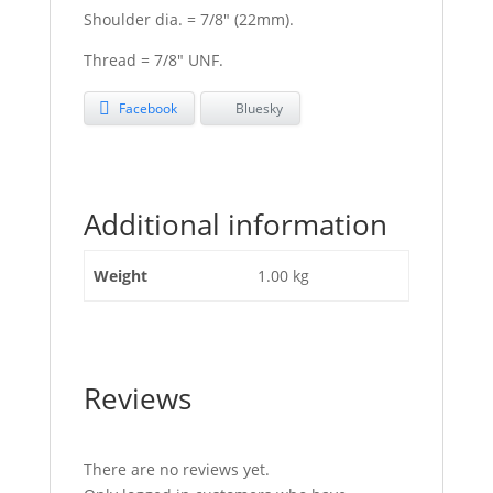
Shoulder dia. = 7/8″ (22mm).
Thread = 7/8″ UNF.
Facebook
Bluesky
Additional information
Weight
1.00 kg
Reviews
There are no reviews yet.