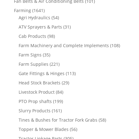
Fan Belts & Air Conditioning Belts
(101)
Farming
(1641)
Agri Hydraulics
(54)
ATV Sprayers & Parts
(31)
Cab Products
(98)
Farm Machinery and Complete Implements
(108)
Farm Signs
(35)
Farm Supplies
(221)
Gate Fittings & Hinges
(113)
Head Stock Brackets
(29)
Livestock Product
(84)
PTO Prop shafts
(199)
Slurry Products
(161)
Tines & Bushes for Tractor Fork Grabs
(58)
Topper & Mower Blades
(56)
Tractor Linkage Parts
(305)