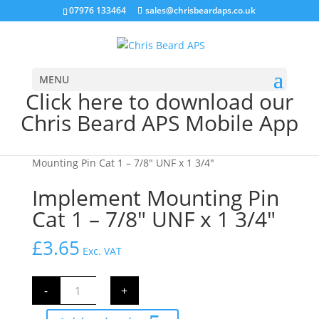
07976 133464
sales@chrisbeardaps.co.uk
MENU
Click here to download our
Chris Beard APS Mobile App
Home
/
Farming
/
Tractor Linkage Parts
/ Implement
Mounting Pin Cat 1 – 7/8″ UNF x 1 3/4″
Implement Mounting Pin
Cat 1 – 7/8″ UNF x 1 3/4″
£
3.65
Exc. VAT
Implement
-
+
Mounting
Pin
Cat