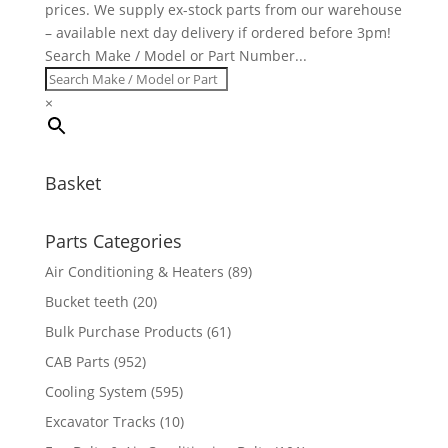
prices. We supply ex-stock parts from our warehouse
– available next day delivery if ordered before 3pm!
Search Make / Model or Part Number...
×
Basket
Parts Categories
Air Conditioning & Heaters
(89)
Bucket teeth
(20)
Bulk Purchase Products
(61)
CAB Parts
(952)
Cooling System
(595)
Excavator Tracks
(10)