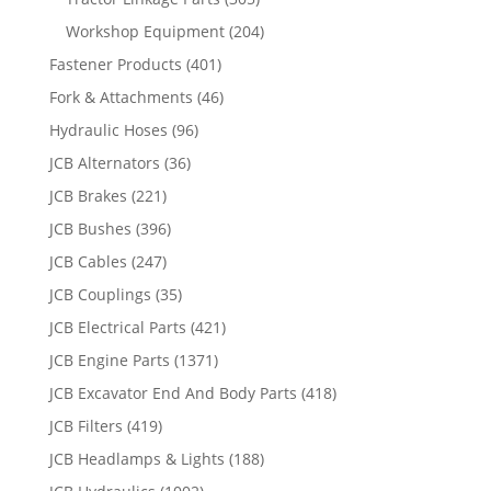
Workshop Equipment
(204)
Fastener Products
(401)
Fork & Attachments
(46)
Hydraulic Hoses
(96)
JCB Alternators
(36)
JCB Brakes
(221)
JCB Bushes
(396)
JCB Cables
(247)
JCB Couplings
(35)
JCB Electrical Parts
(421)
JCB Engine Parts
(1371)
JCB Excavator End And Body Parts
(418)
JCB Filters
(419)
JCB Headlamps & Lights
(188)