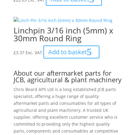
Linchpin 3/16 inch (5mm) x
30mm Round Ring
Add to basket
£
3.37
Exc. VAT
About our aftermarket parts for
JCB, agricultural & plant machinery
Chris Beard APS Ltd is a long established JCB parts
specialist, offering a huge range of quality
aftermarket parts and consumables for all types of
agricultural and plant machinery. A trusted UK
supplier, offering excellent customer service who is
committed to providing only the highest quality
parts, components and consumables at competitive