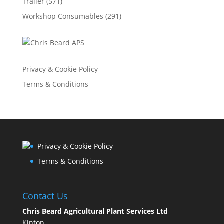
Trailer
(571)
Workshop Consumables
(291)
Privacy & Cookie Policy
Terms & Conditions
Privacy & Cookie Policy
Terms & Conditions
Contact Us
Chris Beard Agricultural Plant Services Ltd
Kinton,