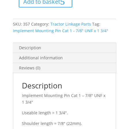
Add to basket
1
-
7/8"
UNF
x
1
SKU:
357
Category:
Tractor Linkage Parts
Tag:
3/4"
quantity
Implement Mounting Pin Cat 1 - 7/8" UNF x 1 3/4"
Description
Additional information
Reviews (0)
Description
Implement Mounting Pin Cat 1 – 7/8″ UNF x
1 3/4″
Useable length = 1 3/4″.
Shoulder length = 7/8″ (22mm).