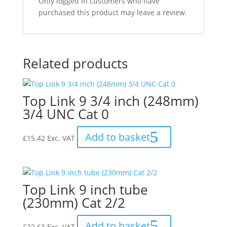
Only logged in customers who have
purchased this product may leave a review.
Related products
Top Link 9 3/4 inch (248mm)
3/4 UNC Cat 0
Add to basket
£
15.42
Exc. VAT
Top Link 9 inch tube
(230mm) Cat 2/2
Add to basket
£
22.63
Exc. VAT