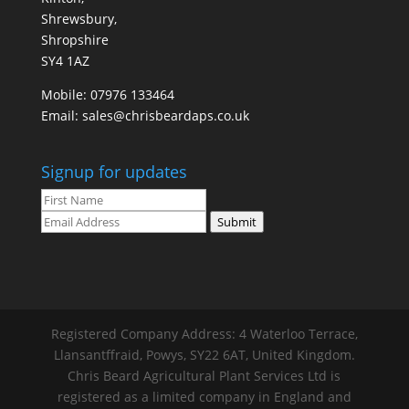
Shrewsbury,
Shropshire
SY4 1AZ
Mobile:
07976 133464
Email:
sales@chrisbeardaps.co.uk
Signup for updates
Submit
Registered Company Address: 4 Waterloo Terrace,
Llansantffraid, Powys, SY22 6AT, United Kingdom.
Chris Beard Agricultural Plant Services Ltd is
registered as a limited company in England and