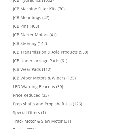
JCB Hydraulics
(1002)
JCB Machine Filter Kits
(70)
JCB Mountings
(47)
JCB Pins
(403)
JCB Starter Motors
(41)
JCB Steering
(142)
JCB Transmission & Axle Products
(958)
JCB Undercarriage Parts
(61)
JCB Wear Pads
(112)
JCB Wiper Motors & Wipers
(135)
LED Warning Beacons
(39)
Price Reduced
(33)
Prop shafts and Prop shaft UJs
(126)
Special Offers
(1)
Track Motor & Slew Motor
(31)