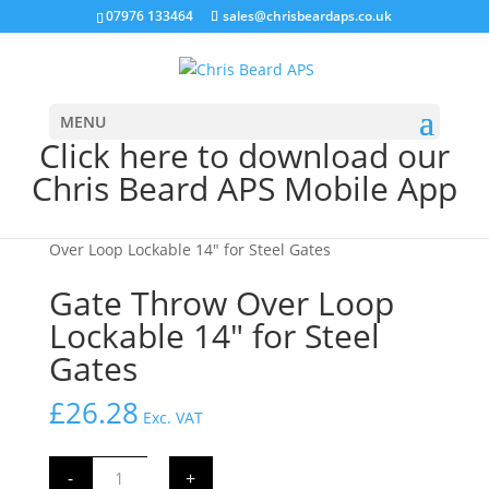
07976 133464
sales@chrisbeardaps.co.uk
MENU
Click here to download our
Chris Beard APS Mobile App
Home
/
Farming
/
Gate Fittings & Hinges
/ Gate Throw
Over Loop Lockable 14″ for Steel Gates
Gate Throw Over Loop
Lockable 14″ for Steel
Gates
£
26.28
Exc. VAT
Gate
-
+
Throw