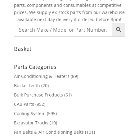
parts, components and consumables at competitive
prices. We supply ex-stock parts from our warehouse
– available next day delivery if ordered before 3pm!
Basket
Parts Categories
Air Conditioning & Heaters
(89)
Bucket teeth
(20)
Bulk Purchase Products
(61)
CAB Parts
(952)
Cooling System
(595)
Excavator Tracks
(10)
Fan Belts & Air Conditioning Belts
(101)