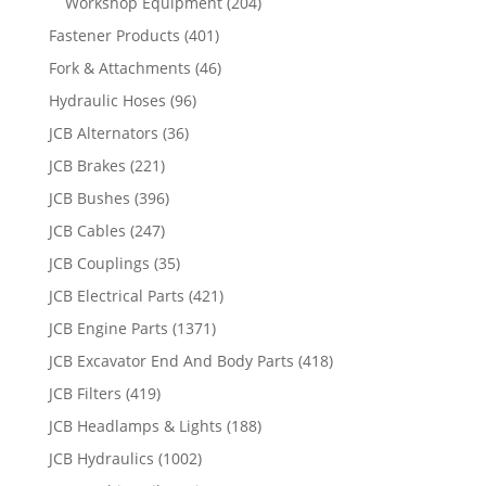
Workshop Equipment
(204)
Fastener Products
(401)
Fork & Attachments
(46)
Hydraulic Hoses
(96)
JCB Alternators
(36)
JCB Brakes
(221)
JCB Bushes
(396)
JCB Cables
(247)
JCB Couplings
(35)
JCB Electrical Parts
(421)
JCB Engine Parts
(1371)
JCB Excavator End And Body Parts
(418)
JCB Filters
(419)
JCB Headlamps & Lights
(188)
JCB Hydraulics
(1002)