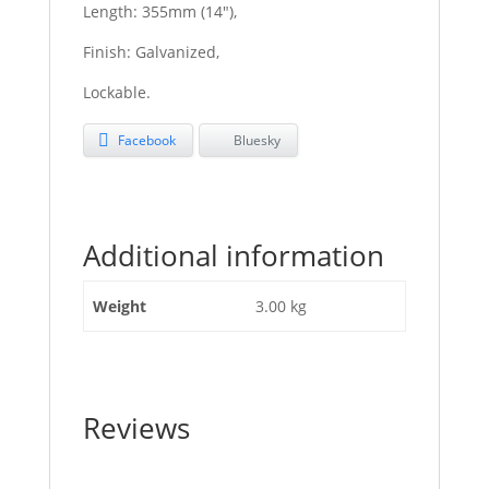
Length: 355mm (14″),
Finish: Galvanized,
Lockable.
Facebook
Bluesky
Additional information
Weight
3.00 kg
Reviews