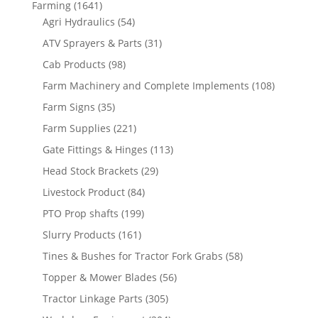
Farming
(1641)
Agri Hydraulics
(54)
ATV Sprayers & Parts
(31)
Cab Products
(98)
Farm Machinery and Complete Implements
(108)
Farm Signs
(35)
Farm Supplies
(221)
Gate Fittings & Hinges
(113)
Head Stock Brackets
(29)
Livestock Product
(84)
PTO Prop shafts
(199)
Slurry Products
(161)
Tines & Bushes for Tractor Fork Grabs
(58)
Topper & Mower Blades
(56)
Tractor Linkage Parts
(305)