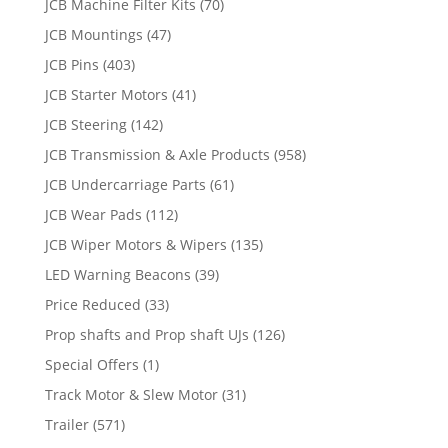
JCB Machine Filter Kits
(70)
JCB Mountings
(47)
JCB Pins
(403)
JCB Starter Motors
(41)
JCB Steering
(142)
JCB Transmission & Axle Products
(958)
JCB Undercarriage Parts
(61)
JCB Wear Pads
(112)
JCB Wiper Motors & Wipers
(135)
LED Warning Beacons
(39)
Price Reduced
(33)
Prop shafts and Prop shaft UJs
(126)
Special Offers
(1)
Track Motor & Slew Motor
(31)
Trailer
(571)