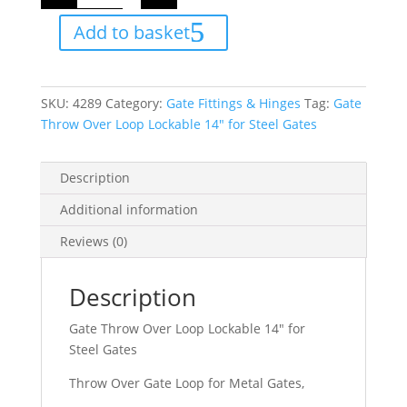
Over
Loop
Add to basket
Lockable
14"
for
Steel
Gates
quantity
SKU:
4289
Category:
Gate Fittings & Hinges
Tag:
Gate
Throw Over Loop Lockable 14" for Steel Gates
Description
Additional information
Reviews (0)
Description
Gate Throw Over Loop Lockable 14″ for
Steel Gates
Throw Over Gate Loop for Metal Gates,