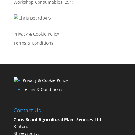
Workshop Consumables
(291)
Privacy & Cookie Policy
Terms & Conditions
Privacy & Cookie Policy
Terms & Conditions
Contact Us
Chris Beard Agricultural Plant Services Ltd
Kinton,
Shrewsbury,