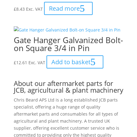
Read more
£
8.43
Exc. VAT
Gate Hanger Galvanized Bolt-
on Square 3/4 in Pin
Add to basket
£
12.61
Exc. VAT
About our aftermarket parts for
JCB, agricultural & plant machinery
Chris Beard APS Ltd is a long established JCB parts
specialist, offering a huge range of quality
aftermarket parts and consumables for all types of
agricultural and plant machinery. A trusted UK
supplier, offering excellent customer service who is
committed to providing only the highest quality