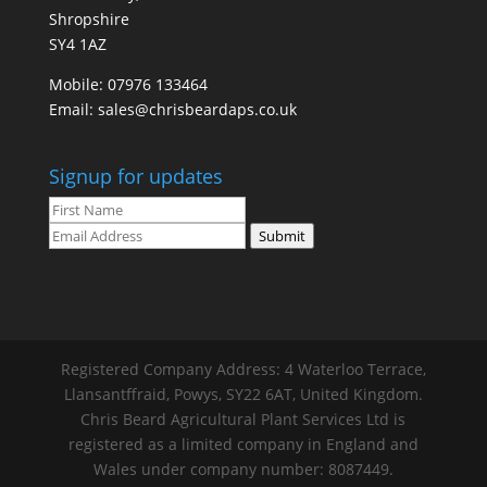
Shropshire
SY4 1AZ
Mobile:
07976 133464
Email:
sales@chrisbeardaps.co.uk
Signup for updates
Submit
Registered Company Address: 4 Waterloo Terrace,
Llansantffraid, Powys, SY22 6AT, United Kingdom.
Chris Beard Agricultural Plant Services Ltd is
registered as a limited company in England and
Wales under company number: 8087449.