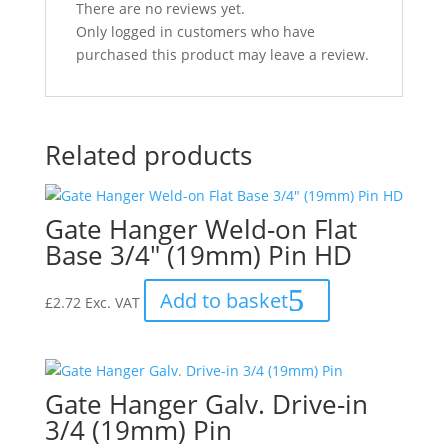
There are no reviews yet.
Only logged in customers who have
purchased this product may leave a review.
Related products
Gate Hanger Weld-on Flat
Base 3/4″ (19mm) Pin HD
Add to basket
£
2.72
Exc. VAT
Gate Hanger Galv. Drive-in
3/4 (19mm) Pin