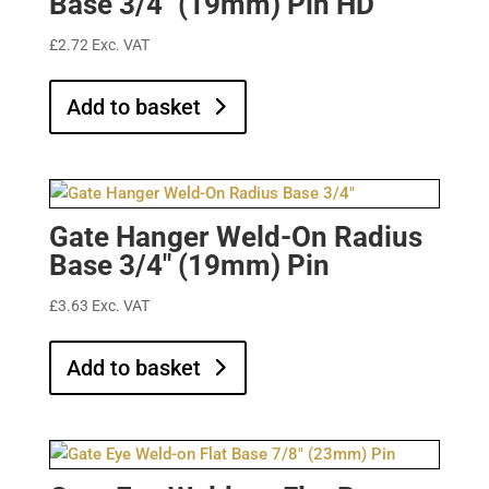
Base 3/4″ (19mm) Pin HD
£
2.72
Exc. VAT
Add to basket
Gate Hanger Weld-On Radius
Base 3/4″ (19mm) Pin
£
3.63
Exc. VAT
Add to basket