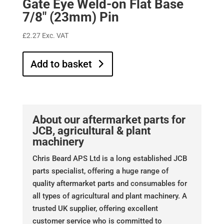
Gate Eye Weld-on Flat Base
7/8″ (23mm) Pin
£
2.27
Exc. VAT
Add to basket
About our aftermarket parts for
JCB, agricultural & plant
machinery
Chris Beard APS Ltd is a long established JCB
parts specialist, offering a huge range of
quality aftermarket parts and consumables for
all types of agricultural and plant machinery. A
trusted UK supplier, offering excellent
customer service who is committed to