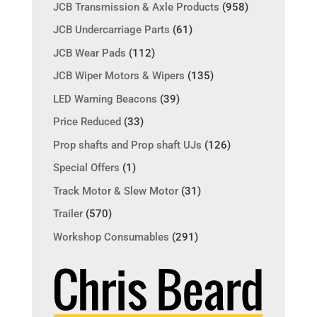
JCB Transmission & Axle Products
(958)
JCB Undercarriage Parts
(61)
JCB Wear Pads
(112)
JCB Wiper Motors & Wipers
(135)
LED Warning Beacons
(39)
Price Reduced
(33)
Prop shafts and Prop shaft UJs
(126)
Special Offers
(1)
Track Motor & Slew Motor
(31)
Trailer
(570)
Workshop Consumables
(291)