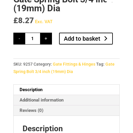
(19mm) Dia
£
8.27
Exc. VAT
Gate
Add to basket
-
+
Spring
Bolt
3/4
inch
(19mm)
Dia
SKU:
9257
Category:
Gate Fittings & Hinges
Tag:
Gate
quantity
Spring Bolt 3/4 inch (19mm) Dia
Description
Additional information
Reviews (0)
Description