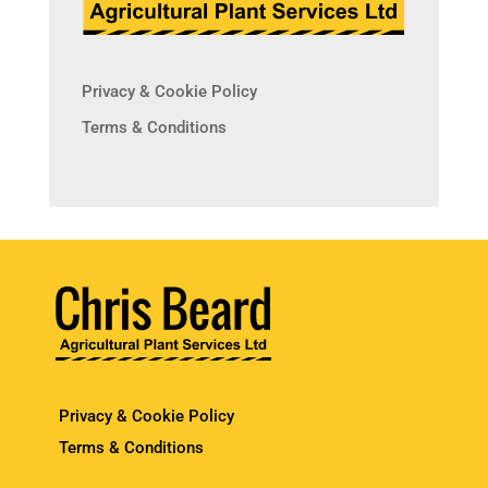
Privacy & Cookie Policy
Terms & Conditions
Privacy & Cookie Policy
Terms & Conditions