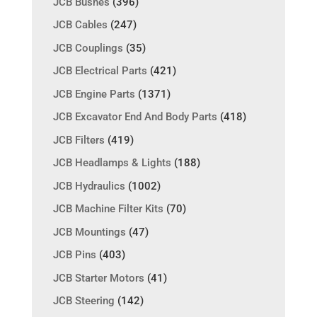
JCB Bushes
(396)
JCB Cables
(247)
JCB Couplings
(35)
JCB Electrical Parts
(421)
JCB Engine Parts
(1371)
JCB Excavator End And Body Parts
(418)
JCB Filters
(419)
JCB Headlamps & Lights
(188)
JCB Hydraulics
(1002)
JCB Machine Filter Kits
(70)
JCB Mountings
(47)
JCB Pins
(403)
JCB Starter Motors
(41)
JCB Steering
(142)