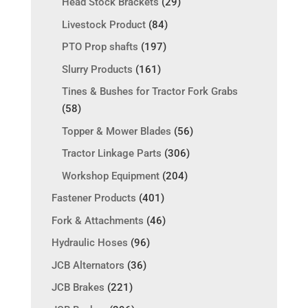
Head Stock Brackets
(29)
Livestock Product
(84)
PTO Prop shafts
(197)
Slurry Products
(161)
Tines & Bushes for Tractor Fork Grabs
(58)
Topper & Mower Blades
(56)
Tractor Linkage Parts
(306)
Workshop Equipment
(204)
Fastener Products
(401)
Fork & Attachments
(46)
Hydraulic Hoses
(96)
JCB Alternators
(36)
JCB Brakes
(221)