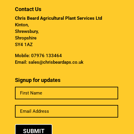
Contact Us
Chris Beard Agricultural Plant Services Ltd
Kinton,
Shrewsbury,
Shropshire
SY4 1AZ
Mobile:
07976 133464
Email:
sales@chrisbeardaps.co.uk
Signup for updates
SUBMIT