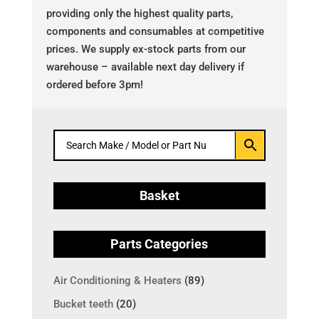
providing only the highest quality parts,
components and consumables at competitive
prices. We supply ex-stock parts from our
warehouse – available next day delivery if
ordered before 3pm!
Basket
Parts Categories
Air Conditioning & Heaters
(89)
Bucket teeth
(20)