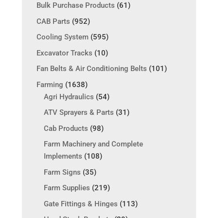
Bulk Purchase Products
(61)
CAB Parts
(952)
Cooling System
(595)
Excavator Tracks
(10)
Fan Belts & Air Conditioning Belts
(101)
Farming
(1638)
Agri Hydraulics
(54)
ATV Sprayers & Parts
(31)
Cab Products
(98)
Farm Machinery and Complete
Implements
(108)
Farm Signs
(35)
Farm Supplies
(219)
Gate Fittings & Hinges
(113)