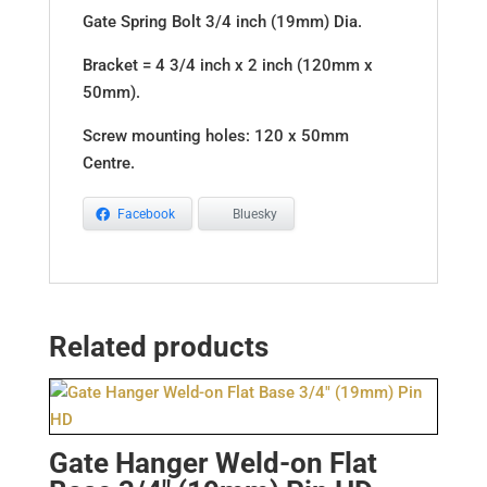
Gate Spring Bolt 3/4 inch (19mm) Dia.
Bracket = 4 3/4 inch x 2 inch (120mm x
50mm).
Screw mounting holes: 120 x 50mm
Centre.
Facebook
Bluesky
Related products
Gate Hanger Weld-on Flat