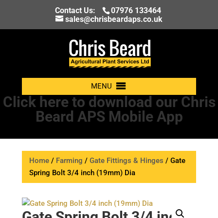
Contact Us:
07976 133464
sales@chrisbeardaps.co.uk
MENU
Click here to download our Chris
Beard APS Mobile App
Home
/
Farming
/
Gate Fittings & Hinges
/ Gate
Spring Bolt 3/4 inch (19mm) Dia
Gate Spring Bolt 3/4 inch