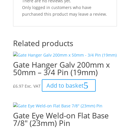
There are no reviews yet.
Only logged in customers who have
purchased this product may leave a review.
Related products
Gate Hanger Galv 200mm x
50mm – 3/4 Pin (19mm)
Add to basket
£
6.97
Exc. VAT
Gate Eye Weld-on Flat Base
7/8″ (23mm) Pin