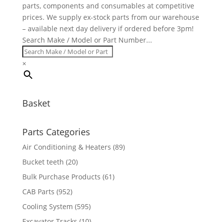
parts, components and consumables at competitive
prices. We supply ex-stock parts from our warehouse
– available next day delivery if ordered before 3pm!
Search Make / Model or Part Number...
×
Basket
Parts Categories
Air Conditioning & Heaters
(89)
Bucket teeth
(20)
Bulk Purchase Products
(61)
CAB Parts
(952)
Cooling System
(595)
Excavator Tracks
(10)