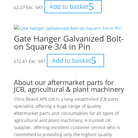
Add to basket
£
2.27
Exc. VAT
Gate Hanger Galvanized Bolt-
on Square 3/4 in Pin
Add to basket
£
12.61
Exc. VAT
About our aftermarket parts for
JCB, agricultural & plant machinery
Chris Beard APS Ltd is a long established JCB parts
specialist, offering a huge range of quality
aftermarket parts and consumables for all types of
agricultural and plant machinery. A trusted UK
supplier, offering excellent customer service who is
committed to providing only the highest quality