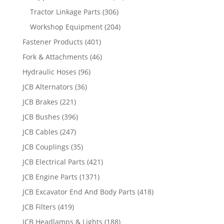
Tractor Linkage Parts
(306)
Workshop Equipment
(204)
Fastener Products
(401)
Fork & Attachments
(46)
Hydraulic Hoses
(96)
JCB Alternators
(36)
JCB Brakes
(221)
JCB Bushes
(396)
JCB Cables
(247)
JCB Couplings
(35)
JCB Electrical Parts
(421)
JCB Engine Parts
(1371)
JCB Excavator End And Body Parts
(418)
JCB Filters
(419)
JCB Headlamps & Lights
(188)