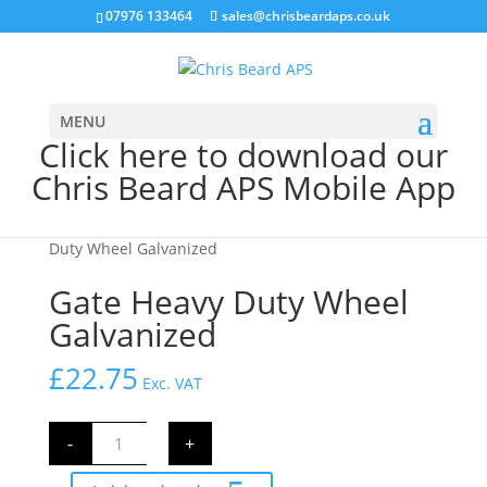
07976 133464
sales@chrisbeardaps.co.uk
MENU
Click here to download our
Chris Beard APS Mobile App
Home
/
Farming
/
Gate Fittings & Hinges
/ Gate Heavy
Duty Wheel Galvanized
Gate Heavy Duty Wheel
Galvanized
£
22.75
Exc. VAT
Gate
-
+
Heavy
Duty
Wheel