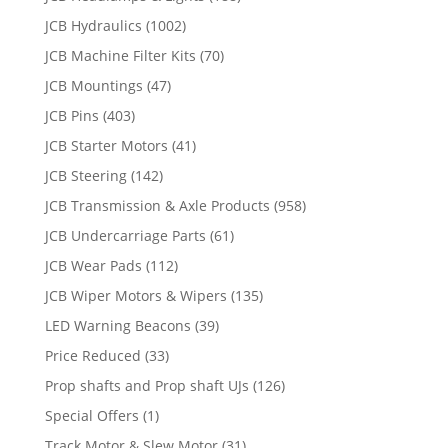
JCB Hydraulics
(1002)
JCB Machine Filter Kits
(70)
JCB Mountings
(47)
JCB Pins
(403)
JCB Starter Motors
(41)
JCB Steering
(142)
JCB Transmission & Axle Products
(958)
JCB Undercarriage Parts
(61)
JCB Wear Pads
(112)
JCB Wiper Motors & Wipers
(135)
LED Warning Beacons
(39)
Price Reduced
(33)
Prop shafts and Prop shaft UJs
(126)
Special Offers
(1)
Track Motor & Slew Motor
(31)