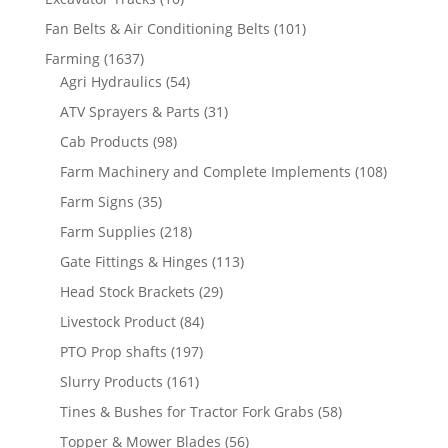
Fan Belts & Air Conditioning Belts
(101)
Farming
(1637)
Agri Hydraulics
(54)
ATV Sprayers & Parts
(31)
Cab Products
(98)
Farm Machinery and Complete Implements
(108)
Farm Signs
(35)
Farm Supplies
(218)
Gate Fittings & Hinges
(113)
Head Stock Brackets
(29)
Livestock Product
(84)
PTO Prop shafts
(197)
Slurry Products
(161)
Tines & Bushes for Tractor Fork Grabs
(58)
Topper & Mower Blades
(56)