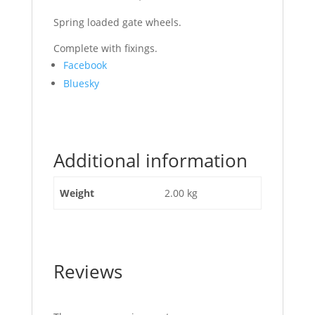
Spring loaded gate wheels.
Complete with fixings.
Share
Facebook
the
Bluesky
post
"Gate
Heavy
Duty
Additional information
Wheel
Galvanized"
Weight
2.00 kg
Reviews