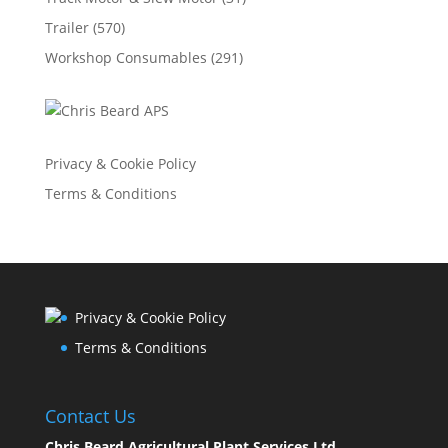
Trailer
(570)
Workshop Consumables
(291)
Privacy & Cookie Policy
Terms & Conditions
Privacy & Cookie Policy
Terms & Conditions
Contact Us
Chris Beard Agricultural Plant Services Ltd