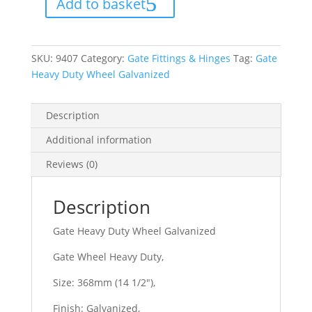
Add to basket
Galvanized
quantity
SKU:
9407
Category:
Gate Fittings & Hinges
Tag:
Gate
Heavy Duty Wheel Galvanized
Description
Additional information
Reviews (0)
Description
Gate Heavy Duty Wheel Galvanized
Gate Wheel Heavy Duty,
Size: 368mm (14 1/2″),
Finish: Galvanized,