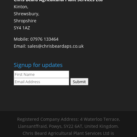
Kinton,
Shrewsbury,
Shropshire
SY4 1AZ
Mobile:
07976 133464
Email:
sales@chrisbeardaps.co.uk
Signup for updates
Submit
Registered Company Address: 4 Waterloo Terrace,
Llansantffraid, Powys, SY22 6AT, United Kingdom.
Chris Beard Agricultural Plant Services Ltd is