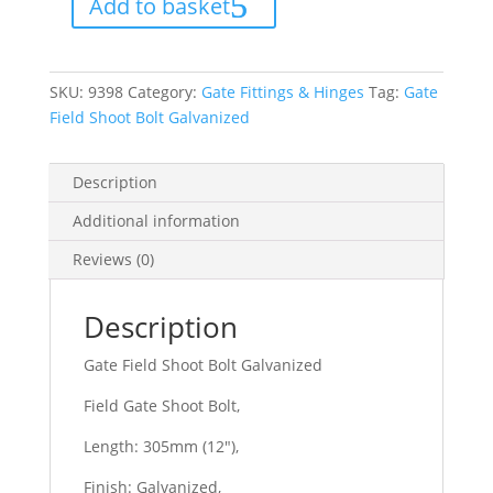
Add to basket
Galvanized
quantity
SKU:
9398
Category:
Gate Fittings & Hinges
Tag:
Gate
Field Shoot Bolt Galvanized
Description
Additional information
Reviews (0)
Description
Gate Field Shoot Bolt Galvanized
Field Gate Shoot Bolt,
Length: 305mm (12″),
Finish: Galvanized,