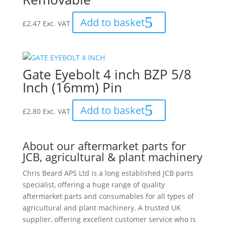
Add to basket
£
2.47
Exc. VAT
Gate Eyebolt 4 inch BZP 5/8
Inch (16mm) Pin
Add to basket
£
2.80
Exc. VAT
About our aftermarket parts for
JCB, agricultural & plant machinery
Chris Beard APS Ltd is a long established JCB parts
specialist, offering a huge range of quality
aftermarket parts and consumables for all types of
agricultural and plant machinery. A trusted UK
supplier, offering excellent customer service who is