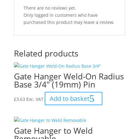
There are no reviews yet.
Only logged in customers who have
purchased this product may leave a review.
Related products
Gate Hanger Weld-On Radius
Base 3/4″ (19mm) Pin
Add to basket
£
3.63
Exc. VAT
Gate Hanger to Weld
Removable