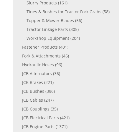
Slurry Products
(161)
Tines & Bushes for Tractor Fork Grabs
(58)
Topper & Mower Blades
(56)
Tractor Linkage Parts
(305)
Workshop Equipment
(204)
Fastener Products
(401)
Fork & Attachments
(46)
Hydraulic Hoses
(96)
JCB Alternators
(36)
JCB Brakes
(221)
JCB Bushes
(396)
JCB Cables
(247)
JCB Couplings
(35)
JCB Electrical Parts
(421)
JCB Engine Parts
(1371)