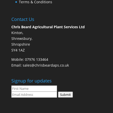
Terms & Conditions
Contact Us
Chris Beard Agricultural Plant Services Ltd
Kinton,
Shrewsbury,
Shropshire
SY4 1AZ
Mobile:
07976 133464
Email:
sales@chrisbeardaps.co.uk
Signup for updates
Submit