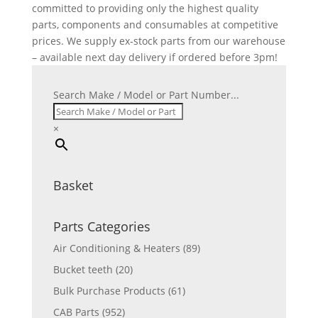
committed to providing only the highest quality
parts, components and consumables at competitive
prices. We supply ex-stock parts from our warehouse
– available next day delivery if ordered before 3pm!
Search Make / Model or Part Number...
×
Basket
Parts Categories
Air Conditioning & Heaters
(89)
Bucket teeth
(20)
Bulk Purchase Products
(61)
CAB Parts
(952)