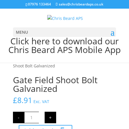
07976 133464
sales@chrisbeardaps.co.uk
MENU
Click here to download our
Chris Beard APS Mobile App
Home
/
Farming
/
Gate Fittings & Hinges
/ Gate Field
Shoot Bolt Galvanized
Gate Field Shoot Bolt
Galvanized
£
8.91
Exc. VAT
Gate
-
+
Field
Shoot
Bolt