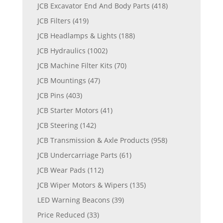
JCB Excavator End And Body Parts
(418)
JCB Filters
(419)
JCB Headlamps & Lights
(188)
JCB Hydraulics
(1002)
JCB Machine Filter Kits
(70)
JCB Mountings
(47)
JCB Pins
(403)
JCB Starter Motors
(41)
JCB Steering
(142)
JCB Transmission & Axle Products
(958)
JCB Undercarriage Parts
(61)
JCB Wear Pads
(112)
JCB Wiper Motors & Wipers
(135)
LED Warning Beacons
(39)
Price Reduced
(33)