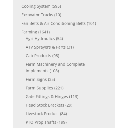
Cooling System
(595)
Excavator Tracks
(10)
Fan Belts & Air Conditioning Belts
(101)
Farming
(1641)
Agri Hydraulics
(54)
ATV Sprayers & Parts
(31)
Cab Products
(98)
Farm Machinery and Complete
Implements
(108)
Farm Signs
(35)
Farm Supplies
(221)
Gate Fittings & Hinges
(113)
Head Stock Brackets
(29)
Livestock Product
(84)
PTO Prop shafts
(199)