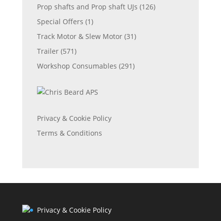
Prop shafts and Prop shaft UJs
(126)
Special Offers
(1)
Track Motor & Slew Motor
(31)
Trailer
(571)
Workshop Consumables
(291)
Privacy & Cookie Policy
Terms & Conditions
Privacy & Cookie Policy