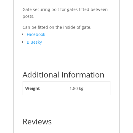
Gate securing bolt for gates fitted between
posts.
Can be fitted on the inside of gate.
Share
Facebook
the
Bluesky
post
"Gate
Field
Shoot
Additional information
Bolt
Galvanized"
Weight
1.80 kg
Reviews