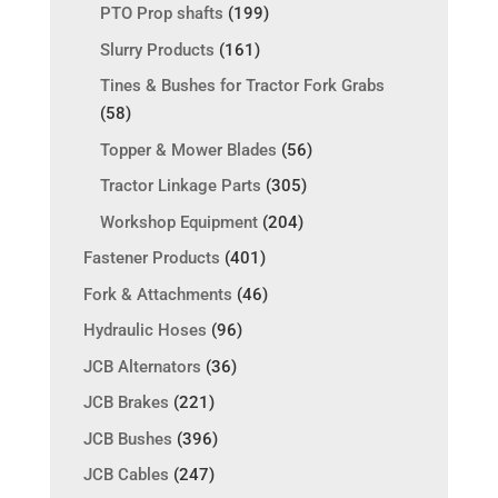
PTO Prop shafts
(199)
Slurry Products
(161)
Tines & Bushes for Tractor Fork Grabs
(58)
Topper & Mower Blades
(56)
Tractor Linkage Parts
(305)
Workshop Equipment
(204)
Fastener Products
(401)
Fork & Attachments
(46)
Hydraulic Hoses
(96)
JCB Alternators
(36)
JCB Brakes
(221)
JCB Bushes
(396)
JCB Cables
(247)