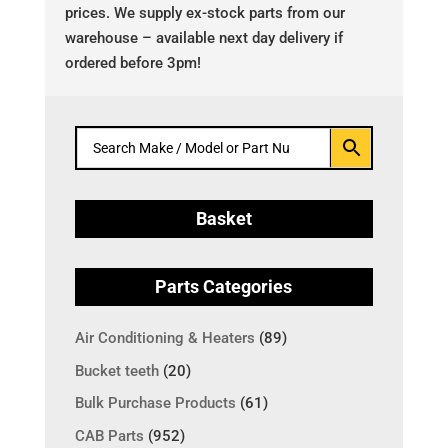
prices. We supply ex-stock parts from our
warehouse – available next day delivery if
ordered before 3pm!
Basket
Parts Categories
Air Conditioning & Heaters
(89)
Bucket teeth
(20)
Bulk Purchase Products
(61)
CAB Parts
(952)