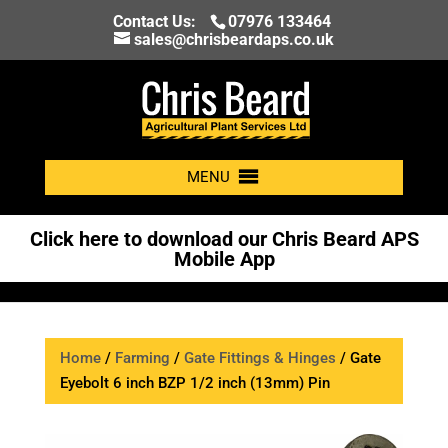
Contact Us:
07976 133464
sales@chrisbeardaps.co.uk
MENU
Click here to download our Chris Beard APS
Mobile App
Home
/
Farming
/
Gate Fittings & Hinges
/ Gate
Eyebolt 6 inch BZP 1/2 inch (13mm) Pin