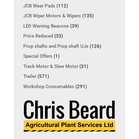
JCB Wear Pads
(112)
JCB Wiper Motors & Wipers
(135)
LED Warning Beacons
(39)
Price Reduced
(33)
Prop shafts and Prop shaft UJs
(126)
Special Offers
(1)
Track Motor & Slew Motor
(31)
Trailer
(571)
Workshop Consumables
(291)