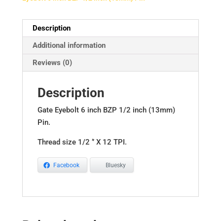
quantity
Description
Additional information
Reviews (0)
Description
Gate Eyebolt 6 inch BZP 1/2 inch (13mm)
Pin.
Thread size 1/2 ‘’ X 12 TPI.
Facebook
Bluesky