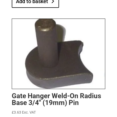
Add to basket
Gate Hanger Weld-On Radius
Base 3/4″ (19mm) Pin
£
3.63
Exc. VAT