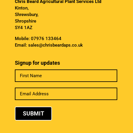
Chris Beard Agricultural Plant Services Ltd
Kinton,
Shrewsbury,
Shropshire
SY4 1AZ
Mobile:
07976 133464
Email:
sales@chrisbeardaps.co.uk
Signup for updates
SUBMIT