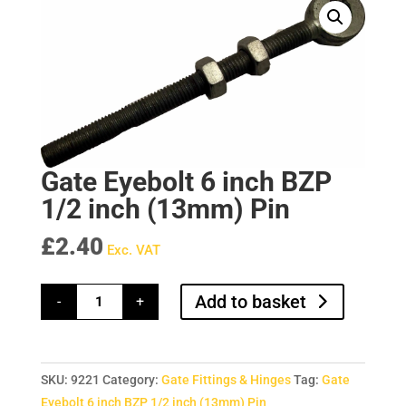
Gate Eyebolt 6 inch BZP
1/2 inch (13mm) Pin
£
2.40
Exc. VAT
Gate
Add to basket
-
+
Eyebolt
6
inch
BZP
1/2
inch
SKU:
9221
Category:
Gate Fittings & Hinges
Tag:
Gate
(13mm)
Pin
Eyebolt 6 inch BZP 1/2 inch (13mm) Pin