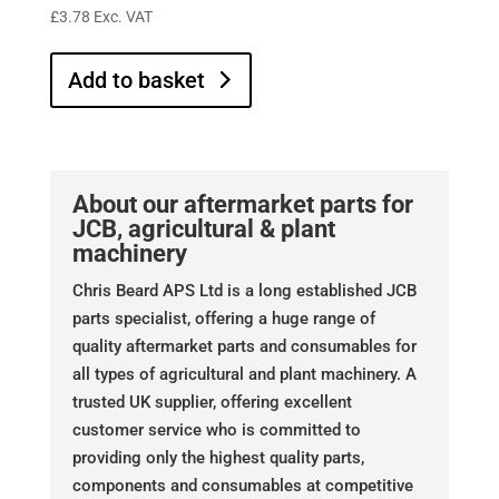
£
3.78
Exc. VAT
Add to basket
About our aftermarket parts for
JCB, agricultural & plant
machinery
Chris Beard APS Ltd is a long established JCB
parts specialist, offering a huge range of
quality aftermarket parts and consumables for
all types of agricultural and plant machinery. A
trusted UK supplier, offering excellent
customer service who is committed to
providing only the highest quality parts,
components and consumables at competitive