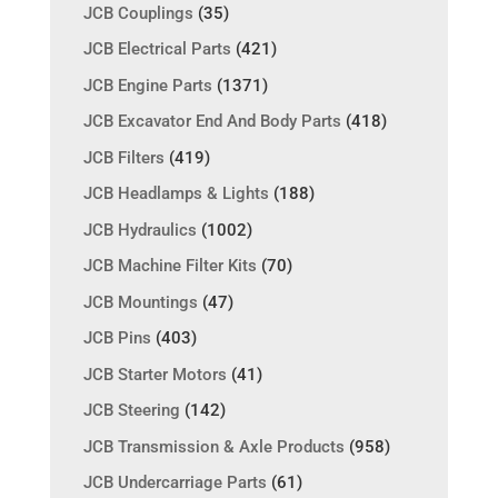
JCB Couplings
(35)
JCB Electrical Parts
(421)
JCB Engine Parts
(1371)
JCB Excavator End And Body Parts
(418)
JCB Filters
(419)
JCB Headlamps & Lights
(188)
JCB Hydraulics
(1002)
JCB Machine Filter Kits
(70)
JCB Mountings
(47)
JCB Pins
(403)
JCB Starter Motors
(41)
JCB Steering
(142)
JCB Transmission & Axle Products
(958)
JCB Undercarriage Parts
(61)