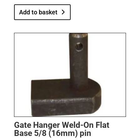
Add to basket
Gate Hanger Weld-On Flat
Base 5/8 (16mm) pin