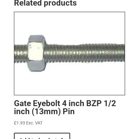
Related products
Gate Eyebolt 4 inch BZP 1/2
inch (13mm) Pin
£
1.93
Exc. VAT