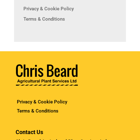
Privacy & Cookie Policy
Terms & Conditions
Privacy & Cookie Policy
Terms & Conditions
Contact Us