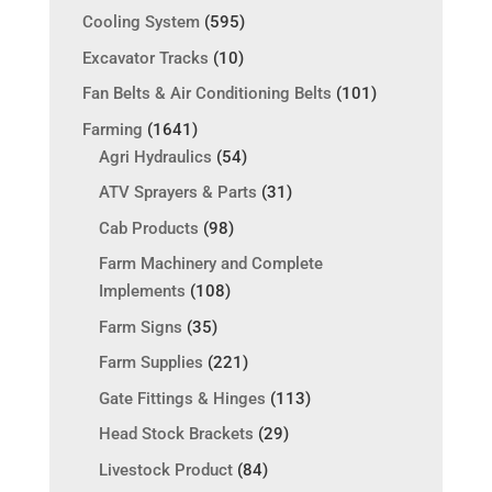
Cooling System
(595)
Excavator Tracks
(10)
Fan Belts & Air Conditioning Belts
(101)
Farming
(1641)
Agri Hydraulics
(54)
ATV Sprayers & Parts
(31)
Cab Products
(98)
Farm Machinery and Complete
Implements
(108)
Farm Signs
(35)
Farm Supplies
(221)
Gate Fittings & Hinges
(113)
Head Stock Brackets
(29)
Livestock Product
(84)