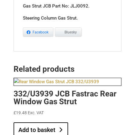
Gas Strut JCB Part No: JLJ0092.
Steering Column Gas Strut.
Facebook
Bluesky
Related products
332/U3939 JCB Fastrac Rear
Window Gas Strut
£
19.48
Exc. VAT
Add to basket