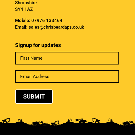
Shropshire
SY4 1AZ
Mobile:
07976 133464
Email:
sales@chrisbeardaps.co.uk
Signup for updates
SUBMIT