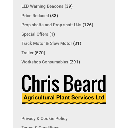
LED Warning Beacons
(39)
Price Reduced
(33)
Prop shafts and Prop shaft UJs
(126)
Special Offers
(1)
Track Motor & Slew Motor
(31)
Trailer
(570)
Workshop Consumables
(291)
Privacy & Cookie Policy
Terms & Conditions