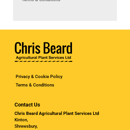
Privacy & Cookie Policy
Terms & Conditions
Contact Us
Chris Beard Agricultural Plant Services Ltd
Kinton,
Shrewsbury,