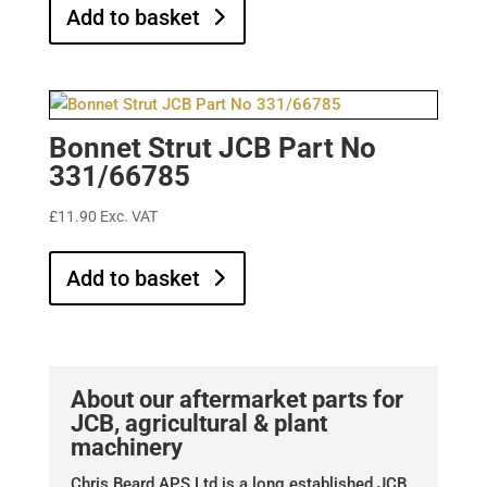
Add to basket
Bonnet Strut JCB Part No
331/66785
£
11.90
Exc. VAT
Add to basket
About our aftermarket parts for
JCB, agricultural & plant
machinery
Chris Beard APS Ltd is a long established JCB