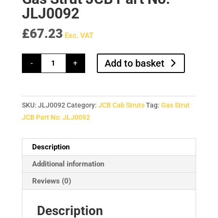
JLJ0092
£
67.23
Exc. VAT
Gas
Add to basket
-
+
Strut
JCB
Part
No:
JLJ0092
quantity
SKU:
JLJ0092
Category:
JCB Cab Struts
Tag:
Gas Strut
JCB Part No: JLJ0092
Description
Additional information
Reviews (0)
Description