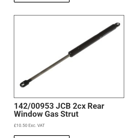
142/00953 JCB 2cx Rear
Window Gas Strut
£
10.50
Exc. VAT