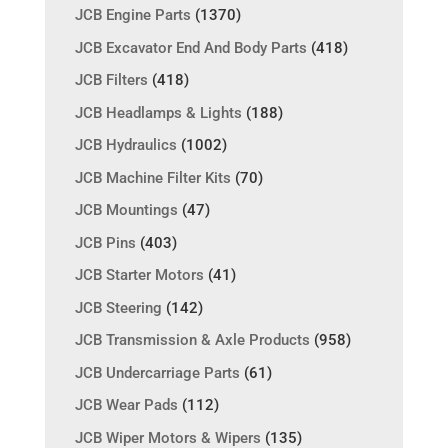
JCB Engine Parts
(1370)
JCB Excavator End And Body Parts
(418)
JCB Filters
(418)
JCB Headlamps & Lights
(188)
JCB Hydraulics
(1002)
JCB Machine Filter Kits
(70)
JCB Mountings
(47)
JCB Pins
(403)
JCB Starter Motors
(41)
JCB Steering
(142)
JCB Transmission & Axle Products
(958)
JCB Undercarriage Parts
(61)
JCB Wear Pads
(112)
JCB Wiper Motors & Wipers
(135)