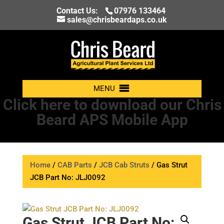
Contact Us:
07976 133464
sales@chrisbeardaps.co.uk
MENU
Click here to download our Chris
Beard APS Mobile App
Home
/
CAB Parts
/
JCB Cab Struts
/ Gas Strut
JCB Part No: JLJ0092
Gas Strut JCB Part No: