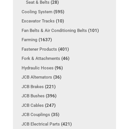
Seat & Belts
(28)
Cooling System
(595)
Excavator Tracks
(10)
Fan Belts & Air Conditioning Belts
(101)
Farming
(1637)
Fastener Products
(401)
Fork & Attachments
(46)
Hydraulic Hoses
(96)
JCB Alternators
(36)
JCB Brakes
(221)
JCB Bushes
(396)
JCB Cables
(247)
JCB Couplings
(35)
JCB Electrical Parts
(421)