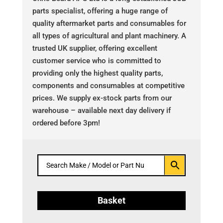
parts specialist, offering a huge range of
quality aftermarket parts and consumables for
all types of agricultural and plant machinery. A
trusted UK supplier, offering excellent
customer service who is committed to
providing only the highest quality parts,
components and consumables at competitive
prices. We supply ex-stock parts from our
warehouse – available next day delivery if
ordered before 3pm!
Basket