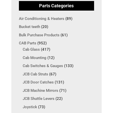
Parts Categories
Air Conditioning & Heaters
(89)
Bucket teeth
(20)
Bulk Purchase Products
(61)
CAB Parts
(952)
Cab Glass
(417)
Cab Mounting
(12)
Cab Switches & Gauges
(133)
JCB Cab Struts
(67)
JCB Door Catches
(131)
JCB Machine Mirrors
(71)
JCB Shuttle Levers
(22)
Joystick
(73)