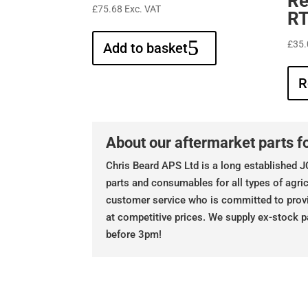
Re
£
75.68
Exc. VAT
RT
£
35.
Add to basket
R
About our aftermarket parts fo
Chris Beard APS Ltd is a long established JC
parts and consumables for all types of agric
customer service who is committed to prov
at competitive prices. We supply ex-stock p
before 3pm!