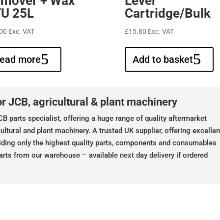
mover + Wax
Lever
U 25L
Cartridge/Bulk
00
Exc. VAT
£
15.80
Exc. VAT
ead more
Add to basket
r JCB, agricultural & plant machinery
B parts specialist, offering a huge range of quality aftermarket
ultural and plant machinery. A trusted UK supplier, offering excellen
iding only the highest quality parts, components and consumables
arts from our warehouse – available next day delivery if ordered