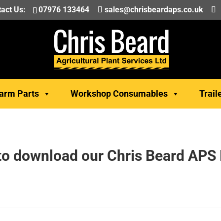
act Us:
07976 133464
sales@chrisbeardaps.co.uk
arm Parts
Workshop Consumables
Trail
 to download our Chris Beard APS