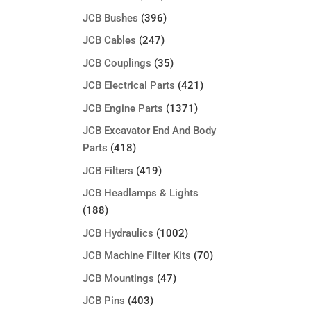
JCB Bushes
(396)
JCB Cables
(247)
JCB Couplings
(35)
JCB Electrical Parts
(421)
JCB Engine Parts
(1371)
JCB Excavator End And Body
Parts
(418)
JCB Filters
(419)
JCB Headlamps & Lights
(188)
JCB Hydraulics
(1002)
JCB Machine Filter Kits
(70)
JCB Mountings
(47)
JCB Pins
(403)