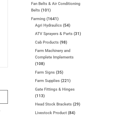
Fan Belts & Air Conditioning
Belts
(101)
Farming
(1641)
Agri Hydraulics
(54)
ATV Sprayers & Parts
(31)
Cab Products
(98)
Farm Machinery and
Complete Implements
(108)
Farm Signs
(35)
Farm Supplies
(221)
Gate Fittings & Hinges
(113)
Head Stock Brackets
(29)
e
Livestock Product
(84)