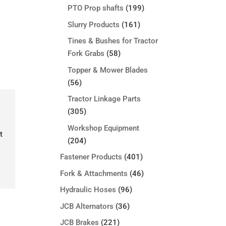
PTO Prop shafts
(199)
Slurry Products
(161)
Tines & Bushes for Tractor
Fork Grabs
(58)
Topper & Mower Blades
(56)
Tractor Linkage Parts
(305)
Workshop Equipment
t
(204)
Fastener Products
(401)
Fork & Attachments
(46)
Hydraulic Hoses
(96)
JCB Alternators
(36)
JCB Brakes
(221)