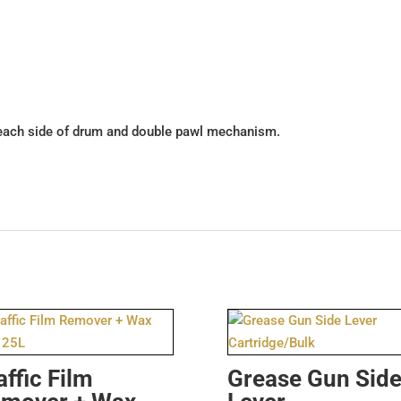
each side of drum and double pawl mechanism.
affic Film
Grease Gun Sid