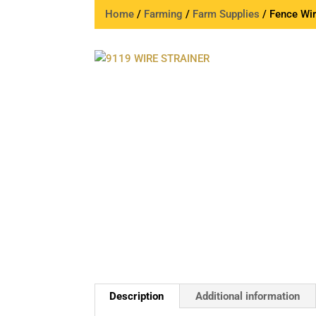
Home
/
Farming
/
Farm Supplies
/ Fence Wir
Description
Additional information