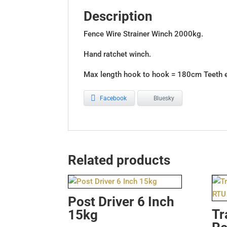
Description
Fence Wire Strainer Winch 2000kg.
Hand ratchet winch.
Max length hook to hook = 180cm Teeth 
Facebook
Bluesky
Related products
Post Driver 6 Inch
Tr
15kg