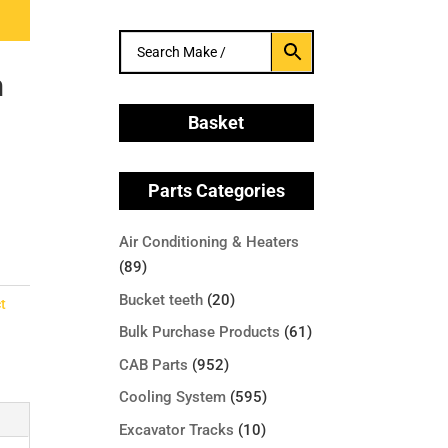
h
Basket
Parts Categories
Air Conditioning & Heaters
(89)
Bucket teeth
(20)
t
Bulk Purchase Products
(61)
CAB Parts
(952)
Cooling System
(595)
Excavator Tracks
(10)