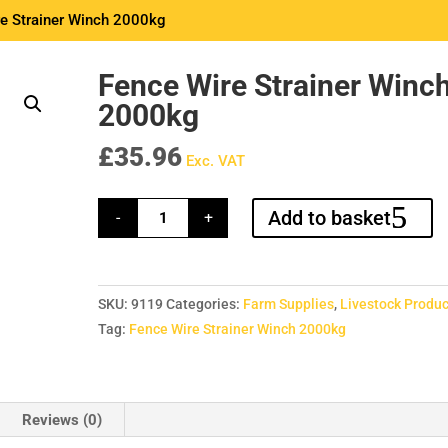
e Strainer Winch 2000kg
Fence Wire Strainer Winc
2000kg
£
35.96
Exc. VAT
Fence
Add to basket
-
+
Wire
Strainer
Winch
2000kg
quantity
SKU:
9119
Categories:
Farm Supplies
,
Livestock Produc
Tag:
Fence Wire Strainer Winch 2000kg
Reviews (0)