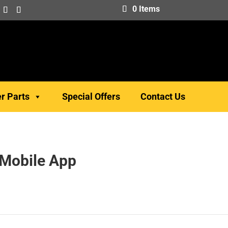
0 Items
er Parts
Special Offers
Contact Us
 Mobile App