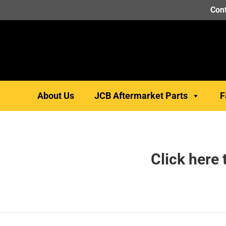
Cont
About Us
JCB Aftermarket Parts
F
Click here