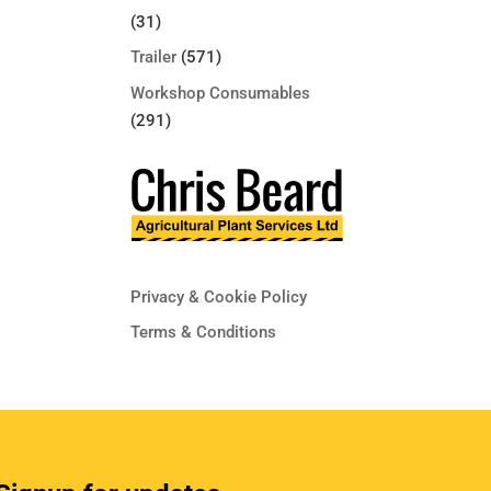
(31)
Trailer
(571)
Workshop Consumables
(291)
Privacy & Cookie Policy
Terms & Conditions