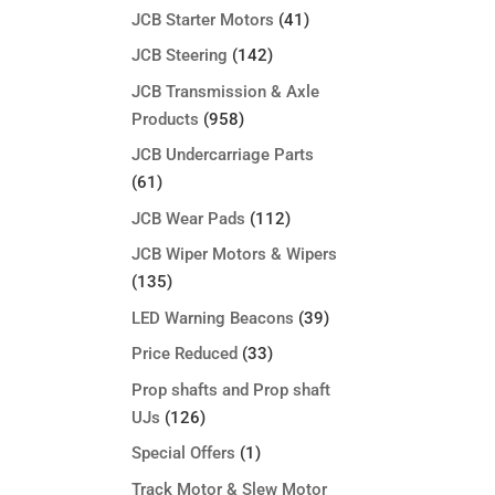
JCB Starter Motors
(41)
JCB Steering
(142)
JCB Transmission & Axle
Products
(958)
JCB Undercarriage Parts
(61)
JCB Wear Pads
(112)
JCB Wiper Motors & Wipers
(135)
LED Warning Beacons
(39)
Price Reduced
(33)
Prop shafts and Prop shaft
UJs
(126)
Special Offers
(1)
Track Motor & Slew Motor