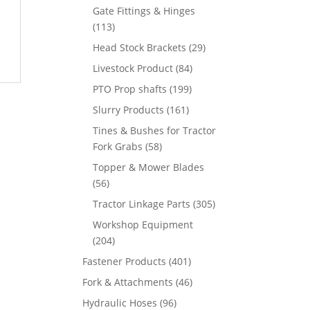
Gate Fittings & Hinges
(113)
Head Stock Brackets
(29)
Livestock Product
(84)
PTO Prop shafts
(199)
Slurry Products
(161)
Tines & Bushes for Tractor
Fork Grabs
(58)
Topper & Mower Blades
(56)
Tractor Linkage Parts
(305)
Workshop Equipment
(204)
Fastener Products
(401)
Fork & Attachments
(46)
Hydraulic Hoses
(96)