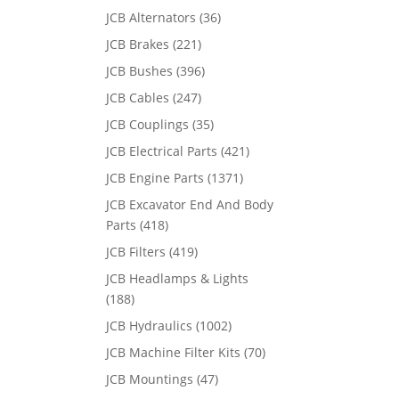
JCB Alternators
(36)
JCB Brakes
(221)
JCB Bushes
(396)
JCB Cables
(247)
JCB Couplings
(35)
JCB Electrical Parts
(421)
JCB Engine Parts
(1371)
JCB Excavator End And Body
Parts
(418)
JCB Filters
(419)
JCB Headlamps & Lights
(188)
JCB Hydraulics
(1002)
JCB Machine Filter Kits
(70)
JCB Mountings
(47)