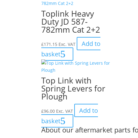
Toplink Heavy
Duty JD 587-
782mm Cat 2+2
Add to
£
171.15
Exc. VAT
basket
Top Link with
Spring Levers for
Plough
Add to
£
96.00
Exc. VAT
basket
About our aftermarket parts fo