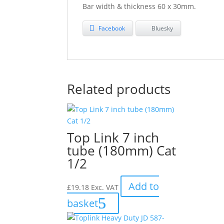
Bar width & thickness 60 x 30mm.
Facebook
Bluesky
Related products
Top Link 7 inch
tube (180mm) Cat
1/2
Add to
£
19.18
Exc. VAT
basket