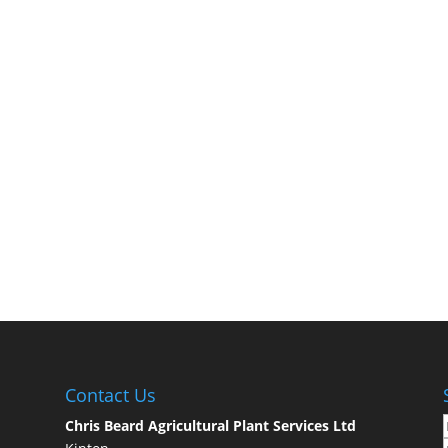
Contact Us
Chris Beard Agricultural Plant Services Ltd