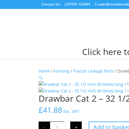
Contact Us:
07976 133464
sales@chrisbearda
Click here 
Home
/
Farming
/
Tractor Linkage Parts
/ Drawb
🔍
Drawbar Cat 2 – 32 1/
£
41.88
Exc. VAT
Drawbar
Add to baske
-
+
Cat