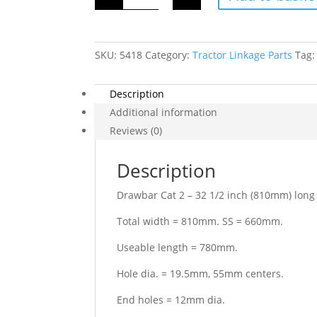
2
-
32
1/2
inch
SKU:
5418
(810mm)
Category:
Tractor Linkage Parts
Tag
long
11
hole
Description
quantity
Additional information
Reviews (0)
Description
Drawbar Cat 2 – 32 1/2 inch (810mm) long 
Total width = 810mm. SS = 660mm.
Useable length = 780mm.
Hole dia. = 19.5mm, 55mm centers.
End holes = 12mm dia.