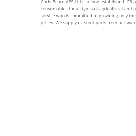
Chris Beard APS Ltd is a long established JCB p
consumables for all types of agricultural and 
service who is committed to providing only th
prices. We supply ex-stock parts from our ware