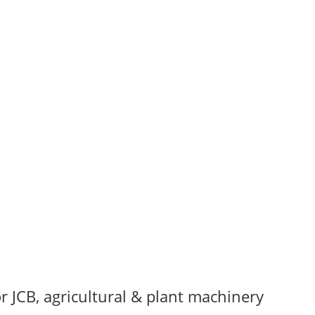
r JCB, agricultural & plant machinery