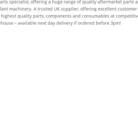
arts specialist, offering a huge range of quality aftermarket parts 
plant machinery. A trusted UK supplier, offering excellent customer
e highest quality parts, components and consumables at competitiv
house – available next day delivery if ordered before 3pm!