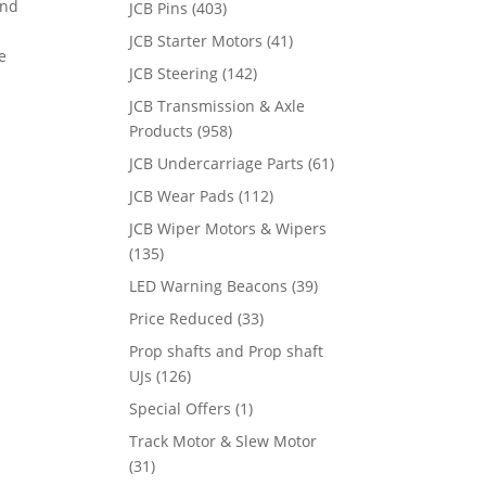
and
JCB Pins
(403)
JCB Starter Motors
(41)
e
JCB Steering
(142)
JCB Transmission & Axle
Products
(958)
JCB Undercarriage Parts
(61)
JCB Wear Pads
(112)
JCB Wiper Motors & Wipers
(135)
LED Warning Beacons
(39)
Price Reduced
(33)
Prop shafts and Prop shaft
UJs
(126)
Special Offers
(1)
Track Motor & Slew Motor
(31)