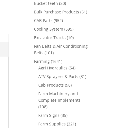
Bucket teeth
(20)
Bulk Purchase Products
(61)
CAB Parts
(952)
Cooling System
(595)
Excavator Tracks
(10)
Fan Belts & Air Conditioning
Belts
(101)
Farming
(1641)
Agri Hydraulics
(54)
ATV Sprayers & Parts
(31)
Cab Products
(98)
Farm Machinery and
Complete Implements
(108)
Farm Signs
(35)
Farm Supplies
(221)