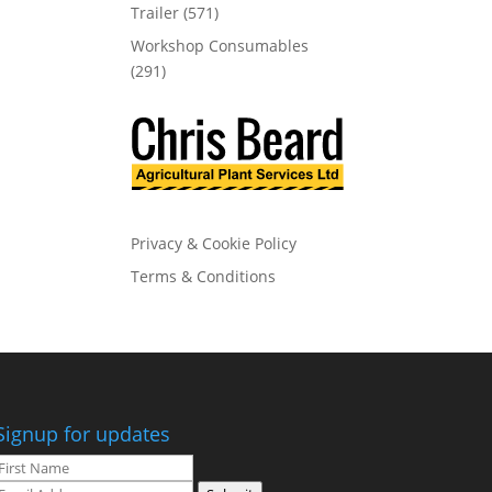
Trailer
(571)
Workshop Consumables
(291)
Privacy & Cookie Policy
Terms & Conditions
Signup for updates