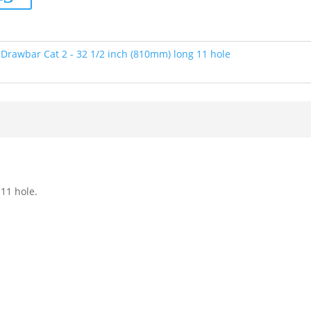
:
Drawbar Cat 2 - 32 1/2 inch (810mm) long 11 hole
11 hole.