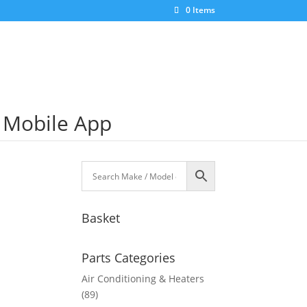
0 Items
S Mobile App
Basket
Parts Categories
Air Conditioning & Heaters
(89)