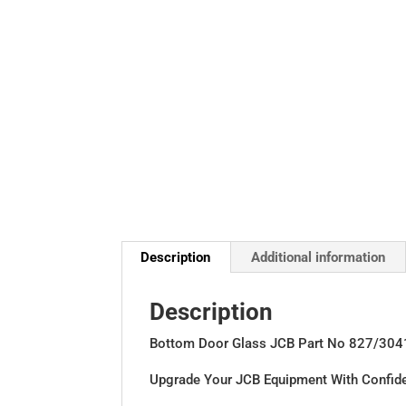
Description
Additional information
Description
Bottom Door Glass JCB Part No 827/304
Upgrade Your JCB Equipment With Confid