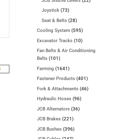
JCB Shuttle Levers
(22)
Joystick
(73)
Seat & Belts
(28)
Cooling System
(595)
Excavator Tracks
(10)
Fan Belts & Air Conditioning
Belts
(101)
Farming
(1641)
Fastener Products
(401)
Fork & Attachments
(46)
Hydraulic Hoses
(96)
JCB Alternators
(36)
JCB Brakes
(221)
JCB Bushes
(396)