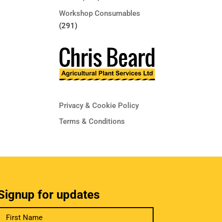
Workshop Consumables
(291)
Privacy & Cookie Policy
Terms & Conditions
Signup for updates