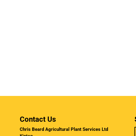
Contact Us
Chris Beard Agricultural Plant Services Ltd
Kinton,