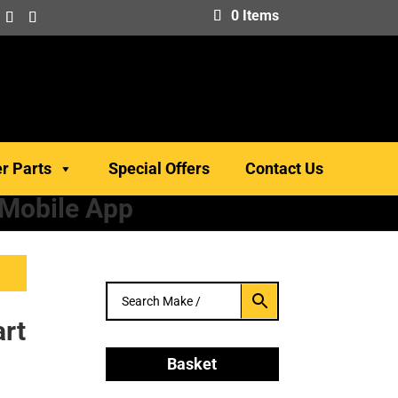
0 Items
er Parts
Special Offers
Contact Us
 Mobile App
rt
Basket