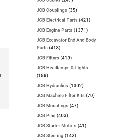
JCB Cables
(247)
JCB Couplings
(35)
JCB Electrical Parts
(421)
JCB Engine Parts
(1371)
JCB Excavator End And Body
Parts
(418)
JCB Filters
(419)
JCB Headlamps & Lights
(188)
t
JCB Hydraulics
(1002)
JCB Machine Filter Kits
(70)
JCB Mountings
(47)
JCB Pins
(403)
JCB Starter Motors
(41)
JCB Steering
(142)