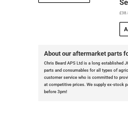
Se
£
38.
A
About our aftermarket parts fo
Chris Beard APS Ltd is a long established JC
parts and consumables for all types of agric
customer service who is committed to prov
at competitive prices. We supply ex-stock p
before 3pm!