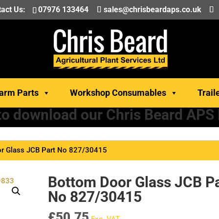
act Us:
07976 133464
sales@chrisbeardaps.co.uk
arm Parts
Workshop Consumables
Trail
 to download our Chris Beard APS
r Glass JCB Part No 827/30415
Bottom Door Glass JCB Pa
No 827/30415
£
50.75