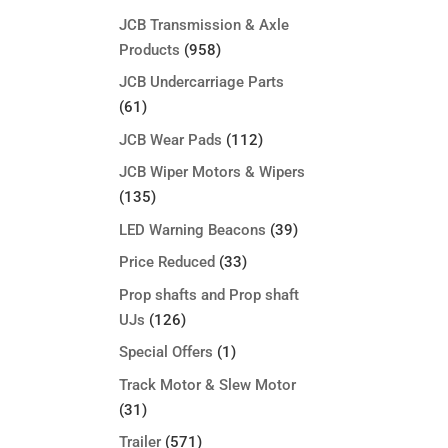
JCB Transmission & Axle
Products
(958)
JCB Undercarriage Parts
(61)
JCB Wear Pads
(112)
JCB Wiper Motors & Wipers
(135)
LED Warning Beacons
(39)
Price Reduced
(33)
Prop shafts and Prop shaft
UJs
(126)
Special Offers
(1)
Track Motor & Slew Motor
(31)
Trailer
(571)