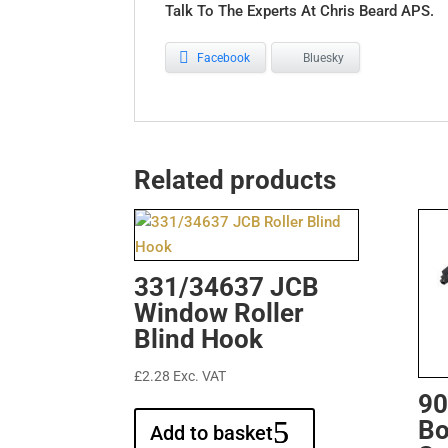
Talk To The Experts At Chris Beard APS.
Facebook
Bluesky
Related products
331/34637 JCB
Window Roller
Blind Hook
£
2.28
Exc. VAT
90
Bo
Add to basket