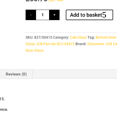
Exc. VAT
Bottom
Add to basket
-
+
Door
Glass
JCB
Part
No
827/30415
SKU:
827/30415
Category:
Cab Glass
Tag:
Bottom Door
quantity
Glass JCB Part No 827/30415
Brand:
Glassinter JCB C
Door Glass
Reviews (0)
15.
ence.