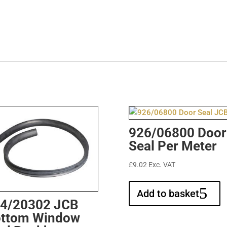
926/06800 Door
Seal Per Meter
£
9.02
Exc. VAT
Add to basket
4/20302 JCB
ttom Window