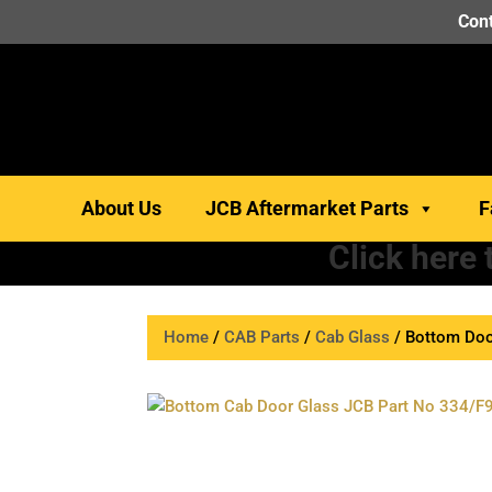
Cont
About Us
JCB Aftermarket Parts
F
Click here
Home
/
CAB Parts
/
Cab Glass
/ Bottom Doo