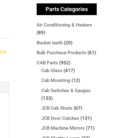
Parts Categories
Air Conditioning & Heaters
(89)
Bucket teeth
(20)
ab &
Bulk Purchase Products
(61)
CAB Parts
(952)
Cab Glass
(417)
Cab Mounting
(12)
Cab Switches & Gauges
(133)
JCB Cab Struts
(67)
JCB Door Catches
(131)
JCB Machine Mirrors
(71)