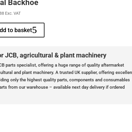
al Backhoe
88
Exc. VAT
dd to basket
r JCB, agricultural & plant machinery
B parts specialist, offering a huge range of quality aftermarket
ultural and plant machinery. A trusted UK supplier, offering excellen
iding only the highest quality parts, components and consumables
arts from our warehouse – available next day delivery if ordered