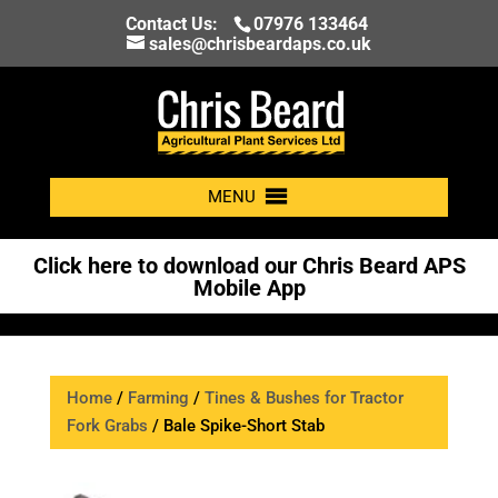
Contact Us:
07976 133464
sales@chrisbeardaps.co.uk
MENU
Click here to download our Chris Beard APS
Mobile App
Home
/
Farming
/
Tines & Bushes for Tractor
Fork Grabs
/ Bale Spike-Short Stab