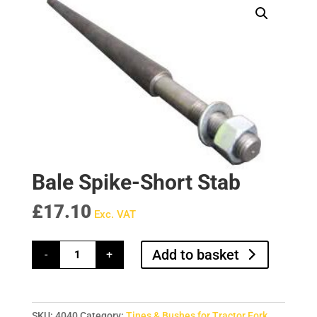
Bale Spike-Short Stab
£
17.10
Exc. VAT
Bale
Add to basket
-
+
Spike-
Short
Stab
quantity
SKU:
4040
Category:
Tines & Bushes for Tractor Fork