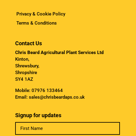
Privacy & Cookie Policy
Terms & Conditions
Contact Us
Chris Beard Agricultural Plant Services Ltd
Kinton,
Shrewsbury,
Shropshire
SY4 1AZ
Mobile:
07976 133464
Email:
sales@chrisbeardaps.co.uk
Signup for updates