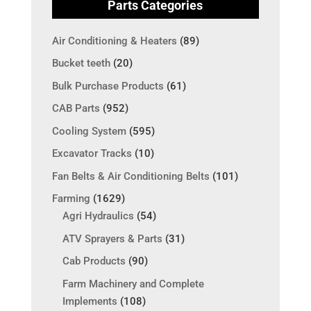
Parts Categories
Air Conditioning & Heaters
(89)
Bucket teeth
(20)
Bulk Purchase Products
(61)
CAB Parts
(952)
Cooling System
(595)
Excavator Tracks
(10)
Fan Belts & Air Conditioning Belts
(101)
Farming
(1629)
Agri Hydraulics
(54)
ATV Sprayers & Parts
(31)
Cab Products
(90)
Farm Machinery and Complete
Implements
(108)