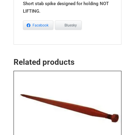
Short stab spike designed for holding NOT
LIFTING.
Facebook
Bluesky
Related products