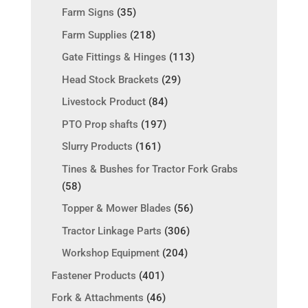
Farm Signs
(35)
Farm Supplies
(218)
Gate Fittings & Hinges
(113)
Head Stock Brackets
(29)
Livestock Product
(84)
PTO Prop shafts
(197)
Slurry Products
(161)
Tines & Bushes for Tractor Fork Grabs
(58)
Topper & Mower Blades
(56)
Tractor Linkage Parts
(306)
Workshop Equipment
(204)
Fastener Products
(401)
Fork & Attachments
(46)