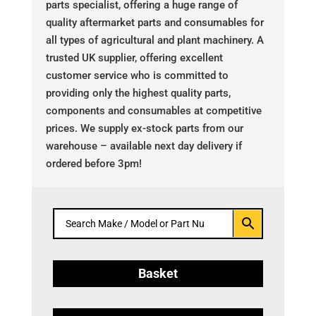
parts specialist, offering a huge range of
quality aftermarket parts and consumables for
all types of agricultural and plant machinery. A
trusted UK supplier, offering excellent
customer service who is committed to
providing only the highest quality parts,
components and consumables at competitive
prices. We supply ex-stock parts from our
warehouse – available next day delivery if
ordered before 3pm!
Basket