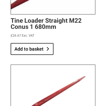
Tine Loader Straight M22
Conus 1 680mm
£
26.67
Exc. VAT
Add to basket