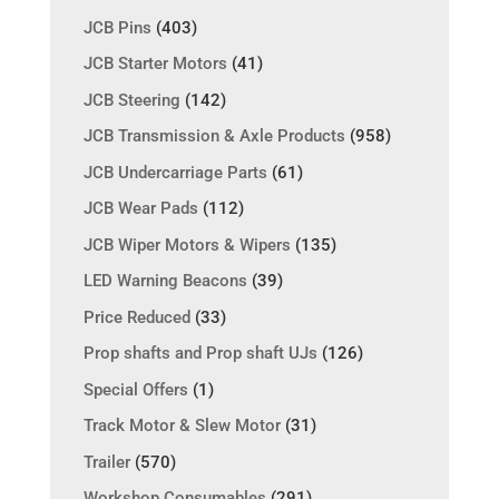
JCB Pins
(403)
JCB Starter Motors
(41)
JCB Steering
(142)
JCB Transmission & Axle Products
(958)
JCB Undercarriage Parts
(61)
JCB Wear Pads
(112)
JCB Wiper Motors & Wipers
(135)
LED Warning Beacons
(39)
Price Reduced
(33)
Prop shafts and Prop shaft UJs
(126)
Special Offers
(1)
Track Motor & Slew Motor
(31)
Trailer
(570)
Workshop Consumables
(291)