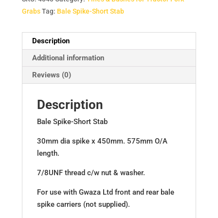
Grabs
Tag:
Bale Spike-Short Stab
Description
Additional information
Reviews (0)
Description
Bale Spike-Short Stab
30mm dia spike x 450mm. 575mm O/A
length.
7/8UNF thread c/w nut & washer.
For use with Gwaza Ltd front and rear bale
spike carriers (not supplied).