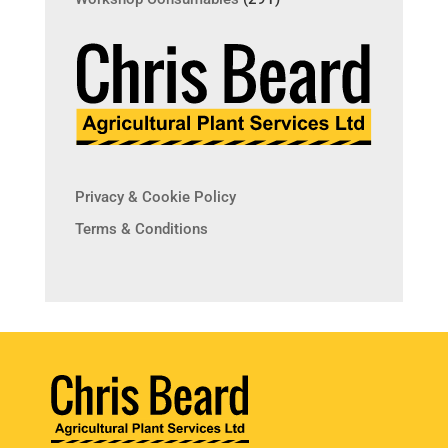
Privacy & Cookie Policy
Terms & Conditions