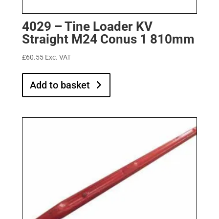
4029 – Tine Loader KV
Straight M24 Conus 1 810mm
£
60.55
Exc. VAT
Add to basket