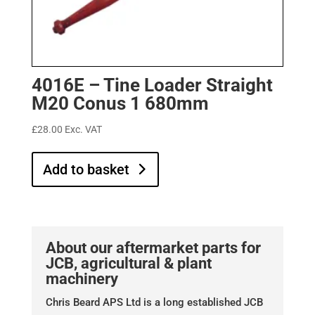
4016E – Tine Loader Straight
M20 Conus 1 680mm
£
28.00
Exc. VAT
Add to basket
About our aftermarket parts for
JCB, agricultural & plant
machinery
Chris Beard APS Ltd is a long established JCB