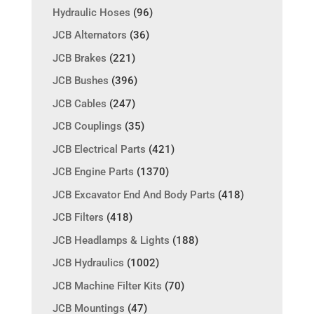
Hydraulic Hoses
(96)
JCB Alternators
(36)
JCB Brakes
(221)
JCB Bushes
(396)
JCB Cables
(247)
JCB Couplings
(35)
JCB Electrical Parts
(421)
JCB Engine Parts
(1370)
JCB Excavator End And Body Parts
(418)
JCB Filters
(418)
JCB Headlamps & Lights
(188)
JCB Hydraulics
(1002)
JCB Machine Filter Kits
(70)
JCB Mountings
(47)