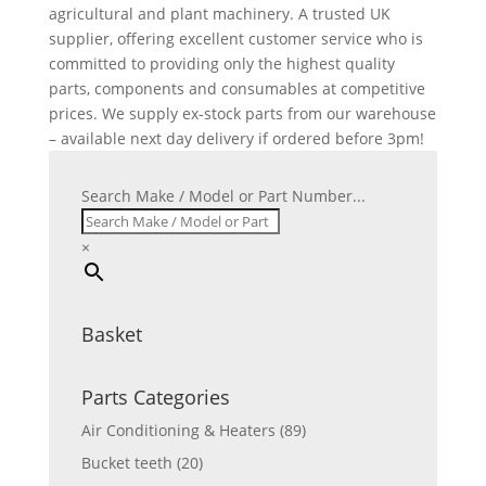
agricultural and plant machinery. A trusted UK
supplier, offering excellent customer service who is
committed to providing only the highest quality
parts, components and consumables at competitive
prices. We supply ex-stock parts from our warehouse
– available next day delivery if ordered before 3pm!
Search Make / Model or Part Number...
×
Basket
Parts Categories
Air Conditioning & Heaters
(89)
Bucket teeth
(20)