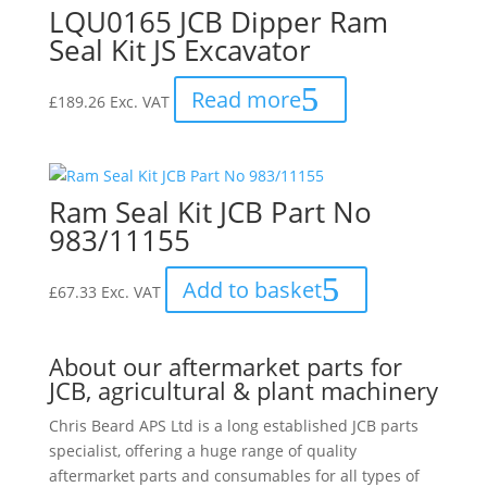
LQU0165 JCB Dipper Ram
Seal Kit JS Excavator
Read more
£
189.26
Exc. VAT
Ram Seal Kit JCB Part No
983/11155
Add to basket
£
67.33
Exc. VAT
About our aftermarket parts for
JCB, agricultural & plant machinery
Chris Beard APS Ltd is a long established JCB parts
specialist, offering a huge range of quality
aftermarket parts and consumables for all types of