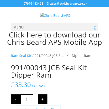
07976 133464
sales@chrisbeardaps.co.uk
MENU
Click here to download our
Chris Beard APS Mobile App
Home
/
JCB Hydraulics
/
JCB Ram Seal Kits
/
Dipper
Ram Seal Kit
/ 991/00043 JCB Seal Kit Dipper Ram
991/00043 JCB Seal Kit
Dipper Ram
£
33.30
Exc. VAT
991/00043
-
+
JCB
Seal
Kit