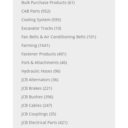
Bulk Purchase Products
(61)
CAB Parts
(952)
Cooling System
(595)
Excavator Tracks
(10)
Fan Belts & Air Conditioning Belts
(101)
Farming
(1641)
Fastener Products
(401)
Fork & Attachments
(46)
Hydraulic Hoses
(96)
JCB Alternators
(36)
JCB Brakes
(221)
JCB Bushes
(396)
JCB Cables
(247)
JCB Couplings
(35)
JCB Electrical Parts
(421)