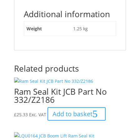
Seal
Additional information
Kit
Dipper
Ram"
Weight
1.25 kg
Related products
Ram Seal Kit JCB Part No
332/Z2186
Add to basket
£
25.33
Exc. VAT