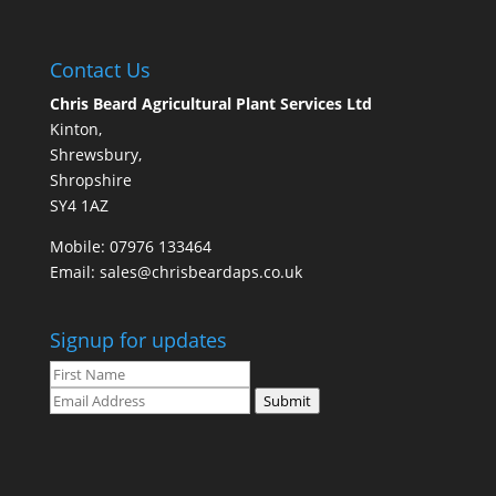
Contact Us
Chris Beard Agricultural Plant Services Ltd
Kinton,
Shrewsbury,
Shropshire
SY4 1AZ
Mobile:
07976 133464
Email:
sales@chrisbeardaps.co.uk
Signup for updates
Submit