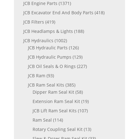
JCB Engine Parts
(1371)
JCB Excavator End And Body Parts
(418)
JCB Filters
(419)
JCB Headlamps & Lights
(188)
JCB Hydraulics
(1002)
JCB Hydraulic Parts
(126)
JCB Hydraulic Pumps
(129)
JCB Oil Seals & O Rings
(227)
JCB Ram
(93)
JCB Ram Seal Kits
(385)
Dipper Ram Seal Kit
(58)
Extension Ram Seal Kit
(19)
JCB Lift Ram Seal Kits
(107)
Ram Seal
(114)
Rotary Coupling Seal Kit
(13)
Slew & Dozer Ram Seal Kit
(33)