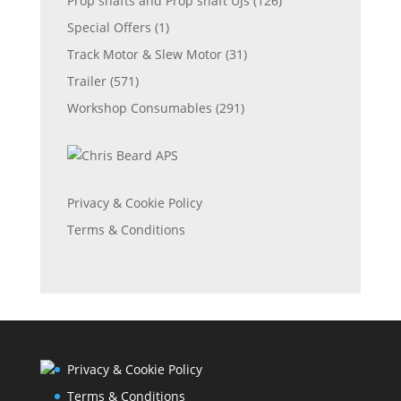
Prop shafts and Prop shaft UJs
(126)
Special Offers
(1)
Track Motor & Slew Motor
(31)
Trailer
(571)
Workshop Consumables
(291)
Privacy & Cookie Policy
Terms & Conditions
Privacy & Cookie Policy
Terms & Conditions