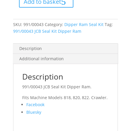
Add to basket
Dipper
Ram
quantity
SKU:
991/00043
Category:
Dipper Ram Seal Kit
Tag:
991/00043 JCB Seal Kit Dipper Ram
Description
Additional information
Description
991/00043 JCB Seal Kit Dipper Ram.
Fits Machine Models 818, 820, 822. Crawler.
Share
Facebook
the
Bluesky
post
"991/00043
JCB