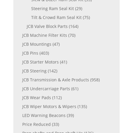
Steering Ram Seal Kit
(29)
Tilt & Crowd Ram Seal Kit
(75)
JCB Valve Block Parts
(164)
JCB Machine Filter Kits
(70)
JCB Mountings
(47)
JCB Pins
(403)
JCB Starter Motors
(41)
JCB Steering
(142)
JCB Transmission & Axle Products
(958)
JCB Undercarriage Parts
(61)
JCB Wear Pads
(112)
JCB Wiper Motors & Wipers
(135)
LED Warning Beacons
(39)
Price Reduced
(33)