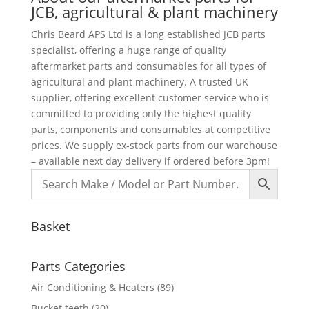
JCB, agricultural & plant machinery
Chris Beard APS Ltd is a long established JCB parts
specialist, offering a huge range of quality
aftermarket parts and consumables for all types of
agricultural and plant machinery. A trusted UK
supplier, offering excellent customer service who is
committed to providing only the highest quality
parts, components and consumables at competitive
prices. We supply ex-stock parts from our warehouse
– available next day delivery if ordered before 3pm!
Basket
Parts Categories
Air Conditioning & Heaters
(89)
Bucket teeth
(20)