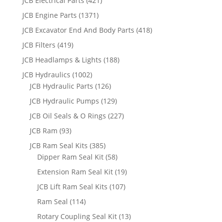
JCB Electrical Parts
(421)
JCB Engine Parts
(1371)
JCB Excavator End And Body Parts
(418)
JCB Filters
(419)
JCB Headlamps & Lights
(188)
JCB Hydraulics
(1002)
JCB Hydraulic Parts
(126)
JCB Hydraulic Pumps
(129)
JCB Oil Seals & O Rings
(227)
JCB Ram
(93)
JCB Ram Seal Kits
(385)
Dipper Ram Seal Kit
(58)
Extension Ram Seal Kit
(19)
JCB Lift Ram Seal Kits
(107)
Ram Seal
(114)
Rotary Coupling Seal Kit
(13)