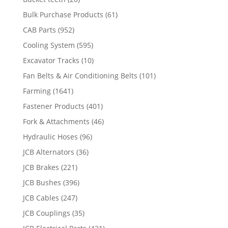
Bulk Purchase Products
(61)
CAB Parts
(952)
Cooling System
(595)
Excavator Tracks
(10)
Fan Belts & Air Conditioning Belts
(101)
Farming
(1641)
Fastener Products
(401)
Fork & Attachments
(46)
Hydraulic Hoses
(96)
JCB Alternators
(36)
JCB Brakes
(221)
JCB Bushes
(396)
JCB Cables
(247)
JCB Couplings
(35)