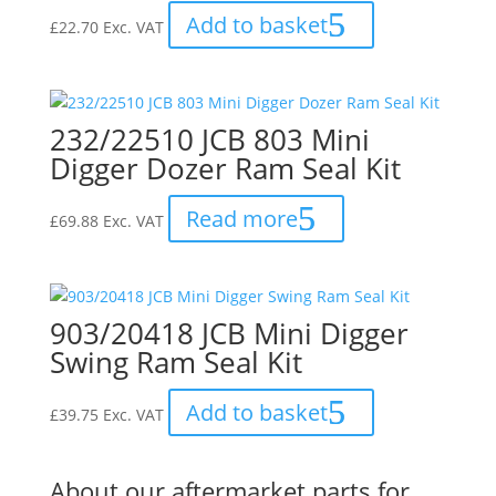
Add to basket
£
22.70
Exc. VAT
232/22510 JCB 803 Mini
Digger Dozer Ram Seal Kit
Read more
£
69.88
Exc. VAT
903/20418 JCB Mini Digger
Swing Ram Seal Kit
Add to basket
£
39.75
Exc. VAT
About our aftermarket parts for