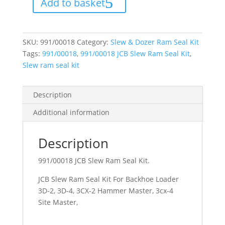
Add to basket
Seal
Kit
quantity
SKU:
991/00018
Category:
Slew & Dozer Ram Seal Kit
Tags:
991/00018
,
991/00018 JCB Slew Ram Seal Kit
,
Slew ram seal kit
Description
Additional information
Description
991/00018 JCB Slew Ram Seal Kit.
JCB Slew Ram Seal Kit For Backhoe Loader
3D-2, 3D-4, 3CX-2 Hammer Master, 3cx-4
Site Master,