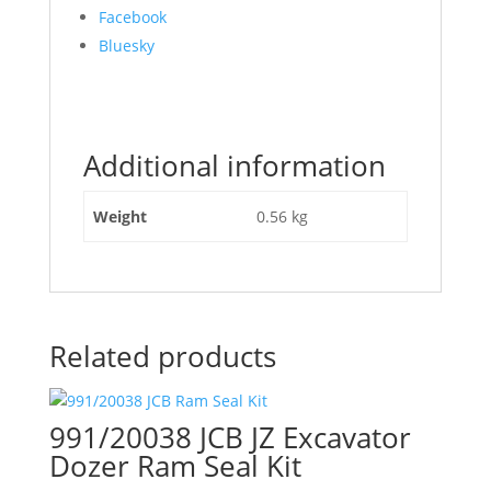
Share
Facebook
the
Bluesky
post
"991/00018
JCB
Slew
Additional information
Ram
Seal
Kit"
Weight
0.56 kg
Related products
991/20038 JCB JZ Excavator
Dozer Ram Seal Kit