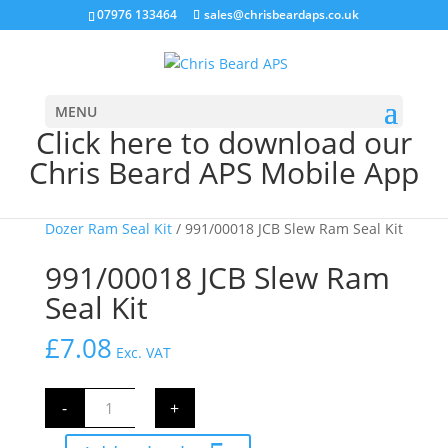
07976 133464
sales@chrisbeardaps.co.uk
MENU
Click here to download our
Chris Beard APS Mobile App
Home
/
JCB Hydraulics
/
JCB Ram Seal Kits
/
Slew &
Dozer Ram Seal Kit
/ 991/00018 JCB Slew Ram Seal Kit
991/00018 JCB Slew Ram
Seal Kit
£
7.08
Exc. VAT
991/00018
-
+
JCB
Slew
Ram