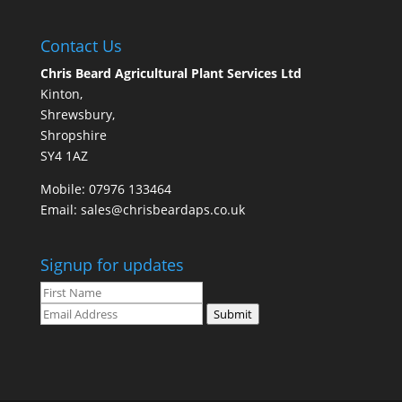
Contact Us
Chris Beard Agricultural Plant Services Ltd
Kinton,
Shrewsbury,
Shropshire
SY4 1AZ
Mobile:
07976 133464
Email:
sales@chrisbeardaps.co.uk
Signup for updates
Submit