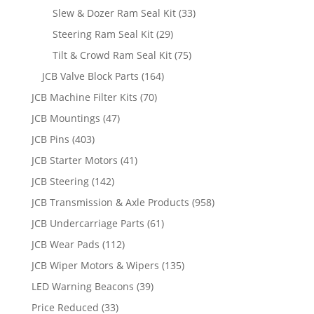
Slew & Dozer Ram Seal Kit
(33)
Steering Ram Seal Kit
(29)
Tilt & Crowd Ram Seal Kit
(75)
JCB Valve Block Parts
(164)
JCB Machine Filter Kits
(70)
JCB Mountings
(47)
JCB Pins
(403)
JCB Starter Motors
(41)
JCB Steering
(142)
JCB Transmission & Axle Products
(958)
JCB Undercarriage Parts
(61)
JCB Wear Pads
(112)
JCB Wiper Motors & Wipers
(135)
LED Warning Beacons
(39)
Price Reduced
(33)