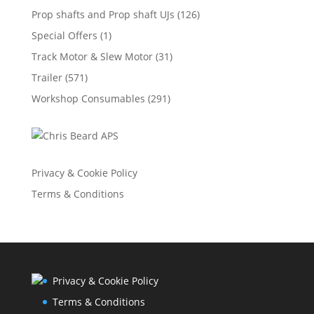
Prop shafts and Prop shaft UJs
(126)
Special Offers
(1)
Track Motor & Slew Motor
(31)
Trailer
(571)
Workshop Consumables
(291)
Privacy & Cookie Policy
Terms & Conditions
Privacy & Cookie Policy
Terms & Conditions