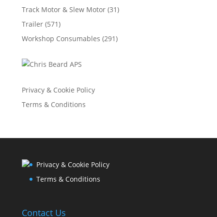
Track Motor & Slew Motor
(31)
Trailer
(571)
Workshop Consumables
(291)
Privacy & Cookie Policy
Terms & Conditions
Privacy & Cookie Policy
Terms & Conditions
Contact Us