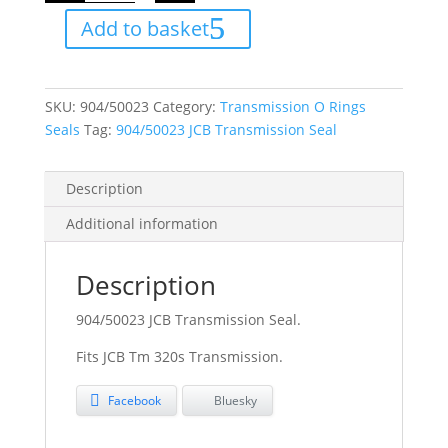
Seal
Add to basket
quantity
SKU:
904/50023
Category:
Transmission O Rings
Seals
Tag:
904/50023 JCB Transmission Seal
Description
Additional information
Description
904/50023 JCB Transmission Seal.
Fits JCB Tm 320s Transmission.
Facebook
Bluesky