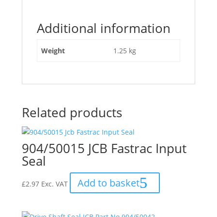
Additional information
Weight
1.25 kg
Related products
904/50015 JCB Fastrac Input
Seal
Add to basket
£
2.97
Exc. VAT