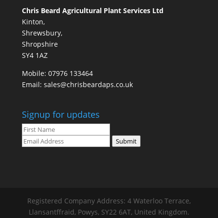
Chris Beard Agricultural Plant Services Ltd
Kinton,
Shrewsbury,
Shropshire
SY4 1AZ
Mobile:
07976 133464
Email:
sales@chrisbeardaps.co.uk
Signup for updates
Submit
Registered Company Address: 4 Waterloo Terrace,
Llansantffraid, Powys, SY22 6AT, United Kingdom.