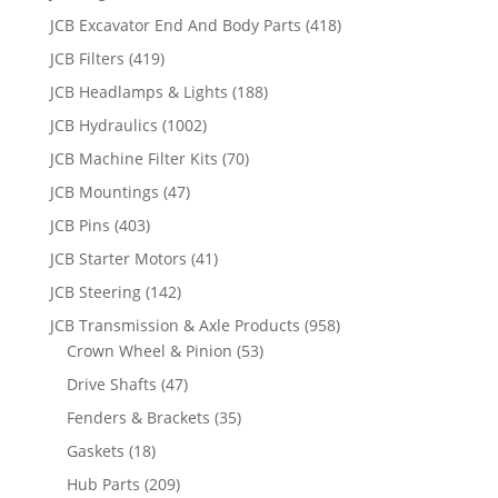
JCB Excavator End And Body Parts
(418)
JCB Filters
(419)
JCB Headlamps & Lights
(188)
JCB Hydraulics
(1002)
JCB Machine Filter Kits
(70)
JCB Mountings
(47)
JCB Pins
(403)
JCB Starter Motors
(41)
JCB Steering
(142)
JCB Transmission & Axle Products
(958)
Crown Wheel & Pinion
(53)
Drive Shafts
(47)
Fenders & Brackets
(35)
Gaskets
(18)
Hub Parts
(209)