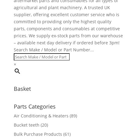
aftermarket parts and consumables for all types of
agricultural and plant machinery. A trusted UK
supplier, offering excellent customer service who is
committed to providing only the highest quality
parts, components and consumables at competitive
prices. We supply ex-stock parts from our warehouse
– available next day delivery if ordered before 3pm!
Search Make / Model or Part Number...
×
Basket
Parts Categories
Air Conditioning & Heaters
(89)
Bucket teeth
(20)
Bulk Purchase Products
(61)