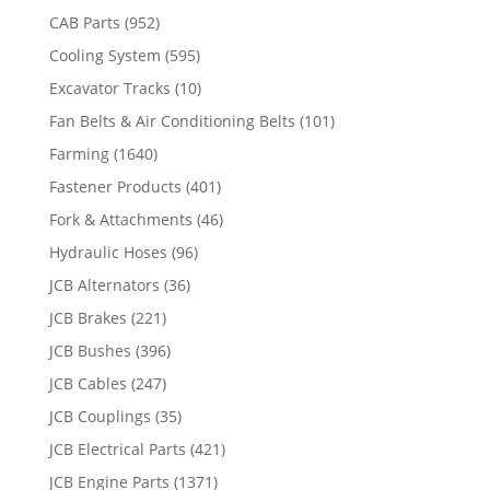
CAB Parts
(952)
Cooling System
(595)
Excavator Tracks
(10)
Fan Belts & Air Conditioning Belts
(101)
Farming
(1640)
Fastener Products
(401)
Fork & Attachments
(46)
Hydraulic Hoses
(96)
JCB Alternators
(36)
JCB Brakes
(221)
JCB Bushes
(396)
JCB Cables
(247)
JCB Couplings
(35)
JCB Electrical Parts
(421)
JCB Engine Parts
(1371)