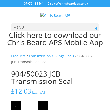
07976 133464
sales@chrisbeardaps.co.uk
MENU
Click here to download our
Chris Beard APS Mobile App
Home
/
JCB Transmission & Axle
Products
/
Transmission O Rings Seals
/ 904/50023
JCB Transmission Seal
904/50023 JCB
Transmission Seal
£
12.03
Exc. VAT
904/50023
-
+
JCB
Transmission