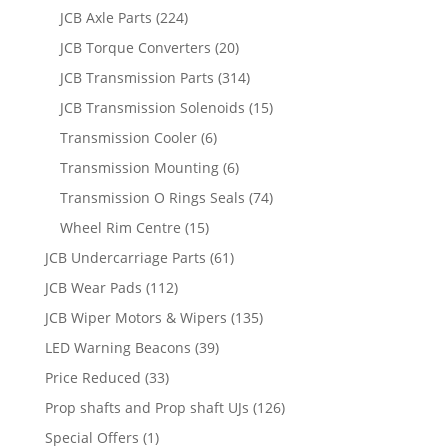
JCB Axle Parts
(224)
JCB Torque Converters
(20)
JCB Transmission Parts
(314)
JCB Transmission Solenoids
(15)
Transmission Cooler
(6)
Transmission Mounting
(6)
Transmission O Rings Seals
(74)
Wheel Rim Centre
(15)
JCB Undercarriage Parts
(61)
JCB Wear Pads
(112)
JCB Wiper Motors & Wipers
(135)
LED Warning Beacons
(39)
Price Reduced
(33)
Prop shafts and Prop shaft UJs
(126)
Special Offers
(1)