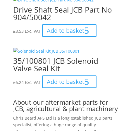
Drive Shaft Seal JCB Part No
904/50042
Add to basket
£
8.53
Exc. VAT
35/100801 JCB Solenoid
Valve Seal Kit
Add to basket
£
6.24
Exc. VAT
About our aftermarket parts for
JCB, agricultural & plant machinery
Chris Beard APS Ltd is a long established JCB parts
specialist, offering a huge range of quality