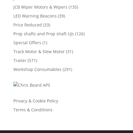
JCB Wiper Motors & Wipers
(135)
LED Warning Beacons
(39)
Price Reduced
(33)
Prop shafts and Prop shaft UJs
(126)
Special Offers
(1)
Track Motor & Slew Motor
(31)
Trailer
(571)
Workshop Consumables
(291)
Privacy & Cookie Policy
Terms & Conditions