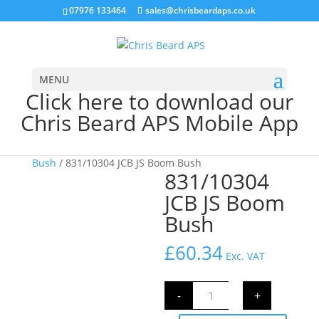
07976 133464
sales@chrisbeardaps.co.uk
MENU
Click here to download our
Chris Beard APS Mobile App
Home
/
JCB Bushes
/
Excavator Bush
/
Boom
Bush
/ 831/10304 JCB JS Boom Bush
831/10304
JCB JS Boom
Bush
£
60.34
Exc. VAT
831/10304
-
+
JCB
JS
Boom