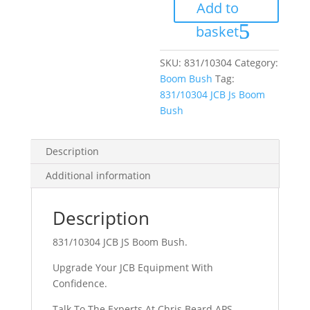
Add to
Bush
quantity
basket
SKU:
831/10304
Category:
Boom Bush
Tag:
831/10304 JCB Js Boom
Bush
Description
Additional information
Description
831/10304 JCB JS Boom Bush.
Upgrade Your JCB Equipment With
Confidence.
Talk To The Experts At Chris Beard APS.