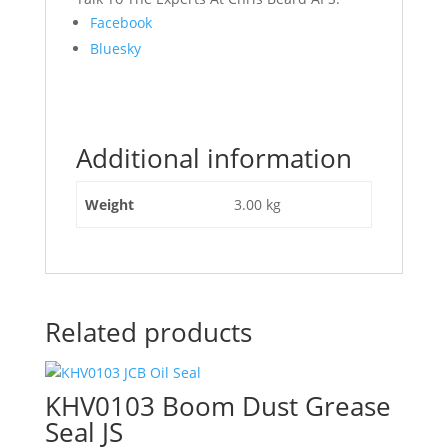
Share
Facebook
the
Bluesky
post
"831/10304
JCB
JS
Additional information
Boom
Bush"
Weight
3.00 kg
Related products
KHV0103 Boom Dust Grease
Seal JS