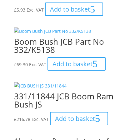
Add to basket
£
5.93
Exc. VAT
Boom Bush JCB Part No
332/K5138
Add to basket
£
69.30
Exc. VAT
331/11844 JCB Boom Ram
Bush JS
Add to basket
£
216.78
Exc. VAT