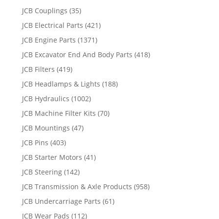
JCB Couplings
(35)
JCB Electrical Parts
(421)
JCB Engine Parts
(1371)
JCB Excavator End And Body Parts
(418)
JCB Filters
(419)
JCB Headlamps & Lights
(188)
JCB Hydraulics
(1002)
JCB Machine Filter Kits
(70)
JCB Mountings
(47)
JCB Pins
(403)
JCB Starter Motors
(41)
JCB Steering
(142)
JCB Transmission & Axle Products
(958)
JCB Undercarriage Parts
(61)
JCB Wear Pads
(112)