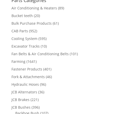
Parts Categories
Air Conditioning & Heaters
(89)
Bucket teeth
(20)
Bulk Purchase Products
(61)
CAB Parts
(952)
Cooling System
(595)
Excavator Tracks
(10)
Fan Belts & Air Conditioning Belts
(101)
Farming
(1641)
Fastener Products
(401)
Fork & Attachments
(46)
Hydraulic Hoses
(96)
JCB Alternators
(36)
JCB Brakes
(221)
JCB Bushes
(396)
Backhoe Bush
(107)