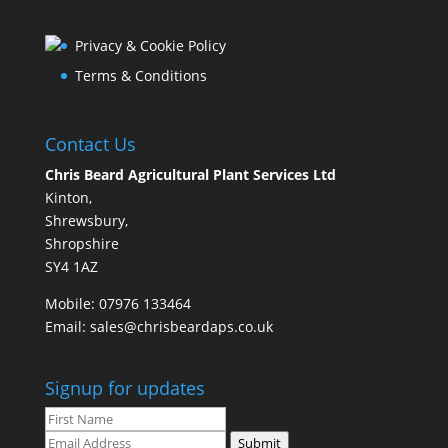
Privacy & Cookie Policy
Terms & Conditions
Contact Us
Chris Beard Agricultural Plant Services Ltd
Kinton,
Shrewsbury,
Shropshire
SY4 1AZ
Mobile:
07976 133464
Email:
sales@chrisbeardaps.co.uk
Signup for updates
Submit