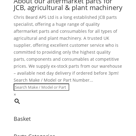
About our aftermarket parts for
JCB, agricultural & plant machinery
Chris Beard APS Ltd is a long established JCB parts
specialist, offering a huge range of quality
aftermarket parts and consumables for all types of
agricultural and plant machinery. A trusted UK
supplier, offering excellent customer service who is
committed to providing only the highest quality
parts, components and consumables at competitive
prices. We supply ex-stock parts from our warehouse
– available next day delivery if ordered before 3pm!
Search Make / Model or Part Number...
×
Basket