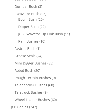
Dumper Bush
(3)
Excavator Bush
(53)
Boom Bush
(20)
Dipper Bush
(22)
JCB Excavator Tip Link Bush
(11)
Ram Bushes
(10)
Fastrac Bush
(1)
Grease Seals
(24)
Mini Digger Bushes
(85)
Robot Bush
(20)
Rough Terrain Bushes
(9)
Telehandler Bushes
(60)
Teletruck Bushes
(9)
Wheel Loader Bushes
(60)
JCB Cables
(247)