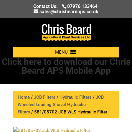
Contact Us:
07976 133464
sales@chrisbeardaps.co.uk
MENU
Click here to download our Chris
Beard APS Mobile App
Home
/
JCB Filters
/
Hydraulic Filters
/
JCB
Wheeled Loading Shovel Hydraulic
Filters
/ 581/05702 JCB WLS Hydraulic Filter