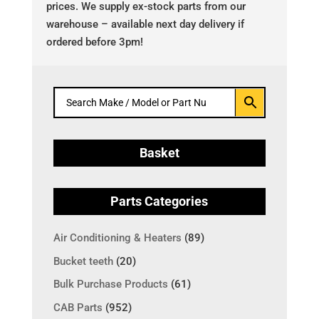
prices. We supply ex-stock parts from our
warehouse – available next day delivery if
ordered before 3pm!
Basket
Parts Categories
Air Conditioning & Heaters
(89)
Bucket teeth
(20)
Bulk Purchase Products
(61)
CAB Parts
(952)