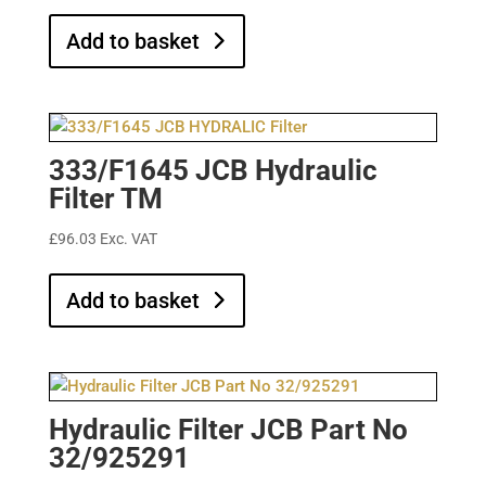
Add to basket
333/F1645 JCB Hydraulic
Filter TM
£
96.03
Exc. VAT
Add to basket
Hydraulic Filter JCB Part No
32/925291