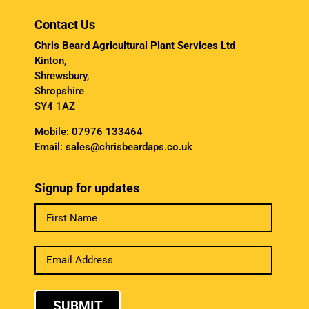
Contact Us
Chris Beard Agricultural Plant Services Ltd
Kinton,
Shrewsbury,
Shropshire
SY4 1AZ
Mobile:
07976 133464
Email:
sales@chrisbeardaps.co.uk
Signup for updates
SUBMIT