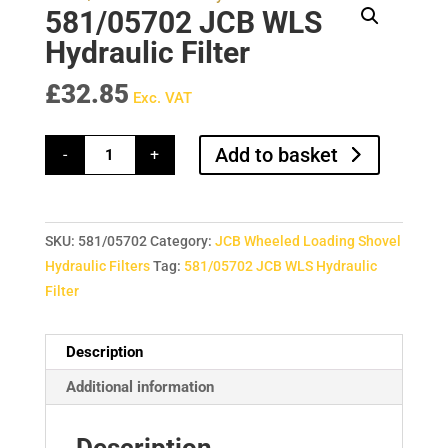
581/05702 JCB WLS
Hydraulic Filter
£
32.85
Exc. VAT
581/05702
Add to basket
-
+
JCB
WLS
Hydraulic
Filter
quantity
SKU:
581/05702
Category:
JCB Wheeled Loading Shovel
Hydraulic Filters
Tag:
581/05702 JCB WLS Hydraulic
Filter
Description
Additional information