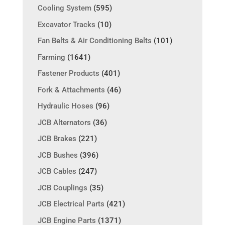
Cooling System
(595)
Excavator Tracks
(10)
Fan Belts & Air Conditioning Belts
(101)
Farming
(1641)
Fastener Products
(401)
Fork & Attachments
(46)
Hydraulic Hoses
(96)
JCB Alternators
(36)
JCB Brakes
(221)
JCB Bushes
(396)
JCB Cables
(247)
JCB Couplings
(35)
JCB Electrical Parts
(421)
JCB Engine Parts
(1371)