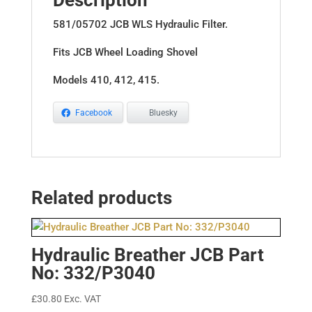
Description
581/05702 JCB WLS Hydraulic Filter.
Fits JCB Wheel Loading Shovel
Models 410, 412, 415.
Facebook
Bluesky
Related products
Hydraulic Breather JCB Part
No: 332/P3040
£
30.80
Exc. VAT