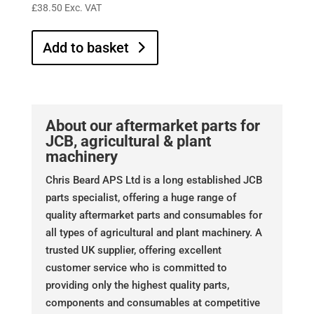
£
38.50
Exc. VAT
Add to basket
About our aftermarket parts for
JCB, agricultural & plant
machinery
Chris Beard APS Ltd is a long established JCB
parts specialist, offering a huge range of
quality aftermarket parts and consumables for
all types of agricultural and plant machinery. A
trusted UK supplier, offering excellent
customer service who is committed to
providing only the highest quality parts,
components and consumables at competitive