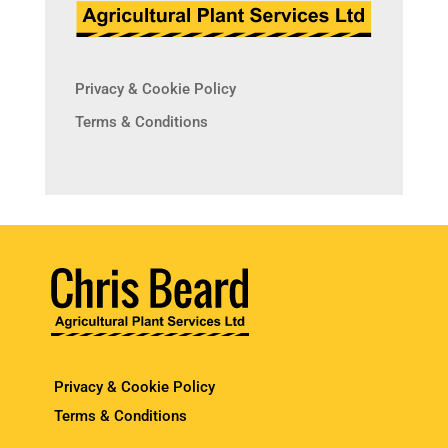
Privacy & Cookie Policy
Terms & Conditions
Privacy & Cookie Policy
Terms & Conditions