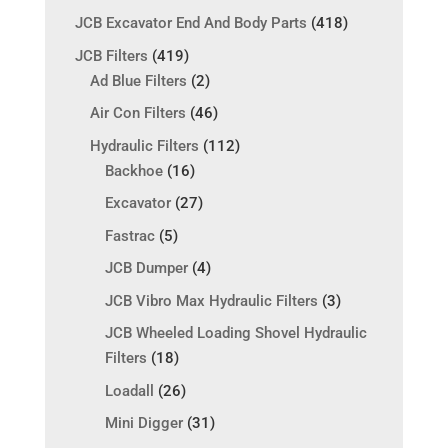
JCB Excavator End And Body Parts
(418)
JCB Filters
(419)
Ad Blue Filters
(2)
Air Con Filters
(46)
Hydraulic Filters
(112)
Backhoe
(16)
Excavator
(27)
Fastrac
(5)
JCB Dumper
(4)
JCB Vibro Max Hydraulic Filters
(3)
JCB Wheeled Loading Shovel Hydraulic
Filters
(18)
Loadall
(26)
Mini Digger
(31)