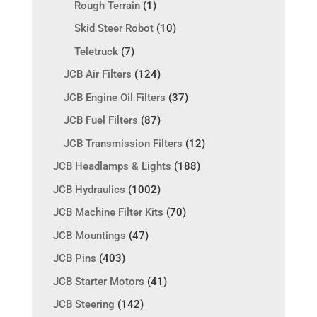
Rough Terrain
(1)
Skid Steer Robot
(10)
Teletruck
(7)
JCB Air Filters
(124)
JCB Engine Oil Filters
(37)
JCB Fuel Filters
(87)
JCB Transmission Filters
(12)
JCB Headlamps & Lights
(188)
JCB Hydraulics
(1002)
JCB Machine Filter Kits
(70)
JCB Mountings
(47)
JCB Pins
(403)
JCB Starter Motors
(41)
JCB Steering
(142)