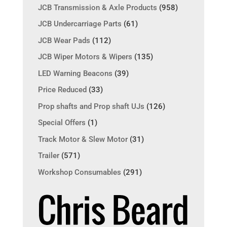
JCB Transmission & Axle Products
(958)
JCB Undercarriage Parts
(61)
JCB Wear Pads
(112)
JCB Wiper Motors & Wipers
(135)
LED Warning Beacons
(39)
Price Reduced
(33)
Prop shafts and Prop shaft UJs
(126)
Special Offers
(1)
Track Motor & Slew Motor
(31)
Trailer
(571)
Workshop Consumables
(291)