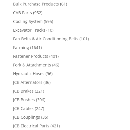
Bulk Purchase Products
(61)
CAB Parts
(952)
Cooling System
(595)
Excavator Tracks
(10)
Fan Belts & Air Conditioning Belts
(101)
Farming
(1641)
Fastener Products
(401)
Fork & Attachments
(46)
Hydraulic Hoses
(96)
JCB Alternators
(36)
JCB Brakes
(221)
JCB Bushes
(396)
JCB Cables
(247)
JCB Couplings
(35)
JCB Electrical Parts
(421)