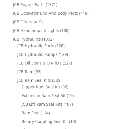
JCB Engine Parts
(1371)
JCB Excavator End And Body Parts
(418)
JCB Filters
(419)
JCB Headlamps & Lights
(188)
JCB Hydraulics
(1002)
JCB Hydraulic Parts
(126)
JCB Hydraulic Pumps
(129)
JCB Oil Seals & O Rings
(227)
JCB Ram
(93)
JCB Ram Seal Kits
(385)
Dipper Ram Seal Kit
(58)
Extension Ram Seal Kit
(19)
JCB Lift Ram Seal Kits
(107)
Ram Seal
(114)
Rotary Coupling Seal Kit
(13)