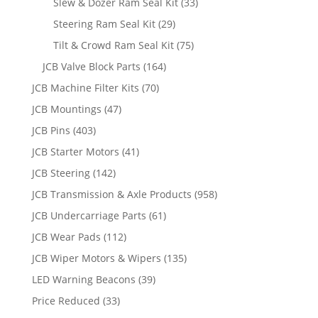
Slew & Dozer Ram Seal Kit
(33)
Steering Ram Seal Kit
(29)
Tilt & Crowd Ram Seal Kit
(75)
JCB Valve Block Parts
(164)
JCB Machine Filter Kits
(70)
JCB Mountings
(47)
JCB Pins
(403)
JCB Starter Motors
(41)
JCB Steering
(142)
JCB Transmission & Axle Products
(958)
JCB Undercarriage Parts
(61)
JCB Wear Pads
(112)
JCB Wiper Motors & Wipers
(135)
LED Warning Beacons
(39)
Price Reduced
(33)