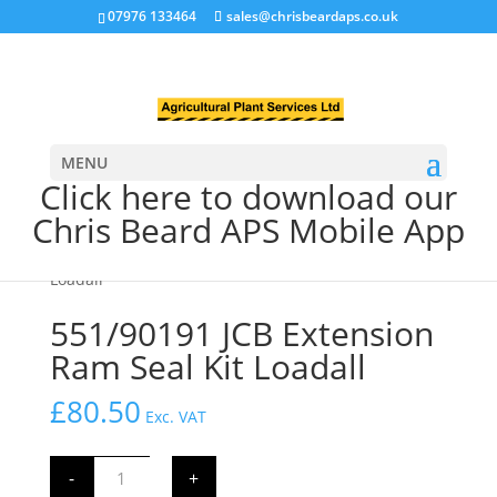
07976 133464
sales@chrisbeardaps.co.uk
MENU
Click here to download our
Chris Beard APS Mobile App
Home
/
JCB Hydraulics
/
JCB Ram Seal Kits
/
Extension
Ram Seal Kit
/ 551/90191 JCB Extension Ram Seal Kit
Loadall
551/90191 JCB Extension
Ram Seal Kit Loadall
£
80.50
Exc. VAT
551/90191
-
+
JCB
Extension