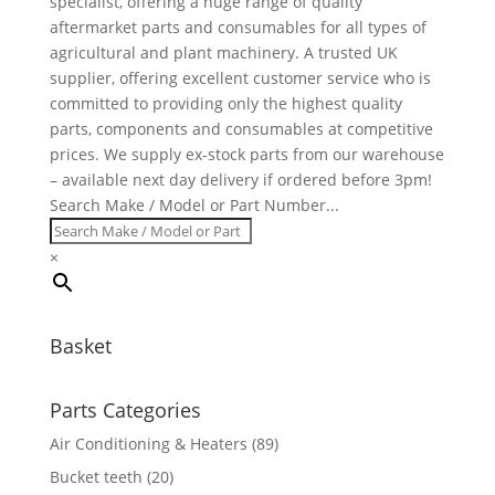
specialist, offering a huge range of quality
aftermarket parts and consumables for all types of
agricultural and plant machinery. A trusted UK
supplier, offering excellent customer service who is
committed to providing only the highest quality
parts, components and consumables at competitive
prices. We supply ex-stock parts from our warehouse
– available next day delivery if ordered before 3pm!
Search Make / Model or Part Number...
×
Basket
Parts Categories
Air Conditioning & Heaters
(89)
Bucket teeth
(20)