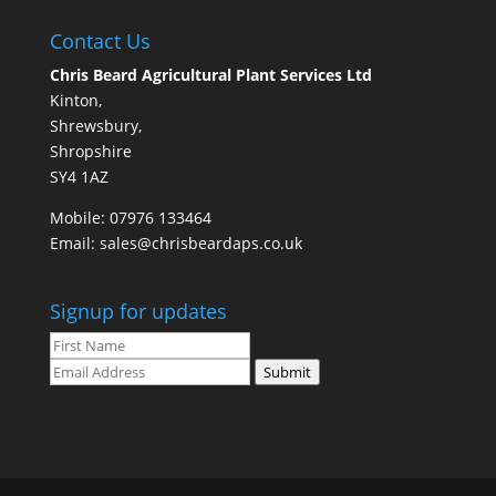
Contact Us
Chris Beard Agricultural Plant Services Ltd
Kinton,
Shrewsbury,
Shropshire
SY4 1AZ
Mobile:
07976 133464
Email:
sales@chrisbeardaps.co.uk
Signup for updates
Submit