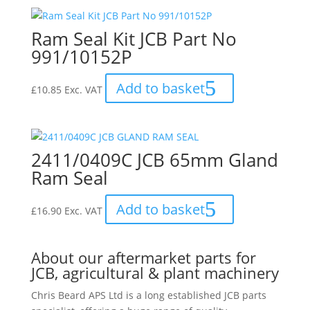
Ram Seal Kit JCB Part No
991/10152P
Add to basket
£
10.85
Exc. VAT
2411/0409C JCB 65mm Gland
Ram Seal
Add to basket
£
16.90
Exc. VAT
About our aftermarket parts for
JCB, agricultural & plant machinery
Chris Beard APS Ltd is a long established JCB parts