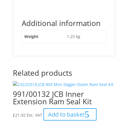
Additional information
Weight
1.25 kg
Related products
991/00132 JCB Inner
Extension Ram Seal Kit
Add to basket
£
21.92
Exc. VAT