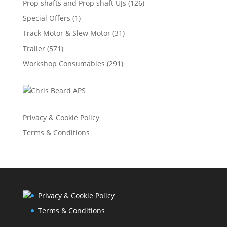
Prop shafts and Prop shaft UJs
(126)
Special Offers
(1)
Track Motor & Slew Motor
(31)
Trailer
(571)
Workshop Consumables
(291)
Privacy & Cookie Policy
Terms & Conditions
Privacy & Cookie Policy
Terms & Conditions