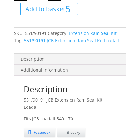
Ram
Add to basket
Seal
Kit
Loadall
quantity
SKU:
551/90191
Category:
Extension Ram Seal Kit
Tag:
551/90191 JCB Extension Ram Seal Kit Loadall
Description
Additional information
Description
551/90191 JCB Extension Ram Seal Kit
Loadall
Fits JCB Loadall 540-170.
Facebook
Bluesky