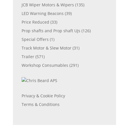
JCB Wiper Motors & Wipers
(135)
LED Warning Beacons
(39)
Price Reduced
(33)
Prop shafts and Prop shaft UJs
(126)
Special Offers
(1)
Track Motor & Slew Motor
(31)
Trailer
(571)
Workshop Consumables
(291)
Privacy & Cookie Policy
Terms & Conditions