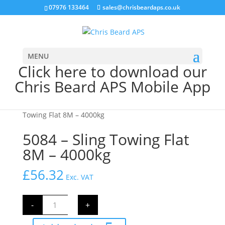
07976 133464
sales@chrisbeardaps.co.uk
MENU
Click here to download our
Chris Beard APS Mobile App
Home
/
Farming
/
Farm Supplies
/ 5084 – Sling
Towing Flat 8M – 4000kg
5084 – Sling Towing Flat
8M – 4000kg
£
56.32
Exc. VAT
5084
-
+
-
Sling
Towing