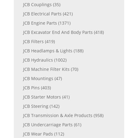
JCB Couplings
(35)
JCB Electrical Parts
(421)
JCB Engine Parts
(1371)
JCB Excavator End And Body Parts
(418)
JCB Filters
(419)
JCB Headlamps & Lights
(188)
JCB Hydraulics
(1002)
JCB Machine Filter Kits
(70)
JCB Mountings
(47)
JCB Pins
(403)
JCB Starter Motors
(41)
JCB Steering
(142)
JCB Transmission & Axle Products
(958)
JCB Undercarriage Parts
(61)
JCB Wear Pads
(112)