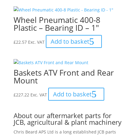
Wheel Pneumatic 400-8
Plastic – Bearing ID – 1″
Add to basket
£
22.57
Exc. VAT
Baskets ATV Front and Rear
Mount
Add to basket
£
227.22
Exc. VAT
About our aftermarket parts for
JCB, agricultural & plant machinery
Chris Beard APS Ltd is a long established JCB parts