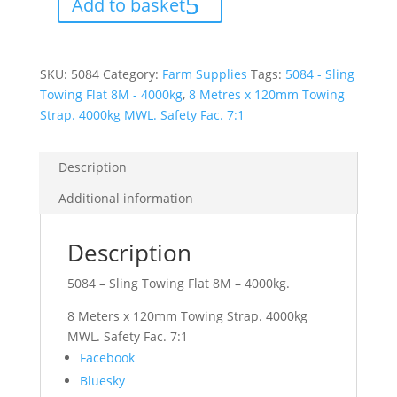
Add to basket
Flat
8M
-
4000kg
quantity
SKU:
5084
Category:
Farm Supplies
Tags:
5084 - Sling
Towing Flat 8M - 4000kg
,
8 Metres x 120mm Towing
Strap. 4000kg MWL. Safety Fac. 7:1
Description
Additional information
Description
5084 – Sling Towing Flat 8M – 4000kg.
8 Meters x 120mm Towing Strap. 4000kg
MWL. Safety Fac. 7:1
Share
Facebook
the
Bluesky
post