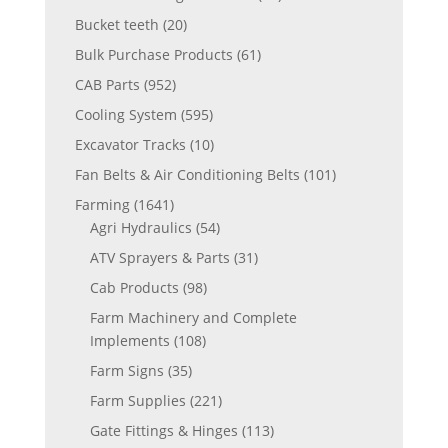
Bucket teeth
(20)
Bulk Purchase Products
(61)
CAB Parts
(952)
Cooling System
(595)
Excavator Tracks
(10)
Fan Belts & Air Conditioning Belts
(101)
Farming
(1641)
Agri Hydraulics
(54)
ATV Sprayers & Parts
(31)
Cab Products
(98)
Farm Machinery and Complete
Implements
(108)
Farm Signs
(35)
Farm Supplies
(221)
Gate Fittings & Hinges
(113)