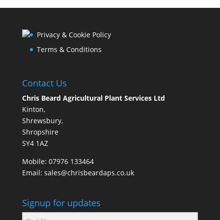
Privacy & Cookie Policy
Terms & Conditions
Contact Us
Chris Beard Agricultural Plant Services Ltd
Kinton,
Shrewsbury,
Shropshire
SY4 1AZ
Mobile:
07976 133464
Email:
sales@chrisbeardaps.co.uk
Signup for updates