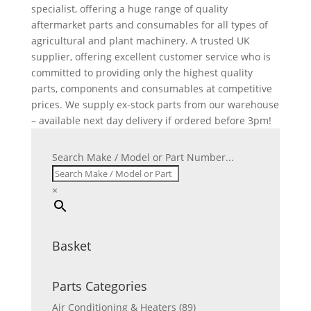
specialist, offering a huge range of quality
aftermarket parts and consumables for all types of
agricultural and plant machinery. A trusted UK
supplier, offering excellent customer service who is
committed to providing only the highest quality
parts, components and consumables at competitive
prices. We supply ex-stock parts from our warehouse
– available next day delivery if ordered before 3pm!
Search Make / Model or Part Number...
×
Basket
Parts Categories
Air Conditioning & Heaters
(89)