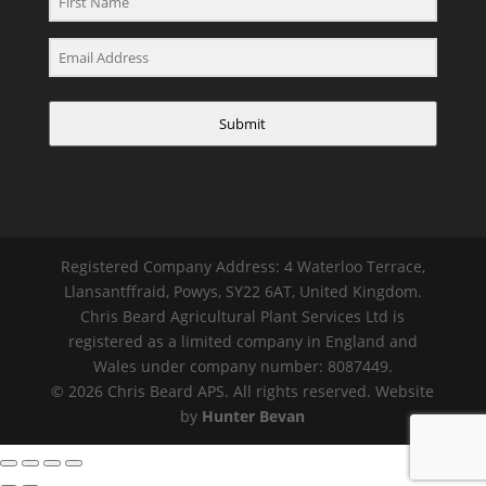
Submit
Registered Company Address: 4 Waterloo Terrace,
Llansantffraid, Powys, SY22 6AT, United Kingdom.
Chris Beard Agricultural Plant Services Ltd is
registered as a limited company in England and
Wales under company number: 8087449.
© 2026 Chris Beard APS. All rights reserved. Website
by
Hunter Bevan