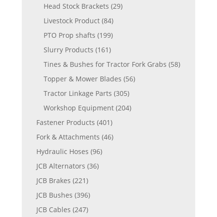
Head Stock Brackets
(29)
Livestock Product
(84)
PTO Prop shafts
(199)
Slurry Products
(161)
Tines & Bushes for Tractor Fork Grabs
(58)
Topper & Mower Blades
(56)
Tractor Linkage Parts
(305)
Workshop Equipment
(204)
Fastener Products
(401)
Fork & Attachments
(46)
Hydraulic Hoses
(96)
JCB Alternators
(36)
JCB Brakes
(221)
JCB Bushes
(396)
JCB Cables
(247)