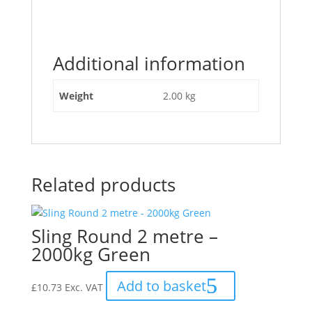
"5084
–
Sling
Additional information
Towing
Flat
8M
Weight
2.00 kg
–
4000kg"
Related products
Sling Round 2 metre –
2000kg Green
Add to basket
£
10.73
Exc. VAT