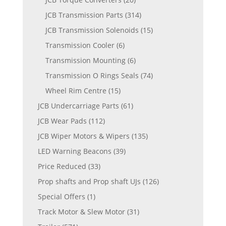
JCB Transmission Parts
(314)
JCB Transmission Solenoids
(15)
Transmission Cooler
(6)
Transmission Mounting
(6)
Transmission O Rings Seals
(74)
Wheel Rim Centre
(15)
JCB Undercarriage Parts
(61)
JCB Wear Pads
(112)
JCB Wiper Motors & Wipers
(135)
LED Warning Beacons
(39)
Price Reduced
(33)
Prop shafts and Prop shaft UJs
(126)
Special Offers
(1)
Track Motor & Slew Motor
(31)