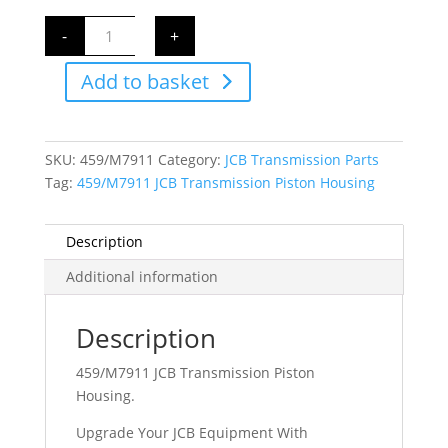
459/M7911
-
+
JCB
Transmission
Piston
Add to basket
Housing
quantity
SKU:
459/M7911
Category:
JCB Transmission Parts
Tag:
459/M7911 JCB Transmission Piston Housing
Description
Additional information
Description
459/M7911 JCB Transmission Piston
Housing.
Upgrade Your JCB Equipment With