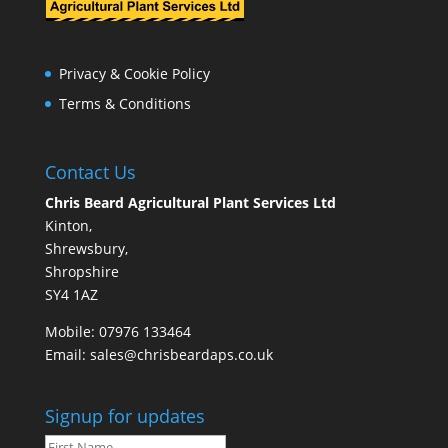
Privacy & Cookie Policy
Terms & Conditions
Contact Us
Chris Beard Agricultural Plant Services Ltd
Kinton,
Shrewsbury,
Shropshire
SY4 1AZ
Mobile:
07976 133464
Email:
sales@chrisbeardaps.co.uk
Signup for updates