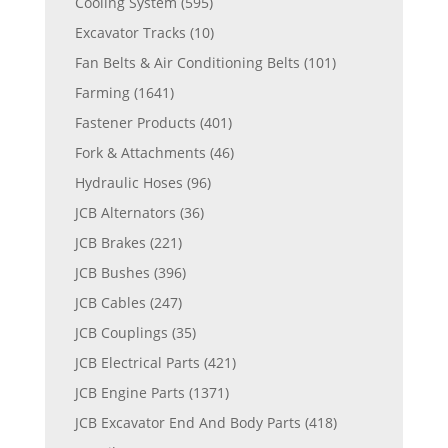
Cooling System
(595)
Excavator Tracks
(10)
Fan Belts & Air Conditioning Belts
(101)
Farming
(1641)
Fastener Products
(401)
Fork & Attachments
(46)
Hydraulic Hoses
(96)
JCB Alternators
(36)
JCB Brakes
(221)
JCB Bushes
(396)
JCB Cables
(247)
JCB Couplings
(35)
JCB Electrical Parts
(421)
JCB Engine Parts
(1371)
JCB Excavator End And Body Parts
(418)