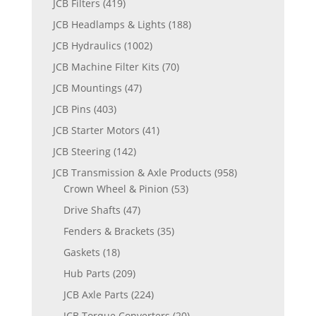
JCB Filters
(419)
JCB Headlamps & Lights
(188)
JCB Hydraulics
(1002)
JCB Machine Filter Kits
(70)
JCB Mountings
(47)
JCB Pins
(403)
JCB Starter Motors
(41)
JCB Steering
(142)
JCB Transmission & Axle Products
(958)
Crown Wheel & Pinion
(53)
Drive Shafts
(47)
Fenders & Brackets
(35)
Gaskets
(18)
Hub Parts
(209)
JCB Axle Parts
(224)
JCB Torque Converters
(20)