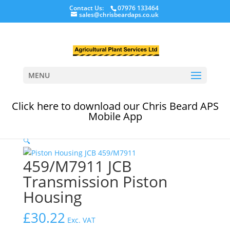
Contact Us:
07976 133464
sales@chrisbeardaps.co.uk
MENU
Click here to download our Chris Beard APS
Home
/
JCB Transmission & Axle Products
/
JCB
Mobile App
Transmission Parts
/ 459/M7911 JCB Transmission
Piston Housing
🔍
459/M7911 JCB
Transmission Piston
Housing
£
30.22
Exc. VAT