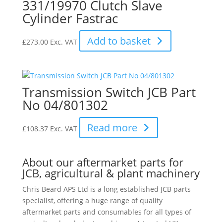
331/19970 Clutch Slave
Cylinder Fastrac
Add to basket
£
273.00
Exc. VAT
Transmission Switch JCB Part
No 04/801302
Read more
£
108.37
Exc. VAT
About our aftermarket parts for
JCB, agricultural & plant machinery
Chris Beard APS Ltd is a long established JCB parts
specialist, offering a huge range of quality
aftermarket parts and consumables for all types of