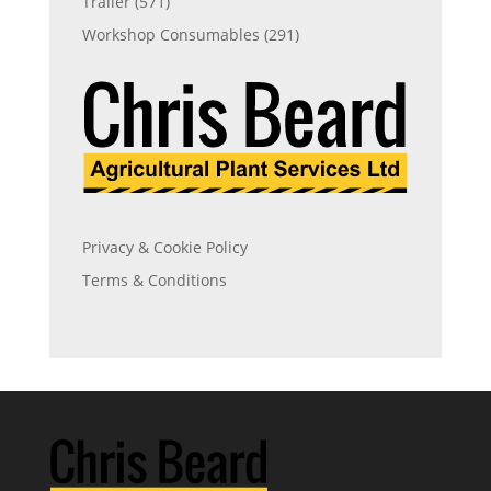
Trailer
(571)
Workshop Consumables
(291)
Privacy & Cookie Policy
Terms & Conditions