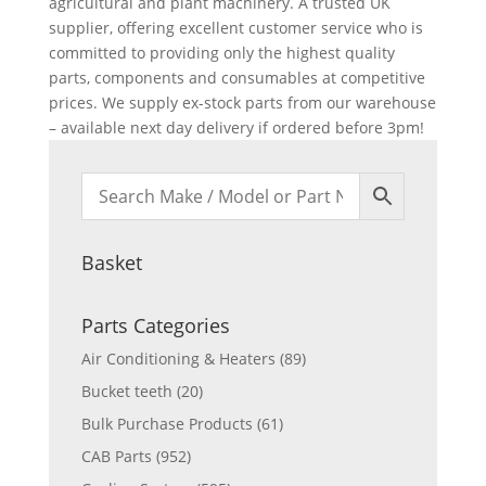
agricultural and plant machinery. A trusted UK
supplier, offering excellent customer service who is
committed to providing only the highest quality
parts, components and consumables at competitive
prices. We supply ex-stock parts from our warehouse
– available next day delivery if ordered before 3pm!
Basket
Parts Categories
Air Conditioning & Heaters
(89)
Bucket teeth
(20)
Bulk Purchase Products
(61)
CAB Parts
(952)