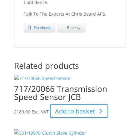
Confidence.
Talk To The Experts At Chris Beard APS.
Facebook
Bluesky
Related products
717/20066 Transmission
Speed Sensor JCB
Add to basket
£
189.00
Exc. VAT