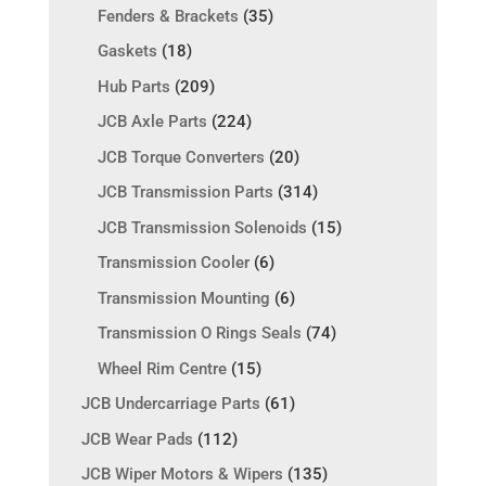
Fenders & Brackets
(35)
Gaskets
(18)
Hub Parts
(209)
JCB Axle Parts
(224)
JCB Torque Converters
(20)
JCB Transmission Parts
(314)
JCB Transmission Solenoids
(15)
Transmission Cooler
(6)
Transmission Mounting
(6)
Transmission O Rings Seals
(74)
Wheel Rim Centre
(15)
JCB Undercarriage Parts
(61)
JCB Wear Pads
(112)
JCB Wiper Motors & Wipers
(135)