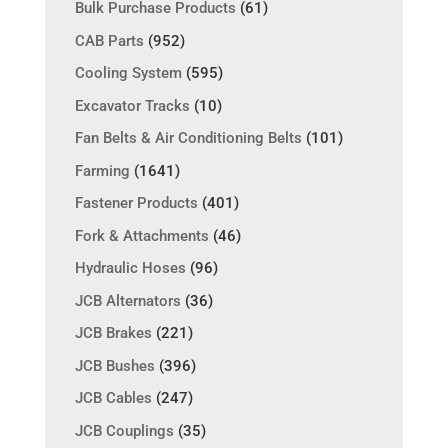
Bulk Purchase Products
(61)
CAB Parts
(952)
Cooling System
(595)
Excavator Tracks
(10)
Fan Belts & Air Conditioning Belts
(101)
Farming
(1641)
Fastener Products
(401)
Fork & Attachments
(46)
Hydraulic Hoses
(96)
JCB Alternators
(36)
JCB Brakes
(221)
JCB Bushes
(396)
JCB Cables
(247)
JCB Couplings
(35)