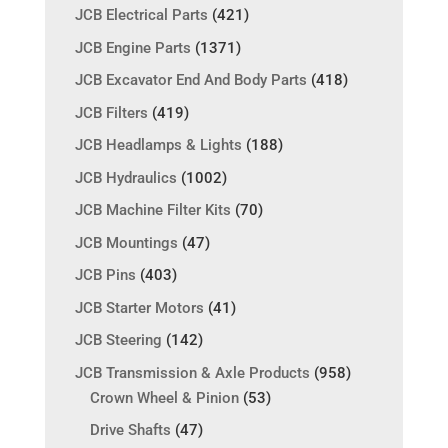
JCB Electrical Parts
(421)
JCB Engine Parts
(1371)
JCB Excavator End And Body Parts
(418)
JCB Filters
(419)
JCB Headlamps & Lights
(188)
JCB Hydraulics
(1002)
JCB Machine Filter Kits
(70)
JCB Mountings
(47)
JCB Pins
(403)
JCB Starter Motors
(41)
JCB Steering
(142)
JCB Transmission & Axle Products
(958)
Crown Wheel & Pinion
(53)
Drive Shafts
(47)