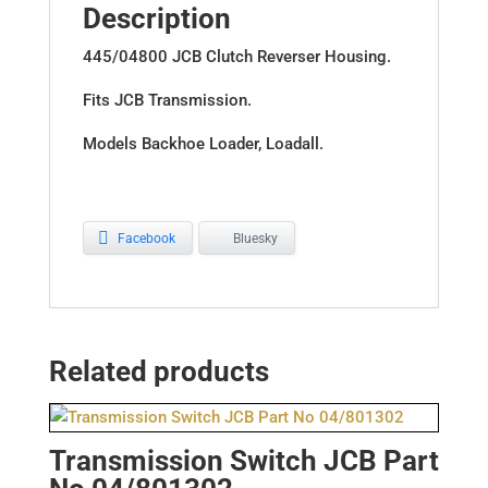
Description
445/04800 JCB Clutch Reverser Housing.
Fits JCB Transmission.
Models Backhoe Loader, Loadall.
Facebook
Bluesky
Related products
Transmission Switch JCB Part