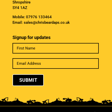
Shropshire
SY4 1AZ
Mobile:
07976 133464
Email:
sales@chrisbeardaps.co.uk
Signup for updates
SUBMIT