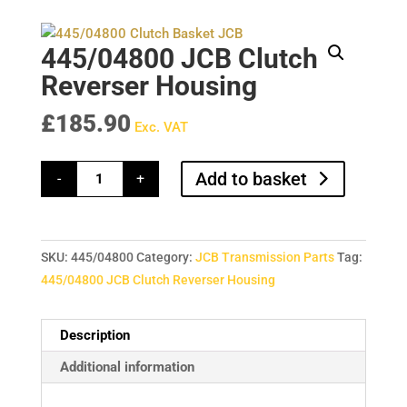
445/04800 JCB Clutch
Reverser Housing
£
185.90
Exc. VAT
445/04800
Add to basket
-
+
JCB
Clutch
Reverser
Housing
quantity
SKU:
445/04800
Category:
JCB Transmission Parts
Tag:
445/04800 JCB Clutch Reverser Housing
Description
Additional information