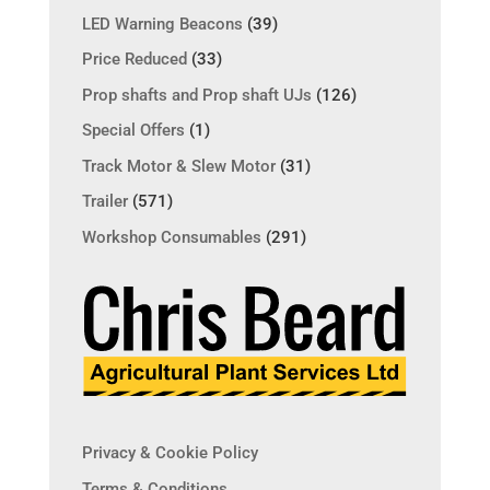
LED Warning Beacons
(39)
Price Reduced
(33)
Prop shafts and Prop shaft UJs
(126)
Special Offers
(1)
Track Motor & Slew Motor
(31)
Trailer
(571)
Workshop Consumables
(291)
Privacy & Cookie Policy
Terms & Conditions