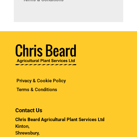
Privacy & Cookie Policy
Terms & Conditions
Contact Us
Chris Beard Agricultural Plant Services Ltd
Kinton,
Shrewsbury,