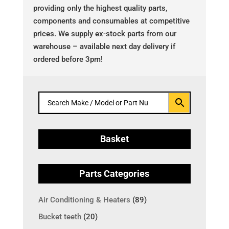
providing only the highest quality parts,
components and consumables at competitive
prices. We supply ex-stock parts from our
warehouse – available next day delivery if
ordered before 3pm!
Basket
Parts Categories
Air Conditioning & Heaters
(89)
Bucket teeth
(20)