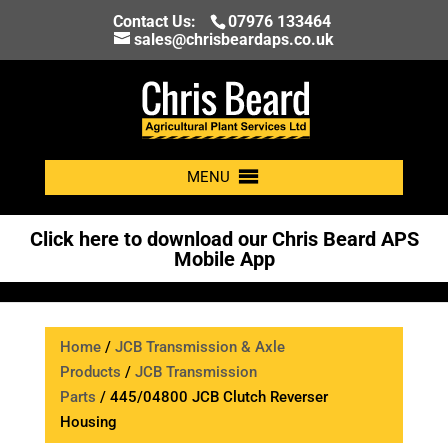
Contact Us:
07976 133464
sales@chrisbeardaps.co.uk
MENU
Click here to download our Chris Beard APS
Mobile App
Home
/
JCB Transmission & Axle
Products
/
JCB Transmission
Parts
/ 445/04800 JCB Clutch Reverser
Housing