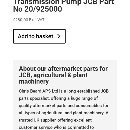
Transmission Pump JCB Part
No 20/925000
£
280.00
Exc. VAT
Add to basket
About our aftermarket parts for
JCB, agricultural & plant
machinery
Chris Beard APS Ltd is a long established JCB
parts specialist, offering a huge range of
quality aftermarket parts and consumables for
all types of agricultural and plant machinery. A
trusted UK supplier, offering excellent
customer service who is committed to