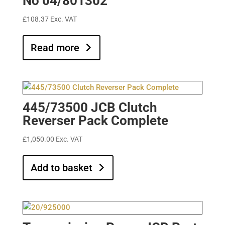
No 04/801302
£
108.37
Exc. VAT
Read more
445/73500 JCB Clutch
Reverser Pack Complete
£
1,050.00
Exc. VAT
Add to basket