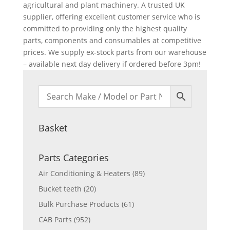
agricultural and plant machinery. A trusted UK
supplier, offering excellent customer service who is
committed to providing only the highest quality
parts, components and consumables at competitive
prices. We supply ex-stock parts from our warehouse
– available next day delivery if ordered before 3pm!
Basket
Parts Categories
Air Conditioning & Heaters
(89)
Bucket teeth
(20)
Bulk Purchase Products
(61)
CAB Parts
(952)