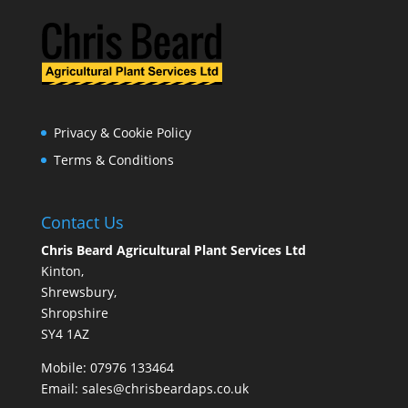
Privacy & Cookie Policy
Terms & Conditions
Contact Us
Chris Beard Agricultural Plant Services Ltd
Kinton,
Shrewsbury,
Shropshire
SY4 1AZ
Mobile:
07976 133464
Email:
sales@chrisbeardaps.co.uk