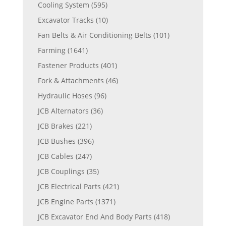
Cooling System
(595)
Excavator Tracks
(10)
Fan Belts & Air Conditioning Belts
(101)
Farming
(1641)
Fastener Products
(401)
Fork & Attachments
(46)
Hydraulic Hoses
(96)
JCB Alternators
(36)
JCB Brakes
(221)
JCB Bushes
(396)
JCB Cables
(247)
JCB Couplings
(35)
JCB Electrical Parts
(421)
JCB Engine Parts
(1371)
JCB Excavator End And Body Parts
(418)