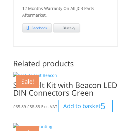
12 Months Warranty On All JCB Parts
Aftermarket.
Facebook
Bluesky
Related products
Sale!
Seat Belt Kit with Beacon LED
DIN Connectors Green
Original
Current
Add to basket
£
65.89
£
58.83
Exc. VAT
price
price
was:
is:
£65.89.
£58.83.