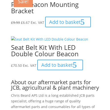
Sale!
Pole Beacon Mounting
Bracket
Original
Current
Add to basket
£
9.93
£
6.67
Exc. VAT
price
price
was:
is:
£9.93.
£6.67.
Seat Belt Kit With LED
Double Colour Beacon
Add to basket
£
70.50
Exc. VAT
About our aftermarket parts for
JCB, agricultural & plant machinery
Chris Beard APS Ltd is a long established JCB parts
specialist, offering a huge range of quality
aftermarket parts and consumables for all types of