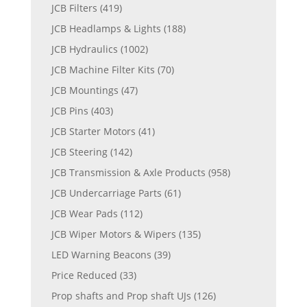
JCB Filters
(419)
JCB Headlamps & Lights
(188)
JCB Hydraulics
(1002)
JCB Machine Filter Kits
(70)
JCB Mountings
(47)
JCB Pins
(403)
JCB Starter Motors
(41)
JCB Steering
(142)
JCB Transmission & Axle Products
(958)
JCB Undercarriage Parts
(61)
JCB Wear Pads
(112)
JCB Wiper Motors & Wipers
(135)
LED Warning Beacons
(39)
Price Reduced
(33)
Prop shafts and Prop shaft UJs
(126)