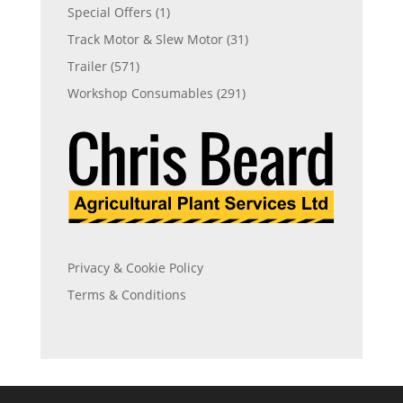
Special Offers
(1)
Track Motor & Slew Motor
(31)
Trailer
(571)
Workshop Consumables
(291)
Privacy & Cookie Policy
Terms & Conditions