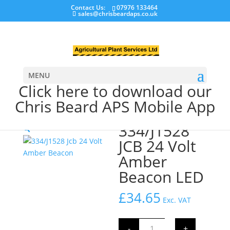
Contact Us:
07976 133464
sales@chrisbeardaps.co.uk
MENU
Click here to download our
Chris Beard APS Mobile App
Home
/
LED Warning Beacons
/ 334/J1528 JCB 24 Volt
Amber Beacon LED
334/J1528
🔍
JCB 24 Volt
Amber
Beacon LED
£
34.65
Exc. VAT
334/J1528
-
+
JCB