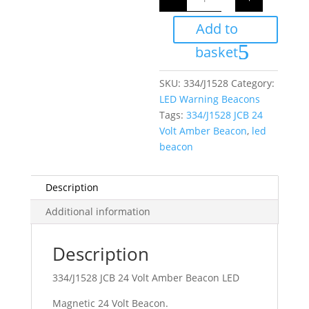
24
Volt
Add to
Amber
Beacon
LED
basket
quantity
SKU:
334/J1528
Category:
LED Warning Beacons
Tags:
334/J1528 JCB 24
Volt Amber Beacon
,
led
beacon
Description
Additional information
Description
334/J1528 JCB 24 Volt Amber Beacon LED
Magnetic 24 Volt Beacon.