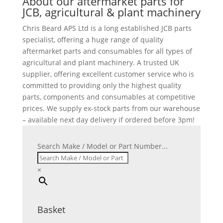
About our aftermarket parts for
JCB, agricultural & plant machinery
Chris Beard APS Ltd is a long established JCB parts
specialist, offering a huge range of quality
aftermarket parts and consumables for all types of
agricultural and plant machinery. A trusted UK
supplier, offering excellent customer service who is
committed to providing only the highest quality
parts, components and consumables at competitive
prices. We supply ex-stock parts from our warehouse
– available next day delivery if ordered before 3pm!
Search Make / Model or Part Number...
×
Basket