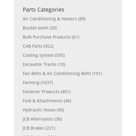
Parts Categories
Air Conditioning & Heaters
(89)
Bucket teeth
(20)
Bulk Purchase Products
(61)
CAB Parts
(952)
Cooling System
(595)
Excavator Tracks
(10)
Fan Belts & Air Conditioning Belts
(101)
Farming
(1637)
Fastener Products
(401)
Fork & Attachments
(46)
Hydraulic Hoses
(96)
JCB Alternators
(36)
JCB Brakes
(221)