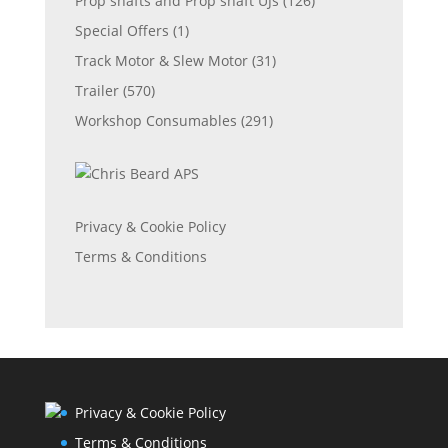
Prop shafts and Prop shaft UJs
(126)
Special Offers
(1)
Track Motor & Slew Motor
(31)
Trailer
(570)
Workshop Consumables
(291)
Privacy & Cookie Policy
Terms & Conditions
Privacy & Cookie Policy
Terms & Conditions