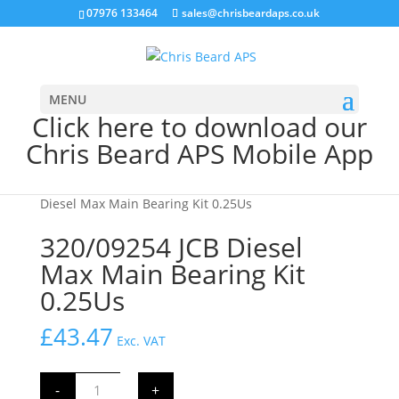
07976 133464
sales@chrisbeardaps.co.uk
MENU
Click here to download our
Chris Beard APS Mobile App
Home
/
JCB Engine Parts
/
Engine
/ 320/09254 JCB
Diesel Max Main Bearing Kit 0.25Us
320/09254 JCB Diesel
Max Main Bearing Kit
0.25Us
£
43.47
Exc. VAT
320/09254
-
+
JCB