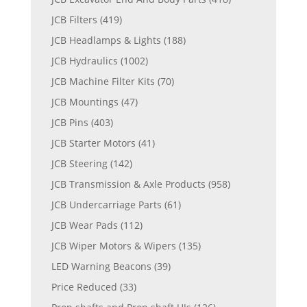
JCB Filters
(419)
JCB Headlamps & Lights
(188)
JCB Hydraulics
(1002)
JCB Machine Filter Kits
(70)
JCB Mountings
(47)
JCB Pins
(403)
JCB Starter Motors
(41)
JCB Steering
(142)
JCB Transmission & Axle Products
(958)
JCB Undercarriage Parts
(61)
JCB Wear Pads
(112)
JCB Wiper Motors & Wipers
(135)
LED Warning Beacons
(39)
Price Reduced
(33)