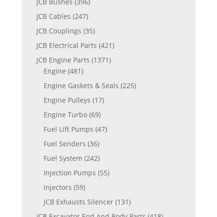
JCB Bushes
(396)
JCB Cables
(247)
JCB Couplings
(35)
JCB Electrical Parts
(421)
JCB Engine Parts
(1371)
Engine
(481)
Engine Gaskets & Seals
(225)
Engine Pulleys
(17)
Engine Turbo
(69)
Fuel Lift Pumps
(47)
Fuel Senders
(36)
Fuel System
(242)
Injection Pumps
(55)
Injectors
(59)
JCB Exhausts Silencer
(131)
JCB Excavator End And Body Parts
(418)