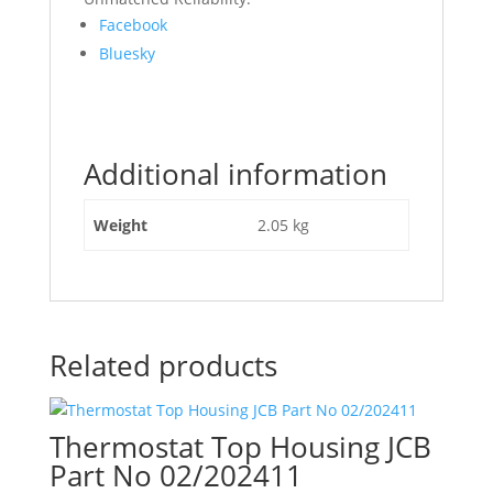
Share
Facebook
the
Bluesky
post
"320/09254
JCB
Diesel
Additional information
Max
Main
Bearing
Weight
2.05 kg
Kit
0.25Us"
Related products
Thermostat Top Housing JCB
Part No 02/202411