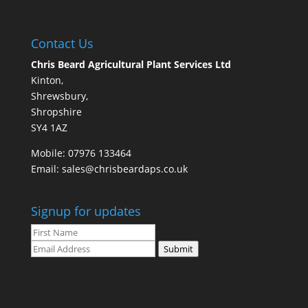
Contact Us
Chris Beard Agricultural Plant Services Ltd
Kinton,
Shrewsbury,
Shropshire
SY4 1AZ
Mobile:
07976 133464
Email:
sales@chrisbeardaps.co.uk
Signup for updates
Submit