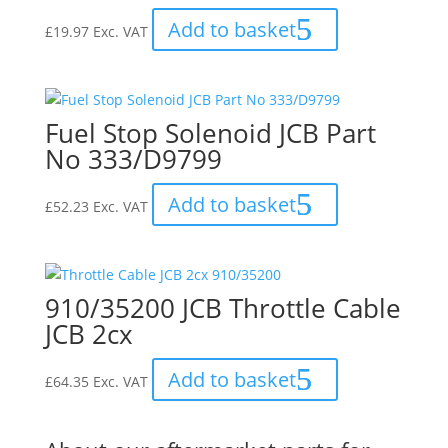
Add to basket
£
19.97
Exc. VAT
Fuel Stop Solenoid JCB Part
No 333/D9799
Add to basket
£
52.23
Exc. VAT
910/35200 JCB Throttle Cable
JCB 2cx
Add to basket
£
64.35
Exc. VAT