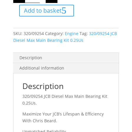
Diesel
Max
Add to basket
Main
Bearing
Kit
0.25Us
quantity
SKU:
320/09254
Category:
Engine
Tag:
320/09254 JCB
Diesel Max Main Bearing Kit 0.25Us
Description
Additional information
Description
320/09254 JCB Diesel Max Main Bearing Kit
0.25Us.
Maximize Your JCB’s Lifespan & Efficiency
With Chris Beard.
Unmatched Reliability.