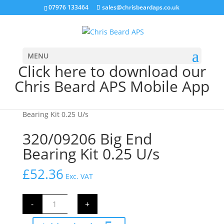
07976 133464
sales@chrisbeardaps.co.uk
MENU
Click here to download our
Chris Beard APS Mobile App
Home
/
JCB Engine Parts
/
Engine
/ 320/09206 Big End
Bearing Kit 0.25 U/s
320/09206 Big End
Bearing Kit 0.25 U/s
£
52.36
Exc. VAT
320/09206
-
+
Big
End
Bearing