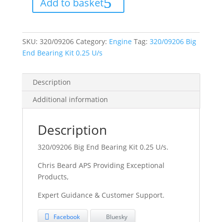
Add to basket
Kit
0.25
U/s
quantity
SKU:
320/09206
Category:
Engine
Tag:
320/09206 Big
End Bearing Kit 0.25 U/s
Description
Additional information
Description
320/09206 Big End Bearing Kit 0.25 U/s.
Chris Beard APS Providing Exceptional
Products,
Expert Guidance & Customer Support.
Facebook
Bluesky