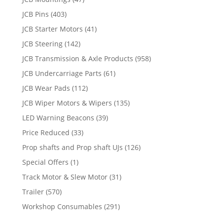
JCB Pins
(403)
JCB Starter Motors
(41)
JCB Steering
(142)
JCB Transmission & Axle Products
(958)
JCB Undercarriage Parts
(61)
JCB Wear Pads
(112)
JCB Wiper Motors & Wipers
(135)
LED Warning Beacons
(39)
Price Reduced
(33)
Prop shafts and Prop shaft UJs
(126)
Special Offers
(1)
Track Motor & Slew Motor
(31)
Trailer
(570)
Workshop Consumables
(291)