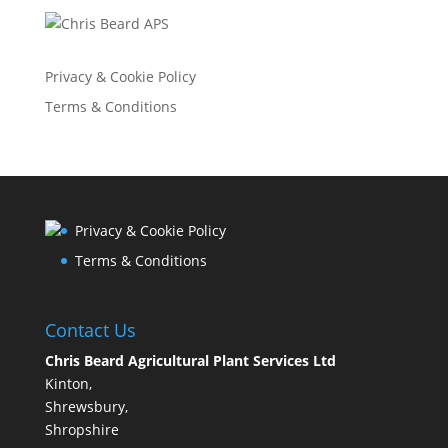
Privacy & Cookie Policy
Terms & Conditions
Privacy & Cookie Policy
Terms & Conditions
Contact Us
Chris Beard Agricultural Plant Services Ltd
Kinton,
Shrewsbury,
Shropshire