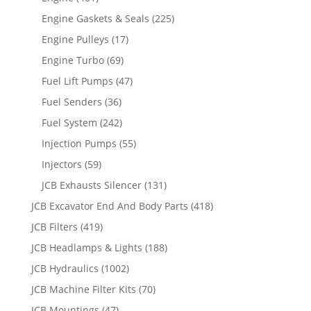
Engine Gaskets & Seals
(225)
Engine Pulleys
(17)
Engine Turbo
(69)
Fuel Lift Pumps
(47)
Fuel Senders
(36)
Fuel System
(242)
Injection Pumps
(55)
Injectors
(59)
JCB Exhausts Silencer
(131)
JCB Excavator End And Body Parts
(418)
JCB Filters
(419)
JCB Headlamps & Lights
(188)
JCB Hydraulics
(1002)
JCB Machine Filter Kits
(70)
JCB Mountings
(47)