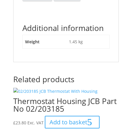
Additional information
Weight
1.45 kg
Related products
Thermostat Housing JCB Part
No 02/203185
Add to basket
£
23.80
Exc. VAT