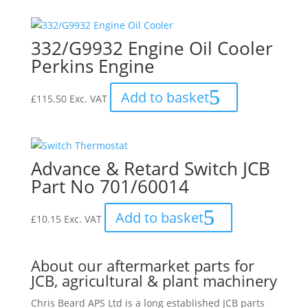
332/G9932 Engine Oil Cooler
Perkins Engine
Add to basket
£
115.50
Exc. VAT
Advance & Retard Switch JCB
Part No 701/60014
Add to basket
£
10.15
Exc. VAT
About our aftermarket parts for
JCB, agricultural & plant machinery
Chris Beard APS Ltd is a long established JCB parts