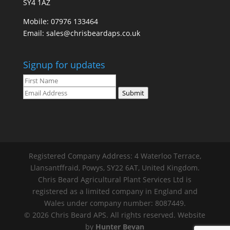
SY4 1AZ
Mobile:
07976 133464
Email:
sales@chrisbeardaps.co.uk
Signup for updates
Submit
Registered Company Address: 4 Waterloo Terrace,
Llansantffraid, Powys, SY22 6AT, United Kingdom.
Chris Beard Agricultural Plant Services Ltd is
registered as a limited company in England and
Wales under company number: 8087449.
© 2026 Chris Beard APS. All rights reserved. Website
by
Hunter Bevan