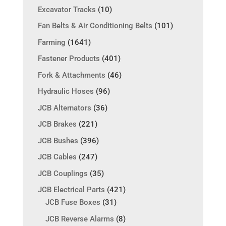
Excavator Tracks
(10)
Fan Belts & Air Conditioning Belts
(101)
Farming
(1641)
Fastener Products
(401)
Fork & Attachments
(46)
Hydraulic Hoses
(96)
JCB Alternators
(36)
JCB Brakes
(221)
JCB Bushes
(396)
JCB Cables
(247)
JCB Couplings
(35)
JCB Electrical Parts
(421)
JCB Fuse Boxes
(31)
JCB Reverse Alarms
(8)