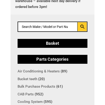
warehouse – available next day delivery if
ordered before 3pm!
Basket
Parts Categories
Air Conditioning & Heaters
(89)
Bucket teeth
(20)
Bulk Purchase Products
(61)
CAB Parts
(952)
Cooling System
(595)