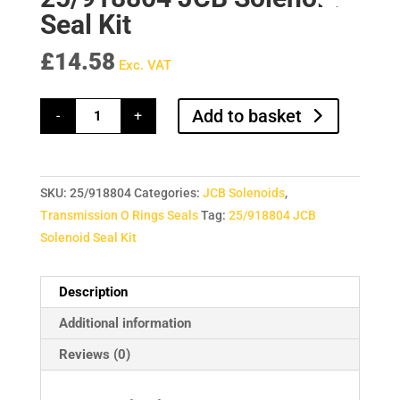
Seal Kit
£
14.58
Exc. VAT
25/918804
Add to basket
-
+
JCB
Solenoid
Seal
Kit
quantity
SKU:
25/918804
Categories:
JCB Solenoids
,
Transmission O Rings Seals
Tag:
25/918804 JCB
Solenoid Seal Kit
Description
Additional information
Reviews (0)