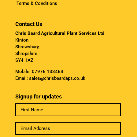
Terms & Conditions
Contact Us
Chris Beard Agricultural Plant Services Ltd
Kinton,
Shrewsbury,
Shropshire
SY4 1AZ
Mobile:
07976 133464
Email:
sales@chrisbeardaps.co.uk
Signup for updates