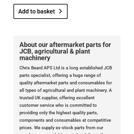
Add to basket
About our aftermarket parts for
JCB, agricultural & plant
machinery
Chris Beard APS Ltd is a long established JCB
parts specialist, offering a huge range of
quality aftermarket parts and consumables for
all types of agricultural and plant machinery. A
trusted UK supplier, offering excellent
customer service who is committed to
providing only the highest quality parts,
components and consumables at competitive
prices. We supply ex-stock parts from our