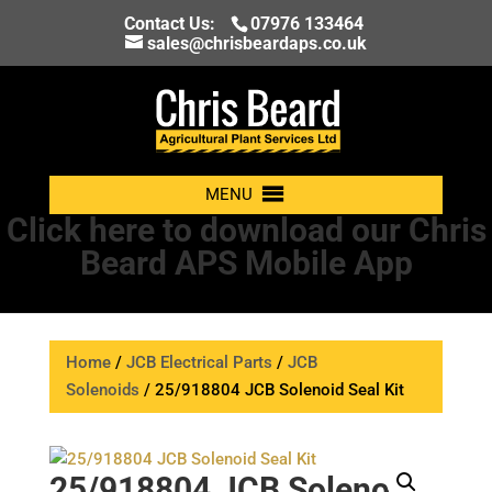
Contact Us:
07976 133464
sales@chrisbeardaps.co.uk
MENU
Click here to download our Chris
Beard APS Mobile App
Home
/
JCB Electrical Parts
/
JCB
Solenoids
/ 25/918804 JCB Solenoid Seal Kit
25/918804 JCB Solenoid