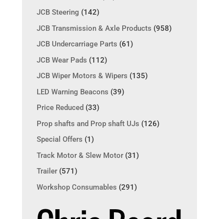
JCB Steering
(142)
JCB Transmission & Axle Products
(958)
JCB Undercarriage Parts
(61)
JCB Wear Pads
(112)
JCB Wiper Motors & Wipers
(135)
LED Warning Beacons
(39)
Price Reduced
(33)
Prop shafts and Prop shaft UJs
(126)
Special Offers
(1)
Track Motor & Slew Motor
(31)
Trailer
(571)
Workshop Consumables
(291)