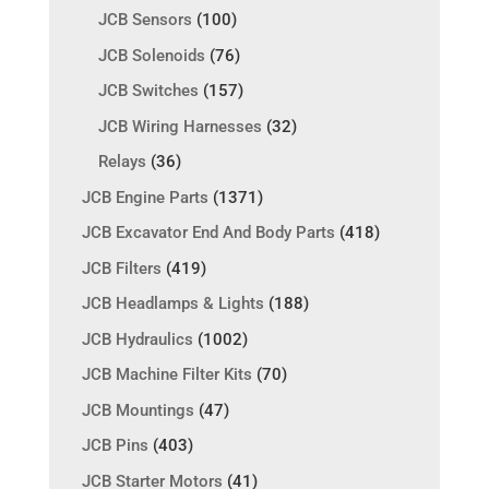
JCB Sensors
(100)
JCB Solenoids
(76)
JCB Switches
(157)
JCB Wiring Harnesses
(32)
Relays
(36)
JCB Engine Parts
(1371)
JCB Excavator End And Body Parts
(418)
JCB Filters
(419)
JCB Headlamps & Lights
(188)
JCB Hydraulics
(1002)
JCB Machine Filter Kits
(70)
JCB Mountings
(47)
JCB Pins
(403)
JCB Starter Motors
(41)