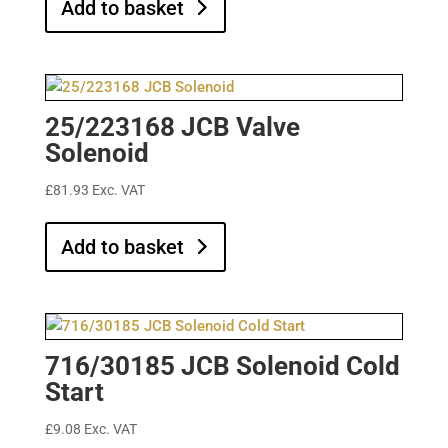
Add to basket
25/223168 JCB Valve
Solenoid
£
81.93
Exc. VAT
Add to basket
716/30185 JCB Solenoid Cold
Start
£
9.08
Exc. VAT