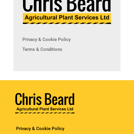
Privacy & Cookie Policy
Terms & Conditions
Privacy & Cookie Policy