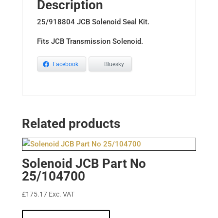
Description
25/918804 JCB Solenoid Seal Kit.
Fits JCB Transmission Solenoid.
Facebook
Bluesky
Related products
Solenoid JCB Part No
25/104700
£
175.17
Exc. VAT