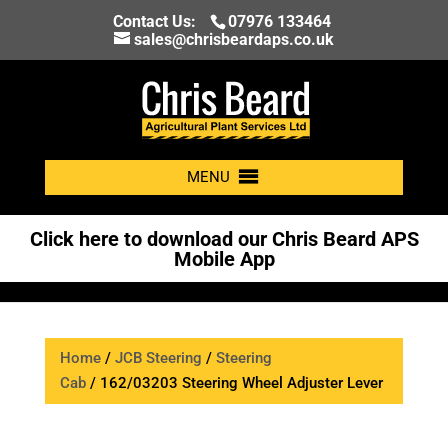
Contact Us:
07976 133464
sales@chrisbeardaps.co.uk
MENU
Click here to download our Chris Beard APS
Mobile App
Home
/
JCB Steering
/
Steering
Cab
/ 162/03203 Steering Wheel Adjuster Lever