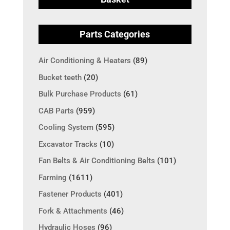
Parts Categories
Air Conditioning & Heaters
(89)
Bucket teeth
(20)
Bulk Purchase Products
(61)
CAB Parts
(959)
Cooling System
(595)
Excavator Tracks
(10)
Fan Belts & Air Conditioning Belts
(101)
Farming
(1611)
Fastener Products
(401)
Fork & Attachments
(46)
Hydraulic Hoses
(96)