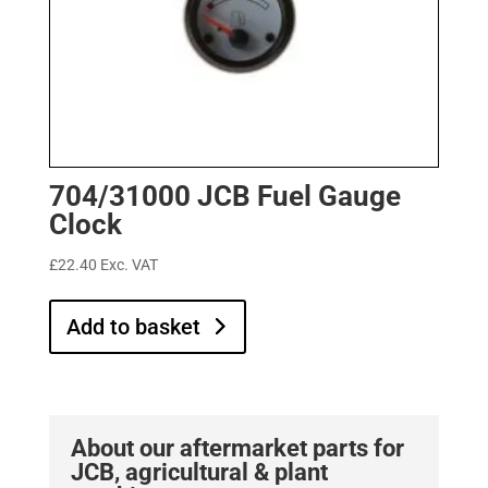
704/31000 JCB Fuel Gauge
Clock
£
22.40
Exc. VAT
Add to basket
About our aftermarket parts for
JCB, agricultural & plant