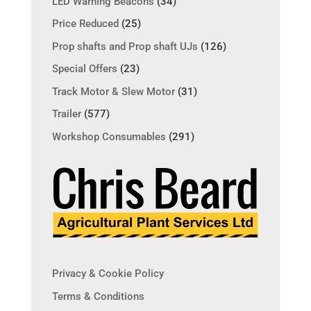
LED Warning Beacons
(34)
Price Reduced
(25)
Prop shafts and Prop shaft UJs
(126)
Special Offers
(23)
Track Motor & Slew Motor
(31)
Trailer
(577)
Workshop Consumables
(291)
Privacy & Cookie Policy
Terms & Conditions