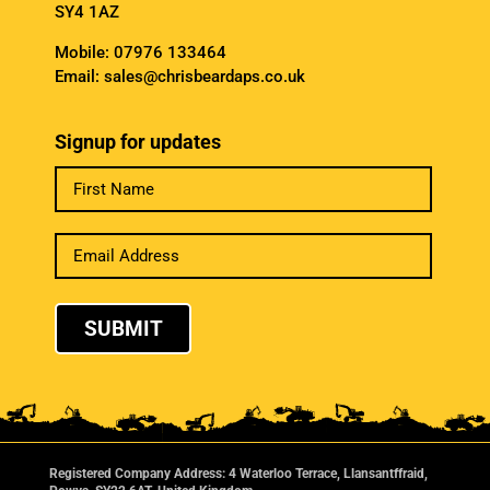
SY4 1AZ
Mobile:
07976 133464
Email:
sales@chrisbeardaps.co.uk
Signup for updates
SUBMIT
Registered Company Address: 4 Waterloo Terrace, Llansantffraid,