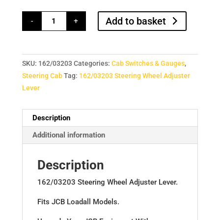
162/03203
Add to basket
-
+
Steering
Wheel
Adjuster
Lever
quantity
SKU:
162/03203
Categories:
Cab Switches & Gauges
,
Steering Cab
Tag:
162/03203 Steering Wheel Adjuster
Lever
Description
Additional information
Description
162/03203 Steering Wheel Adjuster Lever.
Fits JCB Loadall Models.