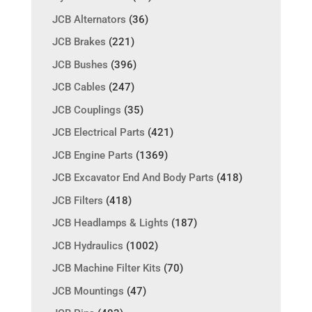
JCB Alternators
(36)
JCB Brakes
(221)
JCB Bushes
(396)
JCB Cables
(247)
JCB Couplings
(35)
JCB Electrical Parts
(421)
JCB Engine Parts
(1369)
JCB Excavator End And Body Parts
(418)
JCB Filters
(418)
JCB Headlamps & Lights
(187)
JCB Hydraulics
(1002)
JCB Machine Filter Kits
(70)
JCB Mountings
(47)