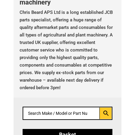
machinery
Chris Beard APS Ltd is a long established JCB
parts specialist, offering a huge range of
quality aftermarket parts and consumables for
all types of agricultural and plant machinery. A
trusted UK supplier, offering excellent
customer service who is committed to
providing only the highest quality parts,
components and consumables at competitive
prices. We supply ex-stock parts from our
warehouse – available next day delivery if
ordered before 3pm!
Basket