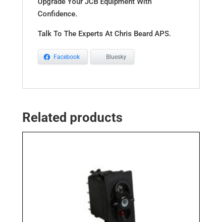
Upgrade Your JCB Equipment With
Confidence.
Talk To The Experts At Chris Beard APS.
Facebook
Bluesky
Related products