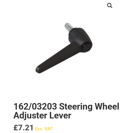
162/03203 Steering Wheel
Adjuster Lever
£
7.21
Exc. VAT