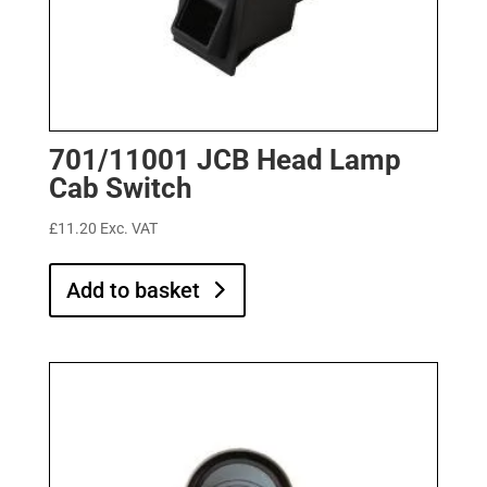
701/11001 JCB Head Lamp
Cab Switch
£
11.20
Exc. VAT
Add to basket