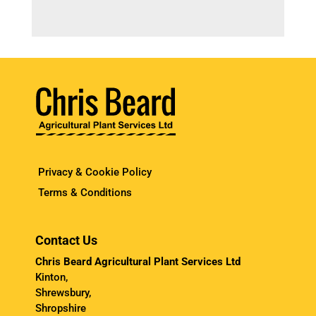
Privacy & Cookie Policy
Terms & Conditions
Contact Us
Chris Beard Agricultural Plant Services Ltd
Kinton,
Shrewsbury,
Shropshire