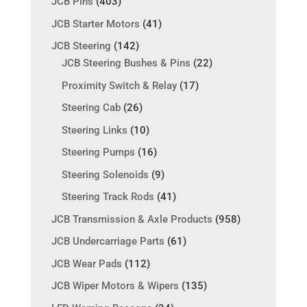
JCB Pins
(403)
JCB Starter Motors
(41)
JCB Steering
(142)
JCB Steering Bushes & Pins
(22)
Proximity Switch & Relay
(17)
Steering Cab
(26)
Steering Links
(10)
Steering Pumps
(16)
Steering Solenoids
(9)
Steering Track Rods
(41)
JCB Transmission & Axle Products
(958)
JCB Undercarriage Parts
(61)
JCB Wear Pads
(112)
JCB Wiper Motors & Wipers
(135)