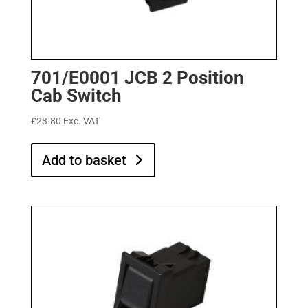
701/E0001 JCB 2 Position
Cab Switch
£
23.80
Exc. VAT
Add to basket